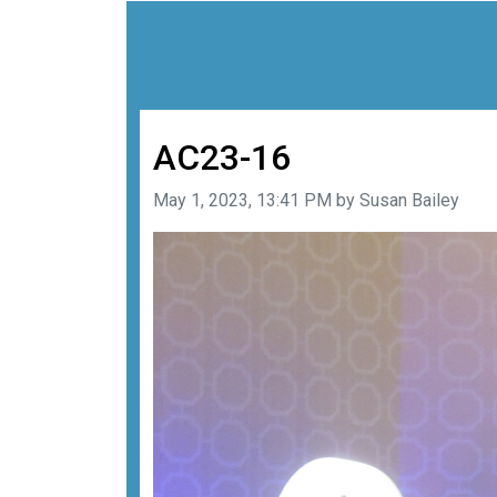
AC23-16
Image taken on
May 1, 2023, 13:41 PM by Susan Bailey