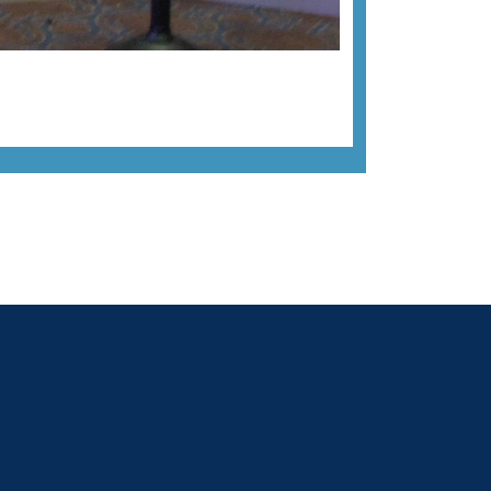
Next image