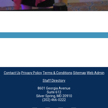
Contact Us
Privacy Policy
Terms & Conditions
Sitemap
Web Admin
Staff Directory
8601 Georgia Avenue
Suite 612
Silver Spring, MD 20910
(202) 466-0222