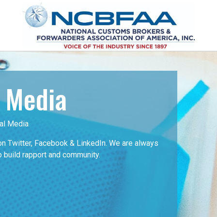
l Media
al Media
 Twitter, Facebook & LinkedIn. We are always
o build rapport and community.