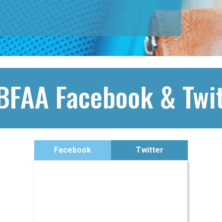
BFAA Facebook & Twit
Facebook
Twitter