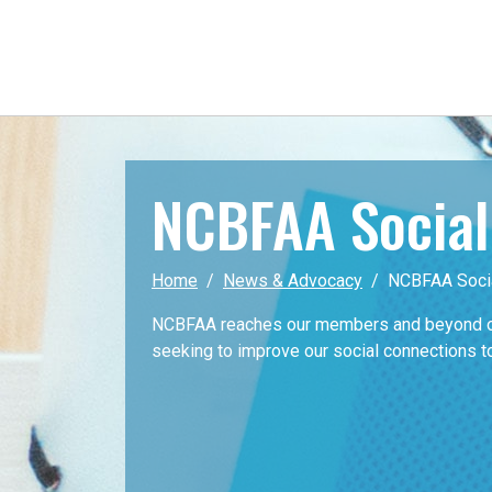
NCBFAA Socia
Home
News & Advocacy
NCBFAA Soci
NCBFAA reaches our members and beyond on
seeking to improve our social connections t