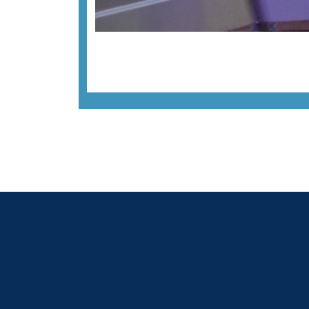
Previous image
Back to all images