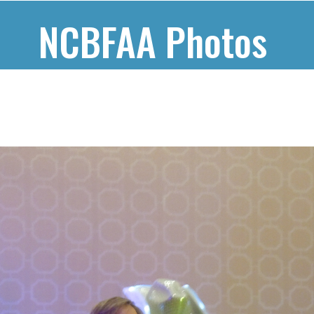
NCBFAA Photos