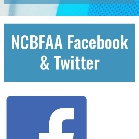
NCBFAA Facebook
& Twitter