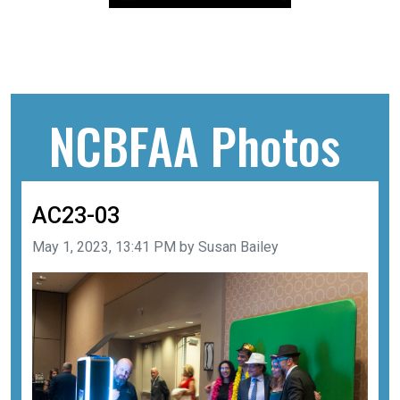
NCBFAA Photos
AC23-03
Image taken on
May 1, 2023, 13:41 PM by Susan Bailey