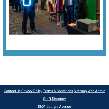
Contact Us
Privacy Policy
Terms & Conditions
Sitemap
Web Admin
Staff Directory
8601 Georgia Avenue