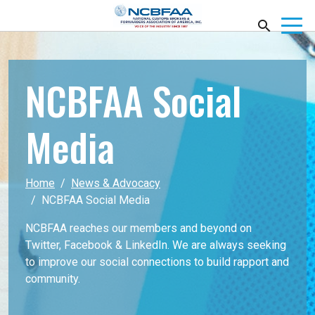
NCBFAA Social
Media
Home
News & Advocacy
NCBFAA Social Media
NCBFAA reaches our members and beyond on
Twitter, Facebook & LinkedIn. We are always seeking
to improve our social connections to build rapport and
community.