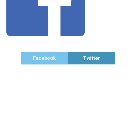
Facebook
Twitter