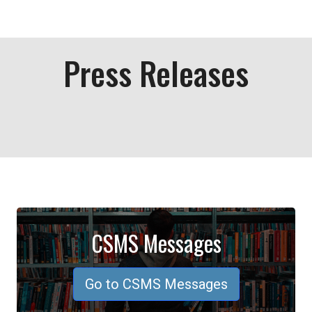
Press Releases
CSMS Messages
Go to CSMS Messages