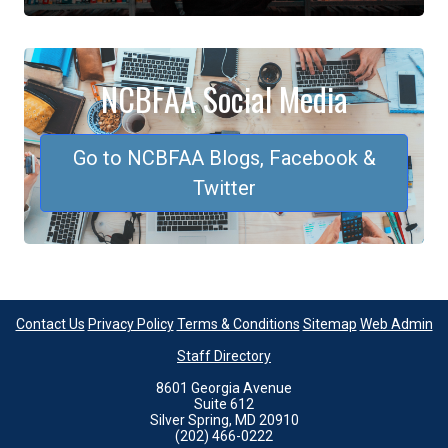
NCBFAA Social Media
Go to NCBFAA Blogs, Facebook &
Twitter
Contact Us
Privacy Policy
Terms & Conditions
Sitemap
Web Admin
Staff Directory
8601 Georgia Avenue
Suite 612
Silver Spring, MD 20910
(202) 466-0222