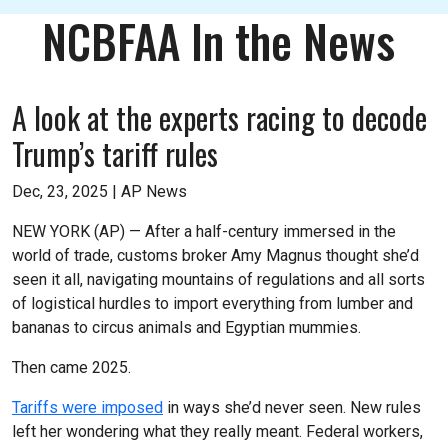
NCBFAA In the News
A look at the experts racing to decode
Trump’s tariff rules
Dec, 23, 2025 |
AP News
NEW YORK (AP) — After a half-century immersed in the
world of trade, customs broker Amy Magnus thought she’d
seen it all, navigating mountains of regulations and all sorts
of logistical hurdles to import everything from lumber and
bananas to circus animals and Egyptian mummies.
Then came 2025.
Tariffs were imposed
in ways she’d never seen. New rules
left her wondering what they really meant. Federal workers,