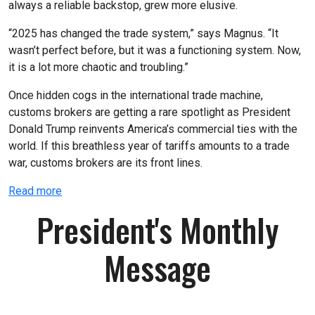
always a reliable backstop, grew more elusive.
“2025 has changed the trade system,” says Magnus. “It
wasn’t perfect before, but it was a functioning system. Now,
it is a lot more chaotic and troubling.”
Once hidden cogs in the international trade machine,
customs brokers are getting a rare spotlight as President
Donald Trump reinvents America’s commercial ties with the
world. If this breathless year of tariffs amounts to a trade
war, customs brokers are its front lines.
Read more
President's Monthly
Message