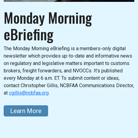
Monday Morning
eBriefing
The Monday Morning eBriefing is a members-only digital
newsletter which provides up-to-date and informative news
on regulatory and legislative matters important to customs
brokers, freight forwarders, and NVOCCs. It’s published
every Monday at 6 a.m. ET. To submit content or ideas,
contact Christopher Gillis, NCBFAA Communications Director,
at
cgillis@ncbfaa.org
.
Learn More