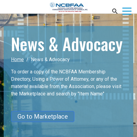
News & Advocacy
Home
News & Advocacy
To order a copy of the NCBFAA Membership
Directory, Using a Power of Attorney, or any of the
material available from the Association, please visit
the Marketplace
and search by "Item Name"
Go to Marketplace