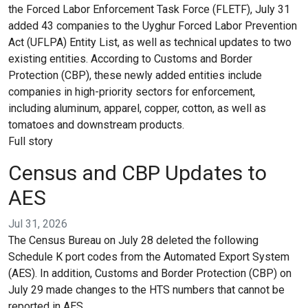
the Forced Labor Enforcement Task Force (FLETF), July 31
added 43 companies to the Uyghur Forced Labor Prevention
Act (UFLPA) Entity List, as well as technical updates to two
existing entities. According to Customs and Border
Protection (CBP), these newly added entities include
companies in high-priority sectors for enforcement,
including aluminum, apparel, copper, cotton, as well as
tomatoes and downstream products.
Full story
Census and CBP Updates to
AES
Jul 31, 2026
The Census Bureau on July 28 deleted the following
Schedule K port codes from the Automated Export System
(AES). In addition, Customs and Border Protection (CBP) on
July 29 made changes to the HTS numbers that cannot be
reported in AES.