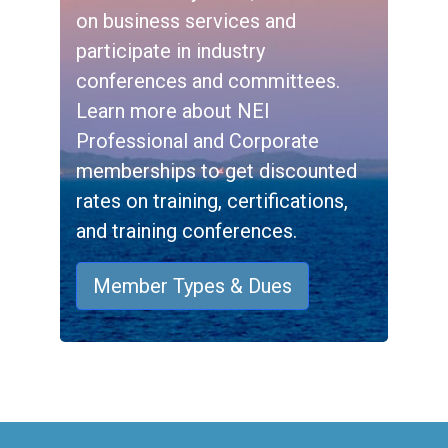
on business services and
participate in industry
conferences and committees.
Learn more about NEI
Professional and Corporate
memberships to get discounted
rates on training, certifications,
and training conferences.
Member Types & Dues