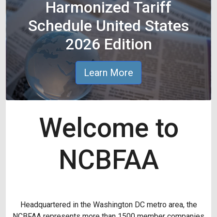
Harmonized Tariff
Schedule United States
2026 Edition
Learn More
Welcome to
NCBFAA
Headquartered in the Washington DC metro area, the
NCBFAA represents more than 1500 member companies