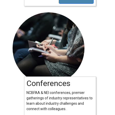
Conferences
NCBFAA & NEI conferences, premier
gatherings of industry representatives to
learn about industry challenges and
connect with colleagues.