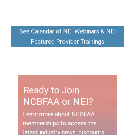
See Calendar of NEI Webinars & NEI
Featured Provider Trainings
Ready to Join
NCBFAA or NEI?
Learn more about NCBFAA
memberships to access the
latest industry news, discounts