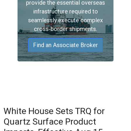
provide the essential overseas
infrastructure required to
seamlessly execute complex
cross-border shipments.
Find an Associate Broker
White House Sets TRQ for
Quartz Surface Product