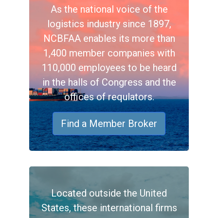
As the national voice of the
logistics industry since 1897,
NCBFAA enables its more than
1,400 member companies with
110,000 employees to be heard
in the halls of Congress and the
offices of requlators.
Find a Member Broker
Located outside the United
States, these international firms