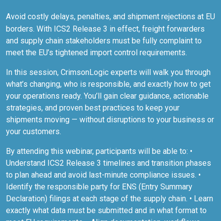
Avoid costly delays, penalties, and shipment rejections at EU
borders. With ICS2 Release 3 in effect, freight forwarders
and supply chain stakeholders must be fully complaint to
meet the EU’s tightened import control requirements.
In this session, CrimsonLogic experts will walk you through
what’s changing, who is responsible, and exactly how to get
your operations ready. You’ll gain clear guidance, actionable
strategies, and proven best practices to keep your
shipments moving — without disruptions to your business or
your customers.
By attending this webinar, participants will be able to: •
Understand ICS2 Release 3 timelines and transition phases
to plan ahead and avoid last-minute compliance issues. •
Identify the responsible party for ENS (Entry Summary
Declaration) filings at each stage of the supply chain. • Learn
exactly what data must be submitted and in what format to