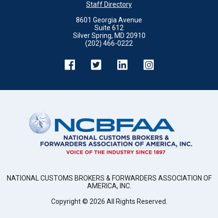
Staff Directory
8601 Georgia Avenue
Suite 612
Silver Spring, MD 20910
(202) 466-0222
NATIONAL CUSTOMS BROKERS & FORWARDERS ASSOCIATION OF
AMERICA, INC.
Copyright ©
2026
All Rights Reserved.