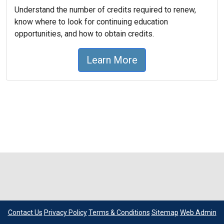
Understand the number of credits required to renew,
know where to look for continuing education
opportunities, and how to obtain credits.
Learn More
Contact Us
Privacy Policy
Terms & Conditions
Sitemap
Web Admin