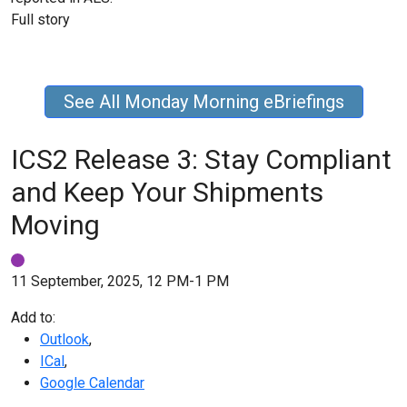
Full story
See All Monday Morning eBriefings
ICS2 Release 3: Stay Compliant
and Keep Your Shipments
Moving
11 September, 2025, 12 PM-1 PM
Add to:
Outlook
,
ICal
,
Google Calendar