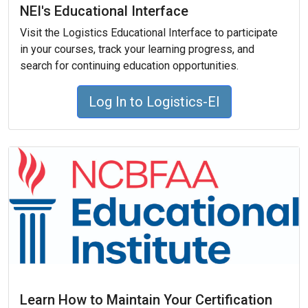
NEI's Educational Interface
Visit the Logistics Educational Interface to participate
in your courses, track your learning progress, and
search for continuing education opportunities.
Log In to Logistics-EI
Learn How to Maintain Your Certification