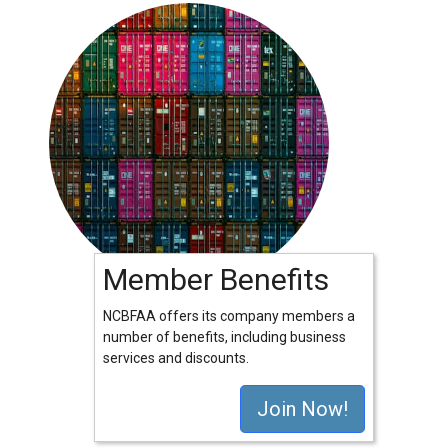
Member Benefits
NCBFAA offers its company members a
number of benefits, including business
services and discounts.
Join Now!