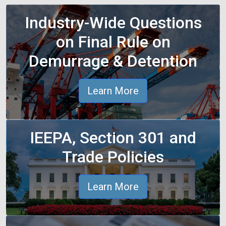
Industry-Wide Questions
on Final Rule on
Demurrage & Detention
Learn More
IEEPA, Section 301 and
Trade Policies
Learn More