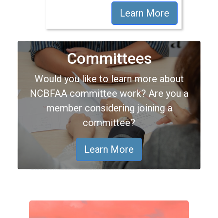
Learn More
Committees
Would you like to learn more about
NCBFAA committee work? Are you a
member considering joining a
committee?
Learn More