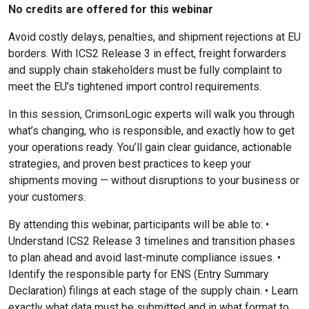
No credits are offered for this webinar
Avoid costly delays, penalties, and shipment rejections at EU
borders. With ICS2 Release 3 in effect, freight forwarders
and supply chain stakeholders must be fully complaint to
meet the EU’s tightened import control requirements.
In this session, CrimsonLogic experts will walk you through
what’s changing, who is responsible, and exactly how to get
your operations ready. You’ll gain clear guidance, actionable
strategies, and proven best practices to keep your
shipments moving — without disruptions to your business or
your customers.
By attending this webinar, participants will be able to: •
Understand ICS2 Release 3 timelines and transition phases
to plan ahead and avoid last-minute compliance issues. •
Identify the responsible party for ENS (Entry Summary
Declaration) filings at each stage of the supply chain. • Learn
exactly what data must be submitted and in what format to