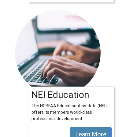
NEI Education
The NCBFAA Educational Institute (NEI)
offers its members world-class
professional development.
Learn More