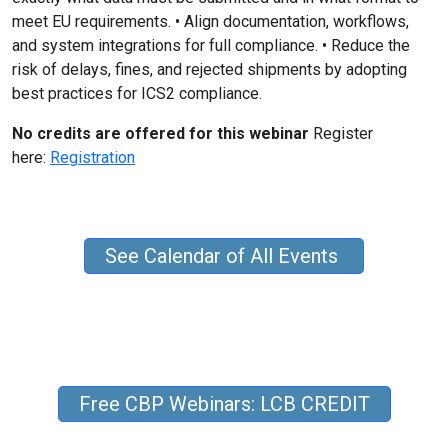
meet EU requirements. • Align documentation, workflows,
and system integrations for full compliance. • Reduce the
risk of delays, fines, and rejected shipments by adopting
best practices for ICS2 compliance.
No credits are offered for this webinar
Register
here:
Registration
See Calendar of All Events
Free CBP Webinars: LCB CREDIT