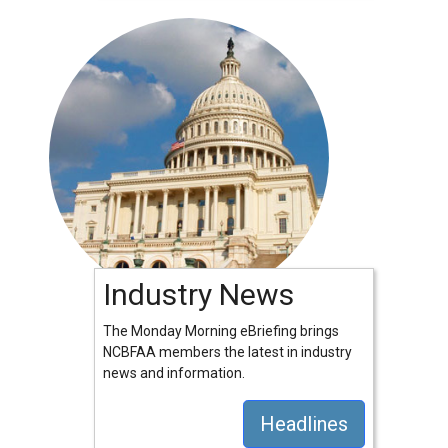
Industry News
The Monday Morning eBriefing brings
NCBFAA members the latest in industry
news and information.
Headlines