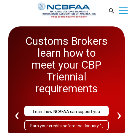
Customs Brokers
2026
learn how to
Government
meet your CBP
Affairs
Triennial
Conference
requirements
September 27-29
‹
›
Learn how NCBFAA can support you
Sold Out!
Earn your credits before the January 1,