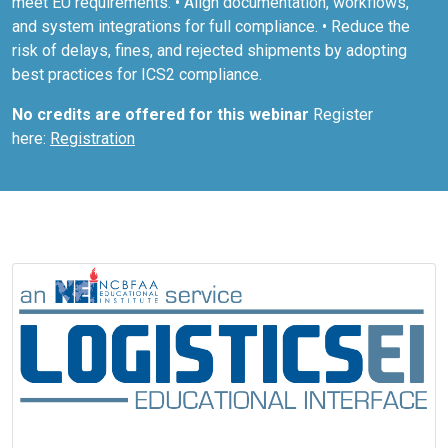
meet EU requirements. • Align documentation, workflows,
and system integrations for full compliance. • Reduce the
risk of delays, fines, and rejected shipments by adopting
best practices for ICS2 compliance.
No credits are offered for this webinar
Register
here:
Registration