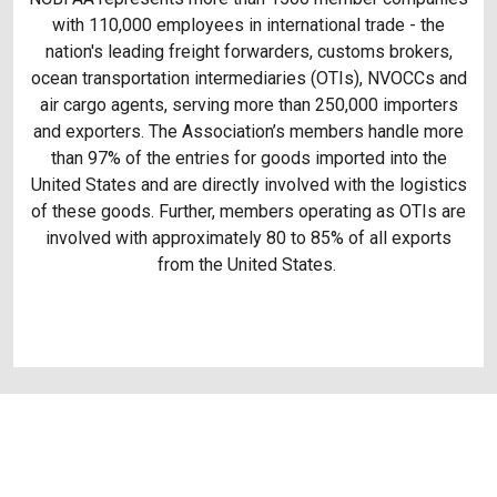
with 110,000 employees in international trade - the
nation's leading freight forwarders, customs brokers,
ocean transportation intermediaries (OTIs), NVOCCs and
air cargo agents, serving more than 250,000 importers
and exporters. The Association’s members handle more
than 97% of the entries for goods imported into the
United States and are directly involved with the logistics
of these goods. Further, members operating as OTIs are
involved with approximately 80 to 85% of all exports
from the United States.