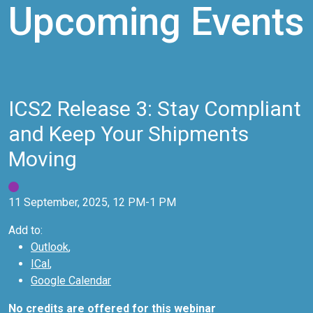
Upcoming Events
ICS2 Release 3: Stay Compliant
and Keep Your Shipments
Moving
11 September, 2025, 12 PM-1 PM
Add to:
Outlook
,
ICal
,
Google Calendar
No credits are offered for this webinar