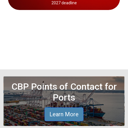
2027 deadline
CBP Points of Contact for
Ports
Learn More