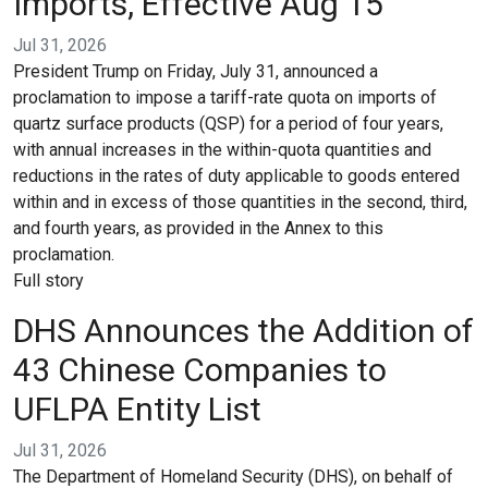
Imports, Effective Aug 15
Jul 31, 2026
President Trump on Friday, July 31, announced a
proclamation to impose a tariff-rate quota on imports of
quartz surface products (QSP) for a period of four years,
with annual increases in the within-quota quantities and
reductions in the rates of duty applicable to goods entered
within and in excess of those quantities in the second, third,
and fourth years, as provided in the Annex to this
proclamation.
Full story
DHS Announces the Addition of
43 Chinese Companies to
UFLPA Entity List
Jul 31, 2026
The Department of Homeland Security (DHS), on behalf of