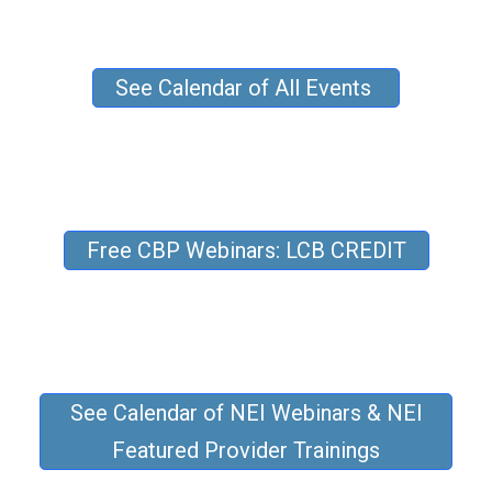
See Calendar of All Events
Free CBP Webinars: LCB CREDIT
See Calendar of NEI Webinars & NEI
Featured Provider Trainings