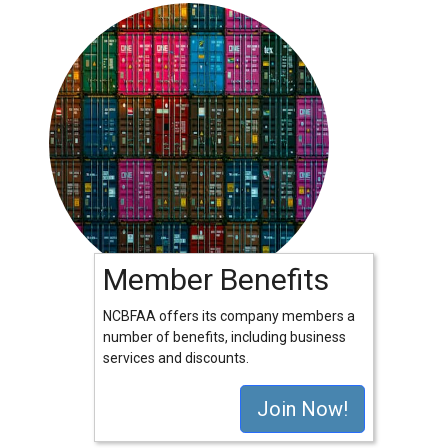
Member Benefits
NCBFAA offers its company members a
number of benefits, including business
services and discounts.
Join Now!