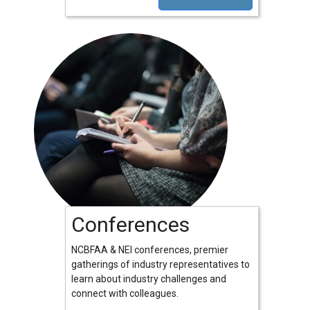
Conferences
NCBFAA & NEI conferences, premier
gatherings of industry representatives to
learn about industry challenges and
connect with colleagues.