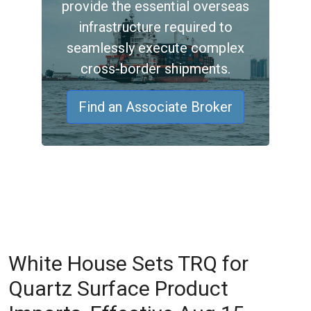
provide the essential overseas
infrastructure required to
seamlessly execute complex
cross-border shipments.
Find an Associate Broker
White House Sets TRQ for
Quartz Surface Product