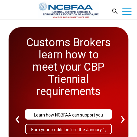
Customs Brokers
2026
learn how to
Government
meet your CBP
Affairs
Triennial
Conference
requirements
September 27-29
‹
›
Learn how NCBFAA can support you
Sold Out!
Earn your credits before the January 1,