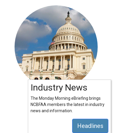
Industry News
The Monday Morning eBriefing brings
NCBFAA members the latest in industry
news and information.
Headlines