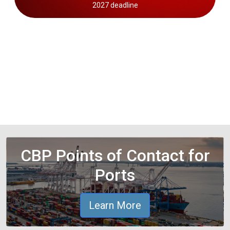
2027 deadline
CBP Points of Contact for
Ports
Learn More