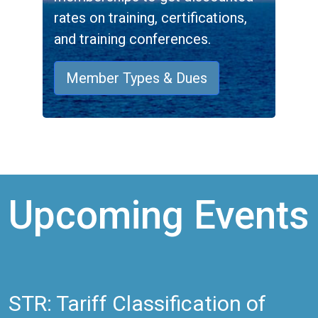
rates on training, certifications,
and training conferences.
Member Types & Dues
Upcoming Events
STR: Tariff Classification of