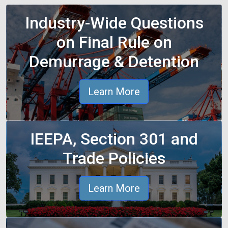
Industry-Wide Questions
on Final Rule on
Demurrage & Detention
Learn More
IEEPA, Section 301 and
Trade Policies
Learn More