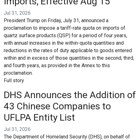
Imports, Effective Aug 15
Jul 31, 2026
President Trump on Friday, July 31, announced a
proclamation to impose a tariff-rate quota on imports of
quartz surface products (QSP) for a period of four years,
with annual increases in the within-quota quantities and
reductions in the rates of duty applicable to goods entered
within and in excess of those quantities in the second, third,
and fourth years, as provided in the Annex to this
proclamation.
Full story
DHS Announces the Addition of
43 Chinese Companies to
UFLPA Entity List
Jul 31, 2026
The Department of Homeland Security (DHS), on behalf of