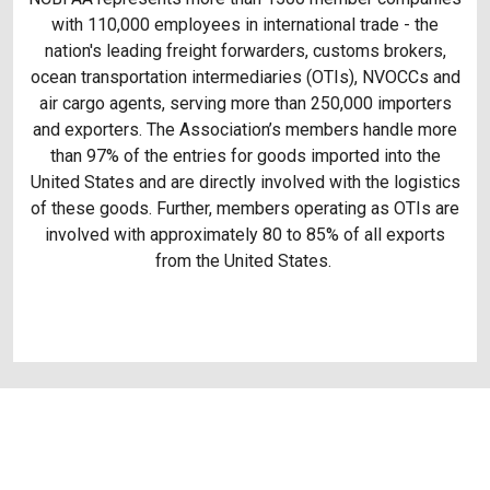
with 110,000 employees in international trade - the
nation's leading freight forwarders, customs brokers,
ocean transportation intermediaries (OTIs), NVOCCs and
air cargo agents, serving more than 250,000 importers
and exporters. The Association’s members handle more
than 97% of the entries for goods imported into the
United States and are directly involved with the logistics
of these goods. Further, members operating as OTIs are
involved with approximately 80 to 85% of all exports
from the United States.