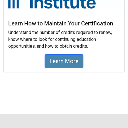
Learn How to Maintain Your Certification
Understand the number of credits required to renew,
know where to look for continuing education
opportunities, and how to obtain credits.
Learn More