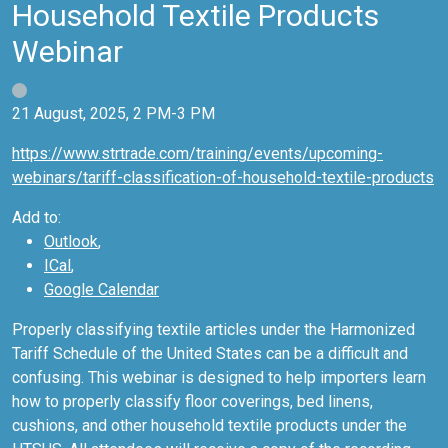
Household Textile Products
Webinar
21 August, 2025, 2 PM-3 PM
https://www.strtrade.com/training/events/upcoming-
webinars/tariff-classification-of-household-textile-products
Add to:
Outlook
,
ICal
,
Google Calendar
Properly classifying textile articles under the Harmonized
Tariff Schedule of the United States can be a difficult and
confusing. This webinar is designed to help importers learn
how to properly classify floor coverings, bed linens,
cushions, and other household textile products under the