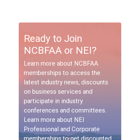
Ready to Join
NCBFAA or NEI?
Learn more about NCBFAA
memberships to access the
latest industry news, discounts
on business services and
participate in industry
conferences and committees.
Learn more about NEI
Professional and Corporate
memberships to get discounted