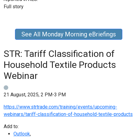
Full story
See All Monday Morning eBriefings
STR: Tariff Classification of
Household Textile Products
Webinar
21 August, 2025, 2 PM-3 PM
https://www.strtrade.com/training/events/upcoming-
webinars/tariff-classification-of-household-textile-products
Add to:
Outlook
,