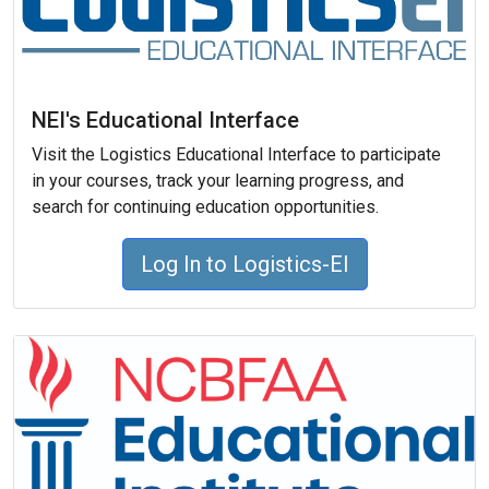
NEI's Educational Interface
Visit the Logistics Educational Interface to participate
in your courses, track your learning progress, and
search for continuing education opportunities.
Log In to Logistics-EI