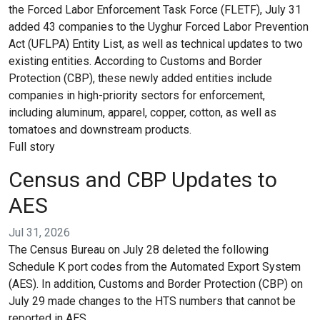
the Forced Labor Enforcement Task Force (FLETF), July 31
added 43 companies to the Uyghur Forced Labor Prevention
Act (UFLPA) Entity List, as well as technical updates to two
existing entities. According to Customs and Border
Protection (CBP), these newly added entities include
companies in high-priority sectors for enforcement,
including aluminum, apparel, copper, cotton, as well as
tomatoes and downstream products.
Full story
Census and CBP Updates to
AES
Jul 31, 2026
The Census Bureau on July 28 deleted the following
Schedule K port codes from the Automated Export System
(AES). In addition, Customs and Border Protection (CBP) on
July 29 made changes to the HTS numbers that cannot be
reported in AES.