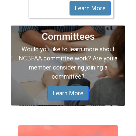
Learn More
Committees
Would you like to learn more about
NCBFAA committee work? Are you a
member considering joining a
committee?
Learn More