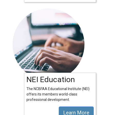
NEI Education
The NCBFAA Educational Institute (NEI)
offers its members world-class
professional development.
Learn More