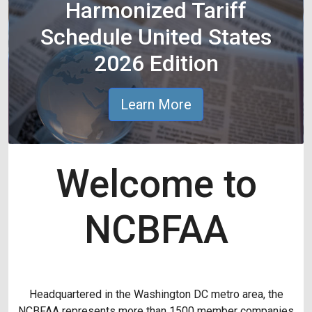
Harmonized Tariff
Schedule United States
2026 Edition
Learn More
Welcome to
NCBFAA
Headquartered in the Washington DC metro area, the
NCBFAA represents more than 1500 member companies