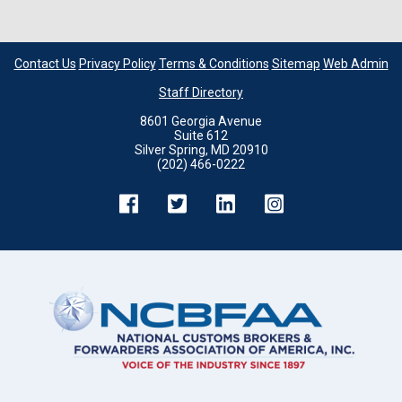
Contact Us
Privacy Policy
Terms & Conditions
Sitemap
Web Admin
Staff Directory
8601 Georgia Avenue
Suite 612
Silver Spring, MD 20910
(202) 466-0222