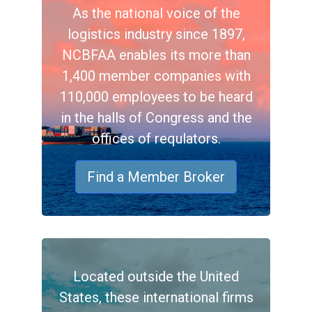
As the national voice of the
logistics industry since 1897,
NCBFAA enables its more than
1,400 member companies with
110,000 employees to be heard
in the halls of Congress and the
offices of requlators.
Find a Member Broker
Located outside the United
States, these international firms