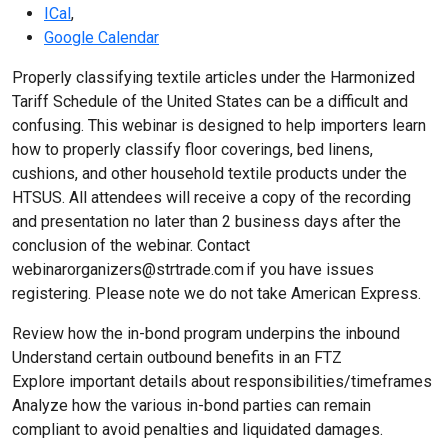
ICal
,
Google Calendar
Properly classifying textile articles under the Harmonized
Tariff Schedule of the United States can be a difficult and
confusing. This webinar is designed to help importers learn
how to properly classify floor coverings, bed linens,
cushions, and other household textile products under the
HTSUS. All attendees will receive a copy of the recording
and presentation no later than 2 business days after the
conclusion of the webinar. Contact
webinarorganizers@strtrade.com if you have issues
registering. Please note we do not take American Express.
Review how the in-bond program underpins the inbound
Understand certain outbound benefits in an FTZ
Explore important details about responsibilities/timeframes
Analyze how the various in-bond parties can remain
compliant to avoid penalties and liquidated damages.