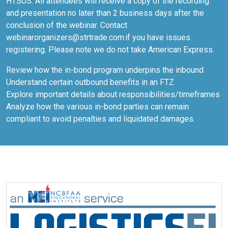
HTSUS. All attendees will receive a copy of the recording
and presentation no later than 2 business days after the
conclusion of the webinar. Contact
webinarorganizers@strtrade.com if you have issues
registering. Please note we do not take American Express.
Review how the in-bond program underpins the inbound
Understand certain outbound benefits in an FTZ
Explore important details about responsibilities/timeframes
Analyze how the various in-bond parties can remain
compliant to avoid penalties and liquidated damages.