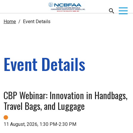
Home
Event Details
Event Details
CBP Webinar: Innovation in Handbags,
Travel Bags, and Luggage
11 August, 2026, 1:30 PM-2:30 PM