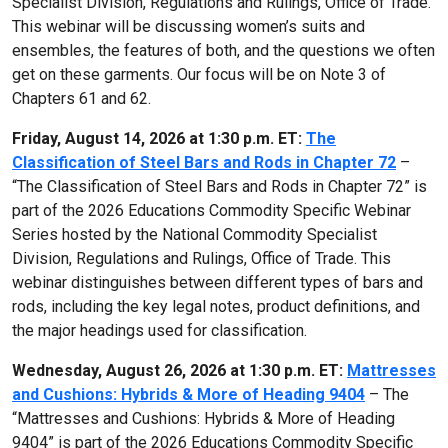
Specialist Division, Regulations and Rulings, Office of Trade.
This webinar will be discussing women’s suits and
ensembles, the features of both, and the questions we often
get on these garments. Our focus will be on Note 3 of
Chapters 61 and 62.
Friday, August 14, 2026 at 1:30 p.m. ET:
The
Classification of Steel Bars and Rods in Chapter 72
–
“The Classification of Steel Bars and Rods in Chapter 72” is
part of the 2026 Educations Commodity Specific Webinar
Series hosted by the National Commodity Specialist
Division, Regulations and Rulings, Office of Trade. This
webinar distinguishes between different types of bars and
rods, including the key legal notes, product definitions, and
the major headings used for classification.
Wednesday, August 26, 2026 at 1:30 p.m. ET:
Mattresses
and Cushions: Hybrids & More of Heading 9404
– The
“Mattresses and Cushions: Hybrids & More of Heading
9404” is part of the 2026 Educations Commodity Specific