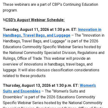
These webinars are a part of CBP’s Continuing Education
program.
N
CSD’s August Webinar Schedule:
Tuesday, August 11, 2026 at 1:30 p.m. ET:
Innovation in
Handbags, Travel Bags, and Luggage
– The “Innovation in
Handbags, Travel Bags, and Luggage” is part of the 2026
Educations Commodity Specific Webinar Series hosted by
the National Commodity Specialist Division, Regulations and
Rulings, Office of Trade. This webinar will provide an
overview of innovations in handbags, travel bags, and
luggage. It will also discuss classification considerations
related to these products.
Thursday, August 13, 2026 at 1:30 p.m. ET:
Women’s
Suits and Ensembles
– The “Women’s Suits and
Ensembles” is part of the 2026 Educations Commodity
Specific Webinar Series hosted by the National Commodity