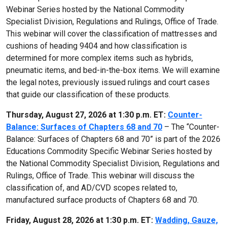
Webinar Series hosted by the National Commodity
Specialist Division, Regulations and Rulings, Office of Trade.
This webinar will cover the classification of mattresses and
cushions of heading 9404 and how classification is
determined for more complex items such as hybrids,
pneumatic items, and bed-in-the-box items. We will examine
the legal notes, previously issued rulings and court cases
that guide our classification of these products.
Thursday, August 27, 2026 at 1:30 p.m. ET:
Counter-
Balance: Surfaces of Chapters 68 and 70
– The “Counter-
Balance: Surfaces of Chapters 68 and 70” is part of the 2026
Educations Commodity Specific Webinar Series hosted by
the National Commodity Specialist Division, Regulations and
Rulings, Office of Trade. This webinar will discuss the
classification of, and AD/CVD scopes related to,
manufactured surface products of Chapters 68 and 70.
Friday, August 28, 2026 at 1:30 p.m. ET:
Wadding, Gauze,