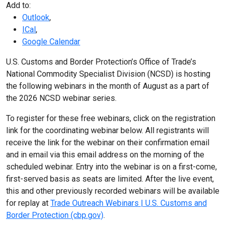
Add to:
Outlook
,
ICal
,
Google Calendar
U.S. Customs and Border Protection’s Office of Trade’s
National Commodity Specialist Division (NCSD) is hosting
the following webinars in the month of August as a part of
the 2026 NCSD webinar series.
To register for these free webinars, click on the registration
link for the coordinating webinar below. All registrants will
receive the link for the webinar on their confirmation email
and in email via this email address on the morning of the
scheduled webinar. Entry into the webinar is on a first-come,
first-served basis as seats are limited. After the live event,
this and other previously recorded webinars will be available
for replay at
Trade Outreach Webinars | U.S. Customs and
Border Protection (cbp.gov)
.