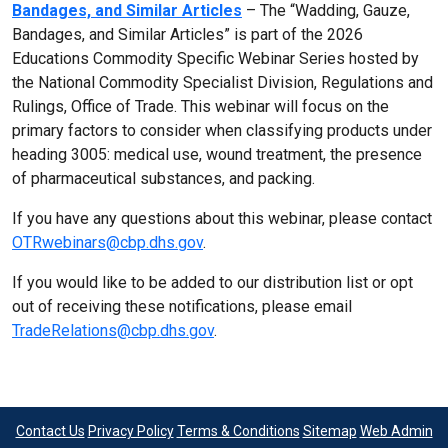
Bandages, and Similar Articles
– The “Wadding, Gauze,
Bandages, and Similar Articles” is part of the 2026
Educations Commodity Specific Webinar Series hosted by
the National Commodity Specialist Division, Regulations and
Rulings, Office of Trade. This webinar will focus on the
primary factors to consider when classifying products under
heading 3005: medical use, wound treatment, the presence
of pharmaceutical substances, and packing.
If you have any questions about this webinar, please contact
OTRwebinars@cbp.dhs.gov
.
If you would like to be added to our distribution list or opt
out of receiving these notifications, please email
TradeRelations@cbp.dhs.gov
.
Contact Us
Privacy Policy
Terms & Conditions
Sitemap
Web Admin