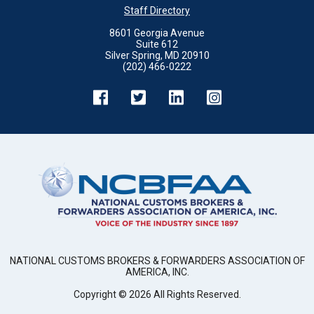
Staff Directory
8601 Georgia Avenue
Suite 612
Silver Spring, MD 20910
(202) 466-0222
NATIONAL CUSTOMS BROKERS & FORWARDERS ASSOCIATION OF
AMERICA, INC.
Copyright ©
2026
All Rights Reserved.