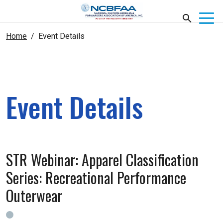
Home
Event Details
Event Details
STR Webinar: Apparel Classification
Series: Recreational Performance
Outerwear