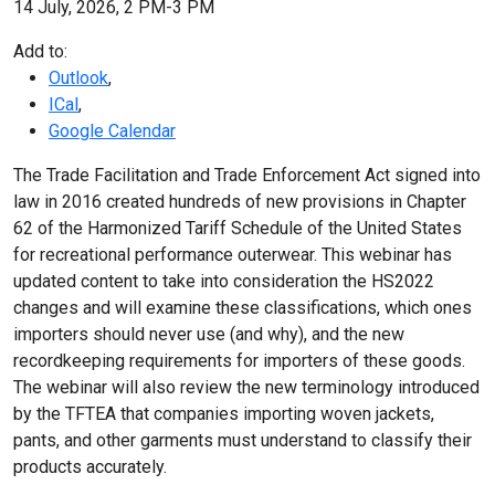
14 July, 2026, 2 PM-3 PM
Add to:
Outlook
,
ICal
,
Google Calendar
The Trade Facilitation and Trade Enforcement Act signed into
law in 2016 created hundreds of new provisions in Chapter
62 of the Harmonized Tariff Schedule of the United States
for recreational performance outerwear. This webinar has
updated content to take into consideration the HS2022
changes and will examine these classifications, which ones
importers should never use (and why), and the new
recordkeeping requirements for importers of these goods.
The webinar will also review the new terminology introduced
by the TFTEA that companies importing woven jackets,
pants, and other garments must understand to classify their
products accurately.