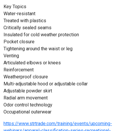
Key Topics
Water-resistant
Treated with plastics
Critically sealed seams
Insulated for cold weather protection
Pocket closure
Tightening around the waist or leg
Venting
Articulated elbows or knees
Reinforcement
Weatherproof closure
Multi-adjustable hood or adjustable collar
Adjustable powder skirt
Radial arm movement
Odor control technology
Occupational outerwear
https://www.strtrade.com/training/events/upcoming-
webinars/apparel-classification-series-recreational-