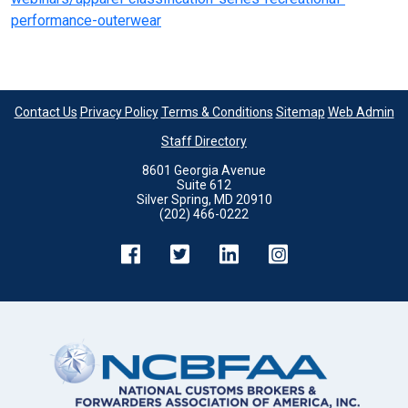
performance-outerwear
Contact Us
Privacy Policy
Terms & Conditions
Sitemap
Web Admin
Staff Directory
8601 Georgia Avenue
Suite 612
Silver Spring, MD 20910
(202) 466-0222