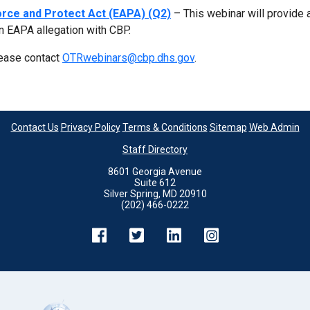
rce and Protect Act (EAPA) (Q2)
– This webinar will provide 
n EAPA allegation with CBP.
lease contact
OTRwebinars@cbp.dhs.gov
.
Contact Us
Privacy Policy
Terms & Conditions
Sitemap
Web Admin
Staff Directory
8601 Georgia Avenue
Suite 612
Silver Spring, MD 20910
(202) 466-0222