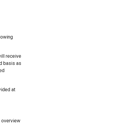
llowing
ill receive
ed basis as
ded
vided at
n overview