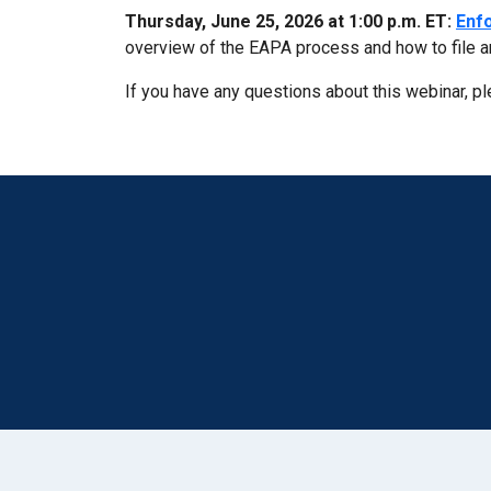
Thursday, June 25, 2026 at 1:00 p.m. ET:
Enfo
overview of the EAPA process and how to file a
If you have any questions about this webinar, p