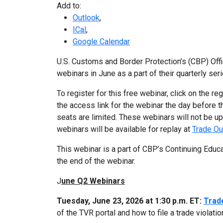
Add to:
Outlook
,
ICal
,
Google Calendar
U.S. Customs and Border Protection’s (CBP) Offi
webinars in June as a part of their quarterly seri
To register for this free webinar, click on the re
the access link for the webinar the day before th
seats are limited. These webinars will not be 
webinars will be available for replay at
Trade Ou
This webinar is a part of CBP’s Continuing Educ
the end of the webinar.
J
une Q2 Webinars
Tuesday, June 23, 2026 at 1:30 p.m. ET:
Trad
of the TVR portal and how to file a trade violatio