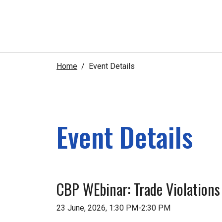
Home
Event Details
Event Details
CBP WEbinar: Trade Violations
23 June, 2026, 1:30 PM-2:30 PM