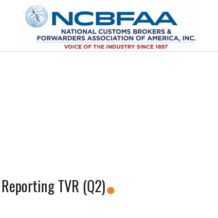
 Reporting TVR (Q2)