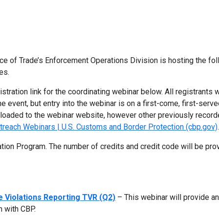
ce of Trade’s Enforcement Operations Division is hosting the fo
es.
gistration link for the coordinating webinar below. All registrants w
e event, but entry into the webinar is on a first-come, first-serv
uploaded to the webinar website, however other previously recor
treach Webinars | U.S. Customs and Border Protection (cbp.gov)
.
ation Program. The number of credits and credit code will be pro
e Violations Reporting TVR (Q2)
– This webinar will provide a
n with CBP.