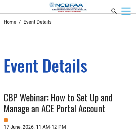
Home
Event Details
Event Details
CBP Webinar: How to Set Up and
Manage an ACE Portal Account
17 June, 2026, 11 AM-12 PM