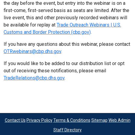
the day before the event, but entry into the webinar is on a
first-come, first-served basis as seats are limited. After the
live event, this and other previously recorded webinars will
be available for replay at
Trade Outreach Webinars | U.S.
Customs and Border Protection (cbp.gov)
.
If you have any questions about this webinar, please contact
OTRwebinars@cbp.dhs.gov
.
If you would like to be added to our distribution list or opt
out of receiving these notifications, please email
TradeRelations@cbp.dhs.gov
.
Contact Us
Privacy Policy
Terms & Conditions
Sitemap
Web Admin
Staff Directory