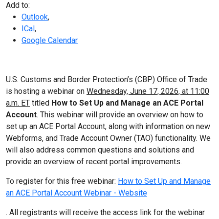
Add to:
Outlook
,
ICal
,
Google Calendar
U.S. Customs and Border Protection’s (CBP) Office of Trade
is hosting a webinar on
Wednesday, June 17, 2026, at 11:00
a.m. ET
titled
How to Set Up and Manage an ACE Portal
Account
. This webinar will provide an overview on how to
set up an ACE Portal Account, along with information on new
Webforms, and Trade Account Owner (TAO) functionality. We
will also address common questions and solutions and
provide an overview of recent portal improvements.
To register for this free webinar:
How to Set Up and Manage
an ACE Portal Account Webinar - Website
. All registrants will receive the access link for the webinar