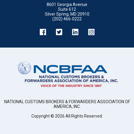
8601 Georgia Avenue
Suite 612
Silver Spring, MD 20910
(202) 466-0222
NATIONAL CUSTOMS BROKERS & FORWARDERS ASSOCIATION OF
AMERICA, INC.
Copyright ©
2026
All Rights Reserved.