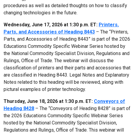
procedures as well as detailed thoughts on how to classify
changing technologies in the future.
Wednesday, June 17, 2026 at 1:30 p.m. ET:
Printers,
Parts, and Accessories of Heading 8443
– The “Printers,
Parts, and Accessories of Heading 8443” is part of the 2026
Educations Commodity Specific Webinar Series hosted by
the National Commodity Specialist Division, Regulations and
Rulings, Office of Trade. The webinar will discuss the
classification of printers and their parts and accessories that
are classified in Heading 8443. Legal Notes and Explanatory
Notes related to this heading will be reviewed, along with
pictural examples of printer technology.
Thursday, June 18, 2026 at 1:30 p.m. ET:
Conveyors of
Heading 8428
– The “Conveyors of Heading 8428” is part of
the 2026 Educations Commodity Specific Webinar Series
hosted by the National Commodity Specialist Division,
Regulations and Rulings, Office of Trade. This webinar will