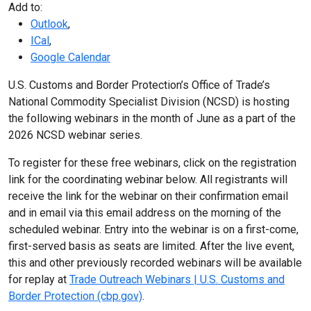
Add to:
Outlook
,
ICal
,
Google Calendar
U.S. Customs and Border Protection’s Office of Trade’s
National Commodity Specialist Division (NCSD) is hosting
the following webinars in the month of June as a part of the
2026 NCSD webinar series.
To register for these free webinars, click on the registration
link for the coordinating webinar below. All registrants will
receive the link for the webinar on their confirmation email
and in email via this email address on the morning of the
scheduled webinar. Entry into the webinar is on a first-come,
first-served basis as seats are limited. After the live event,
this and other previously recorded webinars will be available
for replay at
Trade Outreach Webinars | U.S. Customs and
Border Protection (cbp.gov)
.