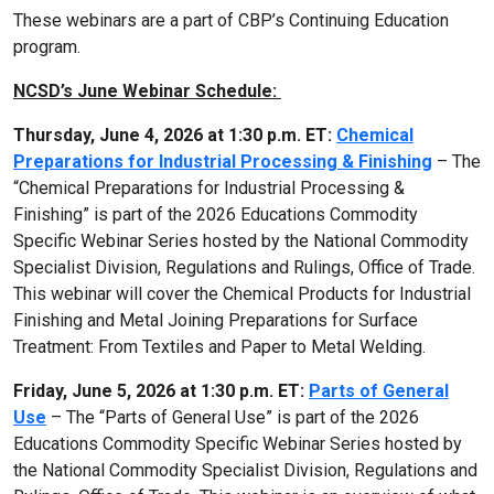
These webinars are a part of CBP’s Continuing Education
program.
NCSD’s June Webinar Schedule:
Thursday, June 4, 2026 at 1:30 p.m. ET:
Chemical
Preparations for Industrial Processing & Finishing
– The
“Chemical Preparations for Industrial Processing &
Finishing” is part of the 2026 Educations Commodity
Specific Webinar Series hosted by the National Commodity
Specialist Division, Regulations and Rulings, Office of Trade.
This webinar will cover the Chemical Products for Industrial
Finishing and Metal Joining Preparations for Surface
Treatment: From Textiles and Paper to Metal Welding.
Friday, June 5, 2026 at 1:30 p.m. ET:
Parts of General
Use
– The “Parts of General Use” is part of the 2026
Educations Commodity Specific Webinar Series hosted by
the National Commodity Specialist Division, Regulations and