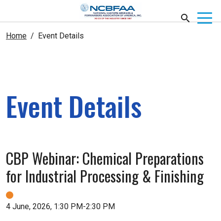
Home
Event Details
Event Details
CBP Webinar: Chemical Preparations
for Industrial Processing & Finishing
4 June, 2026, 1:30 PM-2:30 PM