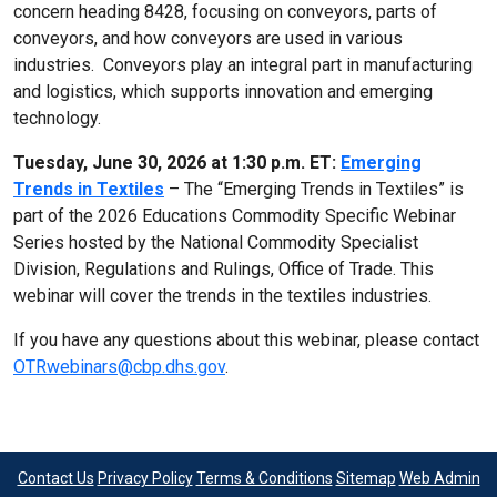
concern heading 8428, focusing on conveyors, parts of
conveyors, and how conveyors are used in various
industries. Conveyors play an integral part in manufacturing
and logistics, which supports innovation and emerging
technology.
Tuesday, June 30, 2026 at 1:30 p.m. ET:
Emerging
Trends in Textiles
– The “Emerging Trends in Textiles” is
part of the 2026 Educations Commodity Specific Webinar
Series hosted by the National Commodity Specialist
Division, Regulations and Rulings, Office of Trade. This
webinar will cover the trends in the textiles industries.
If you have any questions about this webinar, please contact
OTRwebinars@cbp.dhs.gov
.
Contact Us
Privacy Policy
Terms & Conditions
Sitemap
Web Admin