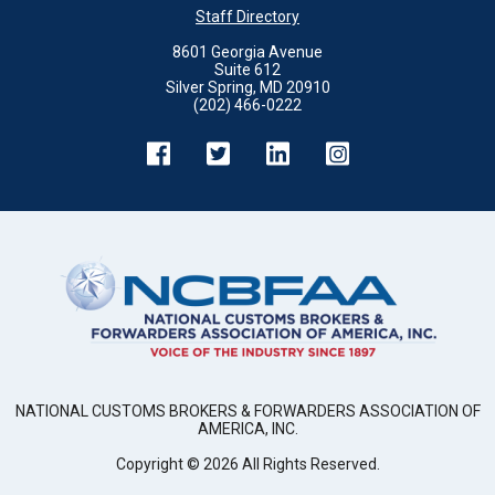
Staff Directory
8601 Georgia Avenue
Suite 612
Silver Spring, MD 20910
(202) 466-0222
NATIONAL CUSTOMS BROKERS & FORWARDERS ASSOCIATION OF
AMERICA, INC.
Copyright ©
2026
All Rights Reserved.