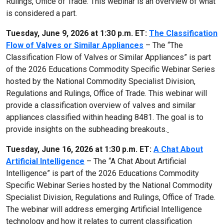
Rulings, Office of Trade. This webinar is an overview of what
is considered a part.
Tuesday, June 9, 2026 at 1:30 p.m. ET:
The Classification
Flow of Valves or Similar Appliances
– The “The
Classification Flow of Valves or Similar Appliances” is part
of the 2026 Educations Commodity Specific Webinar Series
hosted by the National Commodity Specialist Division,
Regulations and Rulings, Office of Trade. This webinar will
provide a classification overview of valves and similar
appliances classified within heading 8481. The goal is to
provide insights on the subheading breakouts.
Tuesday, June 16, 2026 at 1:30 p.m. ET:
A Chat About
Artificial Intelligence
– The “A Chat About Artificial
Intelligence” is part of the 2026 Educations Commodity
Specific Webinar Series hosted by the National Commodity
Specialist Division, Regulations and Rulings, Office of Trade.
The webinar will address emerging Artificial Intelligence
technology and how it relates to current classification