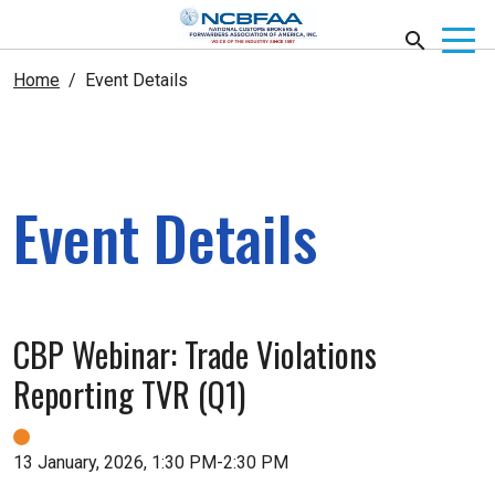
Home
Event Details
Event Details
CBP Webinar: Trade Violations
Reporting TVR (Q1)
13 January, 2026, 1:30 PM-2:30 PM