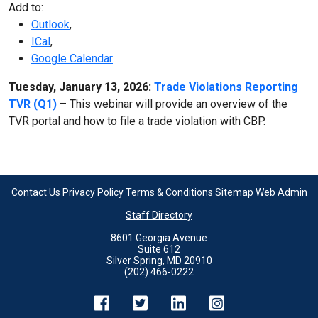
Add to:
Outlook
,
ICal
,
Google Calendar
Tuesday, January 13, 2026:
Trade Violations Reporting
TVR (Q1)
– This webinar will provide an overview of the
TVR portal and how to file a trade violation with CBP.
Contact Us
Privacy Policy
Terms & Conditions
Sitemap
Web Admin
Staff Directory
8601 Georgia Avenue
Suite 612
Silver Spring, MD 20910
(202) 466-0222