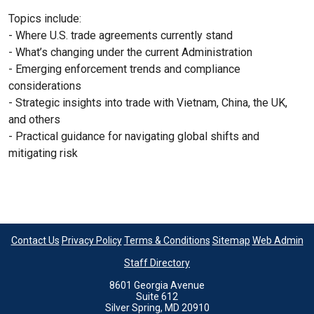
Topics include:
- Where U.S. trade agreements currently stand
- What’s changing under the current Administration
- Emerging enforcement trends and compliance
considerations
- Strategic insights into trade with Vietnam, China, the UK,
and others
- Practical guidance for navigating global shifts and
mitigating risk
Contact Us
Privacy Policy
Terms & Conditions
Sitemap
Web Admin
Staff Directory
8601 Georgia Avenue
Suite 612
Silver Spring, MD 20910