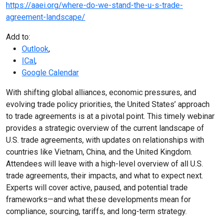
https://aaei.org/where-do-we-stand-the-u-s-trade-
agreement-landscape/
Add to:
Outlook
,
ICal
,
Google Calendar
With shifting global alliances, economic pressures, and
evolving trade policy priorities, the United States’ approach
to trade agreements is at a pivotal point. This timely webinar
provides a strategic overview of the current landscape of
U.S. trade agreements, with updates on relationships with
countries like Vietnam, China, and the United Kingdom.
Attendees will leave with a high-level overview of all U.S.
trade agreements, their impacts, and what to expect next.
Experts will cover active, paused, and potential trade
frameworks—and what these developments mean for
compliance, sourcing, tariffs, and long-term strategy.