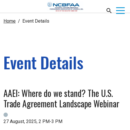
Home
Event Details
Event Details
AAEI: Where do we stand? The U.S.
Trade Agreement Landscape Webinar
27 August, 2025, 2 PM-3 PM