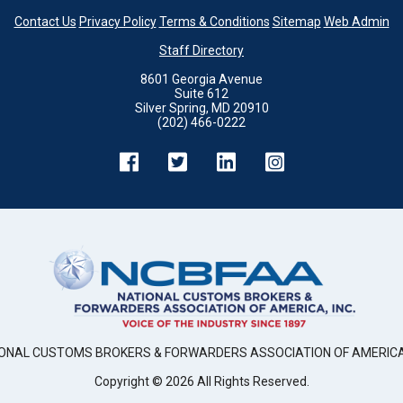
Contact Us
Privacy Policy
Terms & Conditions
Sitemap
Web Admin
Staff Directory
8601 Georgia Avenue
Suite 612
Silver Spring, MD 20910
(202) 466-0222
ONAL CUSTOMS BROKERS & FORWARDERS ASSOCIATION OF AMERICA,
Copyright ©
2026
All Rights Reserved.