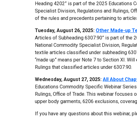
Heading 4202” is part of the 2025 Educations 
Specialist Division, Regulations and Rulings, Of
of the rules and precedents pertaining to articl
Tuesday, August 26, 2025:
Other Made-up Tex
Articles of Subheading 6307.90” is part of the
National Commodity Specialist Division, Regulat
textile articles classified under subheading 63
“made up” means per Note 7 to Section XI. Will
Rulings that classified articles under 6307.90.
Wednesday, August 27, 2025:
All About Chap
Educations Commodity Specific Webinar Series 
Rulings, Office of Trade. This webinar focuses 
upper body garments, 6206 exclusions, coverag
If you have any questions about this webinar, p