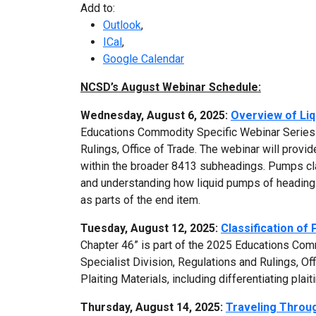
Add to:
Outlook
,
ICal
,
Google Calendar
NCSD’s August Webinar Schedule:
Wednesday, August 6, 2025:
Overview of Li
Educations Commodity Specific Webinar Series 
Rulings, Office of Trade. The webinar will provi
within the broader 8413 subheadings. Pumps cla
and understanding how liquid pumps of heading 8
as parts of the end item.
Tuesday, August 12, 2025:
Classification of 
Chapter 46” is part of the 2025 Educations Co
Specialist Division, Regulations and Rulings, Off
Plaiting Materials, including differentiating plai
Thursday, August 14, 2025:
Traveling Throug