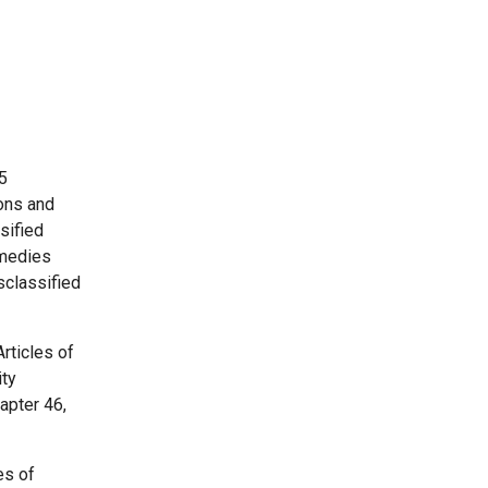
5
ons and
sified
emedies
sclassified
Articles of
ity
apter 46,
es of