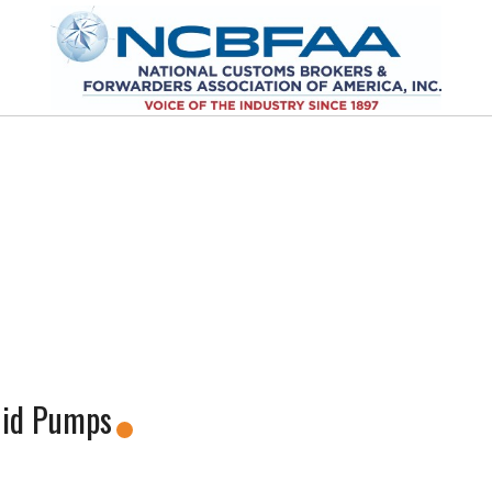
uid Pumps