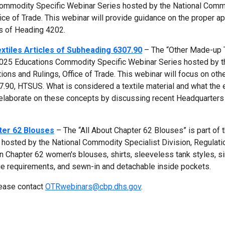
Commodity Specific Webinar Series hosted by the National Com
fice of Trade. This webinar will provide guidance on the proper ap
es of Heading 4202.
tiles Articles of Subheading 6307.90
– The “Other Made-up 
 2025 Educations Commodity Specific Webinar Series hosted by t
ions and Rulings, Office of Trade. This webinar will focus on ot
07.90, HTSUS. What is considered a textile material and what the
 elaborate on these concepts by discussing recent Headquarter
ter 62 Blouses
– The “All About Chapter 62 Blouses” is part of 
hosted by the National Commodity Specialist Division, Regulati
on Chapter 62 women's blouses, shirts, sleeveless tank styles, si
e requirements, and sewn-in and detachable inside pockets.
lease contact
OTRwebinars@cbp.dhs.gov
.