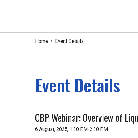
Home
Event Details
Event Details
CBP Webinar: Overview of Liq
6 August, 2025, 1:30 PM-2:30 PM