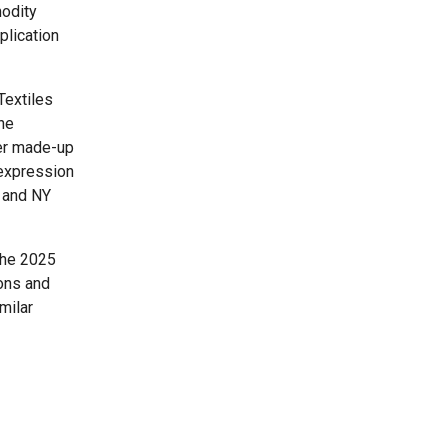
modity
plication
Textiles
he
her made-up
 expression
s and NY
the 2025
ons and
milar