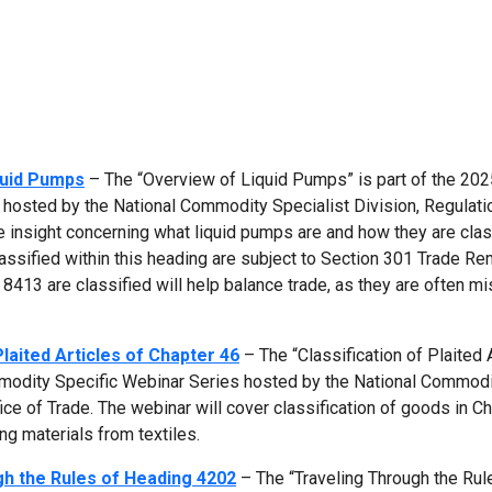
quid Pumps
– The “Overview of Liquid Pumps” is part of the 202
hosted by the National Commodity Specialist Division, Regulati
de insight concerning what liquid pumps are and how they are clas
ssified within this heading are subject to Section 301 Trade R
413 are classified will help balance trade, as they are often mi
Plaited Articles of Chapter 46
– The “Classification of Plaited 
mmodity Specific Webinar Series hosted by the National Commod
ice of Trade. The webinar will cover classification of goods in Ch
ting materials from textiles.
h the Rules of Heading 4202
– The “Traveling Through the Rul