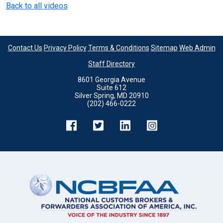
Back to all videos
Contact Us
Privacy Policy
Terms & Conditions
Sitemap
Web Admin
Staff Directory
8601 Georgia Avenue
Suite 612
Silver Spring, MD 20910
(202) 466-0222