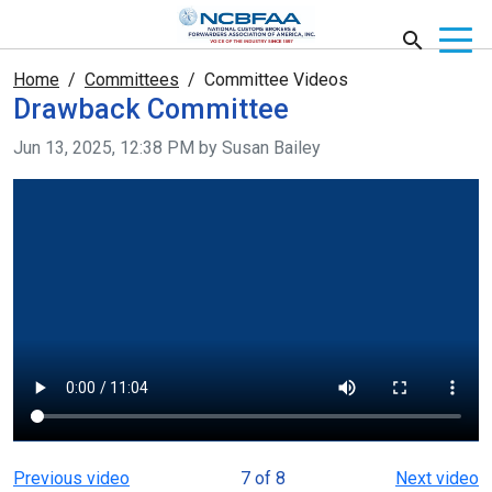
Home
Committees
Committee Videos
Drawback Committee
Video taken on
Jun 13, 2025, 12:38 PM by Susan Bailey
Previous video
7 of 8
Next video