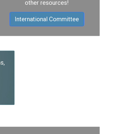
other resources!
International Committee
s,