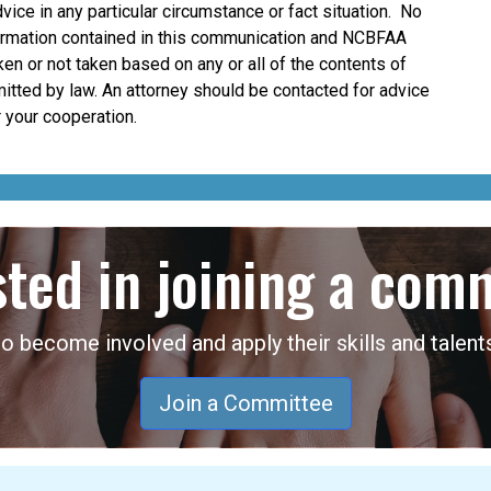
dvice in any particular circumstance or fact situation. No
nformation contained in this communication and NCBFAA
taken or not taken based on any or all of the contents of
mitted by law. An attorney should be contacted for advice
 your cooperation.
sted in joining a com
become involved and apply their skills and talents
Join a Committee