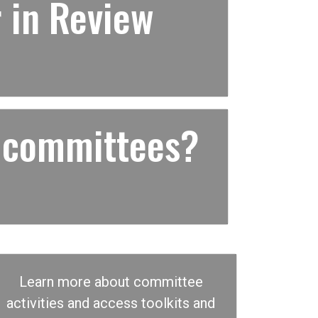
 in Review
 committees?
Learn more about committee
activities and access toolkits and