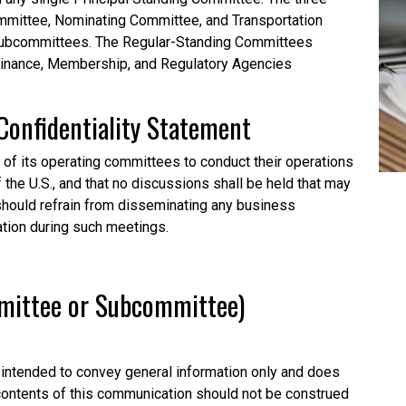
mittee, Nominating Committee, and Transportation
subcommittees. The Regular-Standing Committees
Finance, Membership, and Regulatory Agencies
Confidentiality
Statement
l of its operating committees to conduct their operations
f the U.S., and that no discussions shall be held that may
o should refrain from disseminating any business
ation during such meetings.
mmittee or Subcommittee)
intended to convey general information only and does
 contents of this communication should not be construed