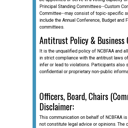
Principal Standing Committees--Custom Com
Committee--may consist of topic-specific 
include the Annual Conference, Budget and 
committees.
A
ntitrust Policy & Business
It is the unqualified policy of NCBFAA and al
in strict compliance with the antitrust laws o
infer or lead to violations. Participants als
confidential or proprietary non-public inform
Officers, Board, Chairs (Co
Disclaimer:
This communication on behalf of NCBFAA is 
not constitute legal advice or opinions. The