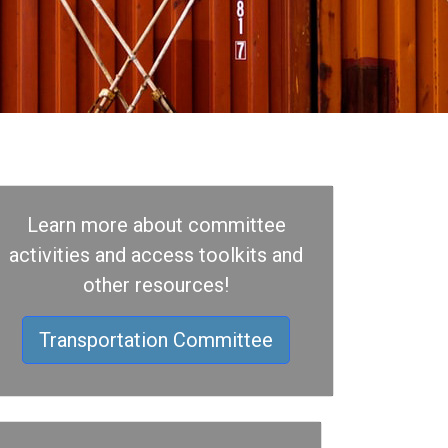
Learn more about committee
activities and access toolkits and
other resources!
Transportation Committee