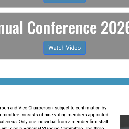
ual Conference 2026
Watch Video
son and Vice Chairperson, subject to confirmation by
Committee consists of nine voting members appointed
al areas. Only one individual from a member firm shall
n any single Principal Standing Committee. The three