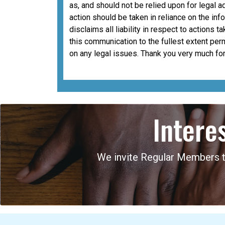
as, and should not be relied upon for legal a
action should be taken in reliance on the i
disclaims all liability in respect to actions 
this communication to the fullest extent per
on any legal issues. Thank you very much for
Intere
We invite Regular Members to 