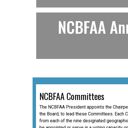
NCBFAA Ann
NCBFAA Committees
The NCBFAA President appoints the Chairper
the Board, to lead these Committees. Each 
from each of the nine designated geographic
be appointed or serve in a voting capacity o