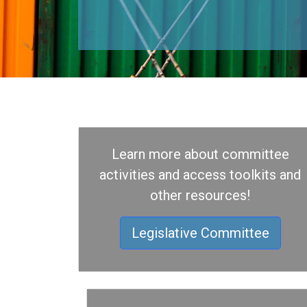
Learn more about committee
activities and access toolkits and
other resources!
Legislative Committee