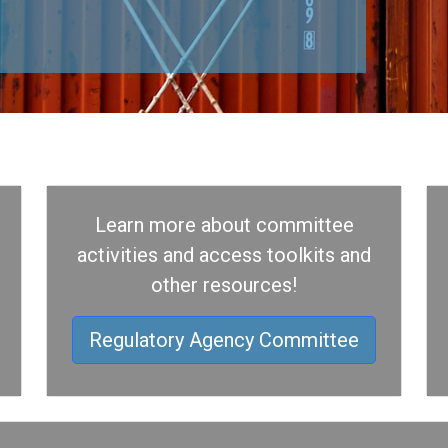
Learn more about committee
activities and access toolkits and
other resources!
Regulatory Agency Committee