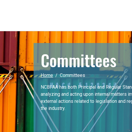
Committees
Home
Committees
NCBFAA has both Principal and Regular Sta
analyzing and acting upon internal matters i
external actions related to legislation and r
the industry.