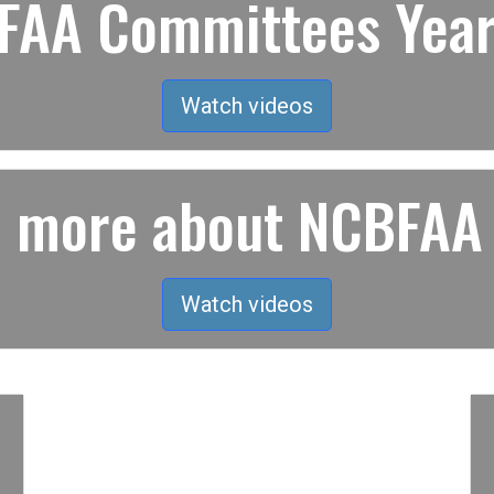
AA Committees Year
Watch videos
rn more about NCBFAA
Watch videos