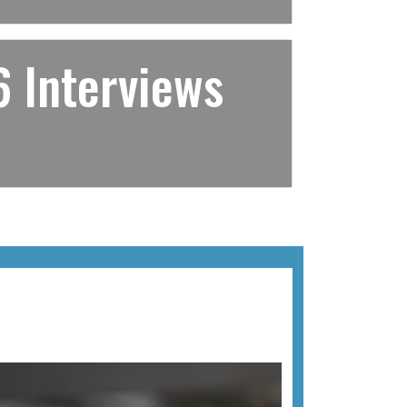
 Interviews