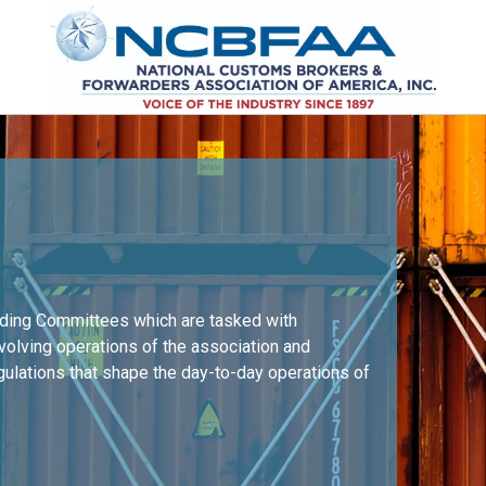
nding Committees which are tasked with
nvolving operations of the association and
egulations that shape the day-to-day operations of