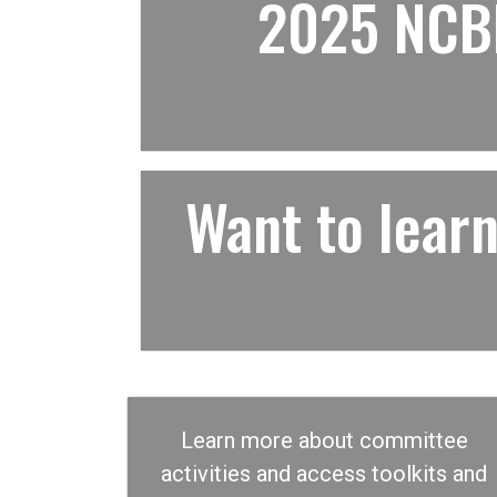
2025 NCBF
Want to lea
Learn more about committee
activities and access toolkits and