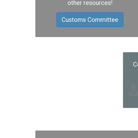
other resources!
Customs Committee
C