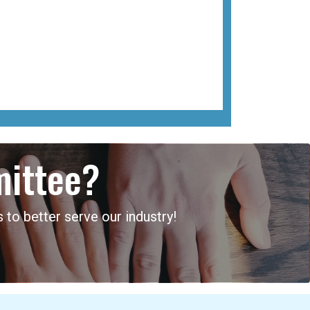
mittee?
 to better serve our industry!