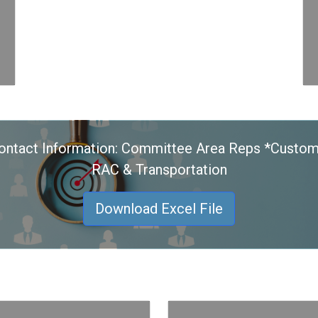
ontact Information: Committee Area Reps *Custom
RAC & Transportation
Download Excel File