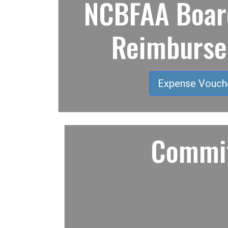
NCBFAA Board
Reimburs
Expense Vouch
Commit