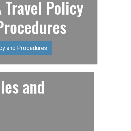
Travel Policy
Procedures
cy and Procedures
les and