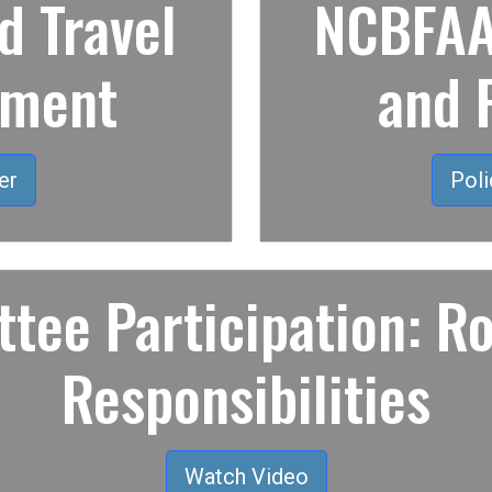
 Travel
NCBFAA 
ement
and 
er
Poli
tee Participation: Ro
Responsibilities
Watch Video