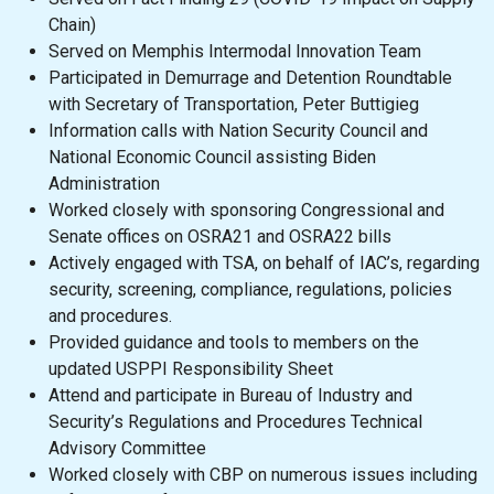
Chain)
Served on Memphis Intermodal Innovation Team
Participated in Demurrage and Detention Roundtable
with Secretary of Transportation, Peter Buttigieg
Information calls with Nation Security Council and
National Economic Council assisting Biden
Administration
Worked closely with sponsoring Congressional and
Senate offices on OSRA21 and OSRA22 bills
Actively engaged with TSA, on behalf of IAC’s, regarding
security, screening, compliance, regulations, policies
and procedures.
Provided guidance and tools to members on the
updated USPPI Responsibility Sheet
Attend and participate in Bureau of Industry and
Security’s Regulations and Procedures Technical
Advisory Committee
Worked closely with CBP on numerous issues including