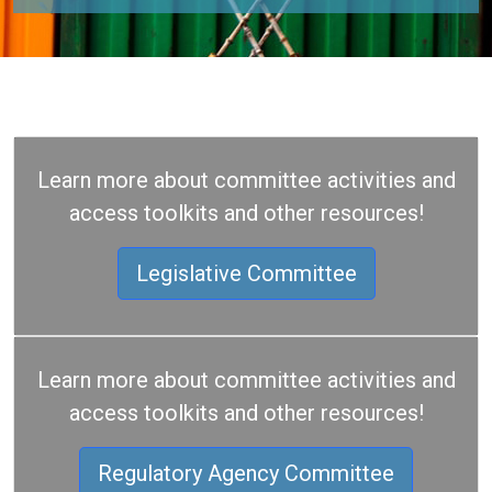
Learn more about committee activities and
access toolkits and other resources!
Legislative Committee
Learn more about committee activities and
access toolkits and other resources!
Regulatory Agency Committee