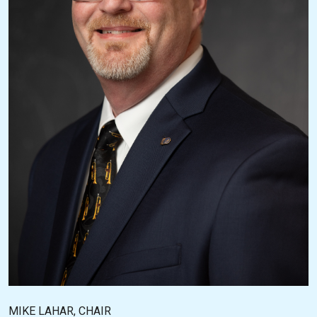
MIKE LAHAR, CHAIR