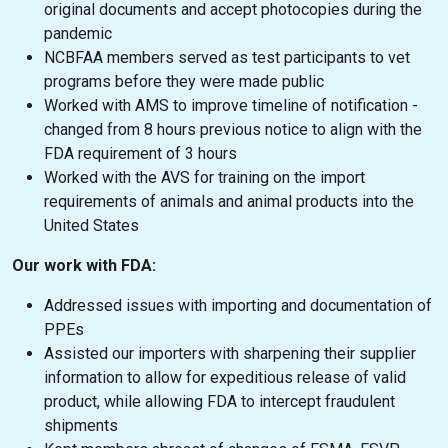
original documents and accept photocopies during the
pandemic
NCBFAA members served as test participants to vet
programs before they were made public
Worked with AMS to improve timeline of notification -
changed from 8 hours previous notice to align with the
FDA requirement of 3 hours
Worked with the AVS for training on the import
requirements of animals and animal products into the
United States
Our work with FDA:
Addressed issues with importing and documentation of
PPEs
Assisted our importers with sharpening their supplier
information to allow for expeditious release of valid
product, while allowing FDA to intercept fraudulent
shipments