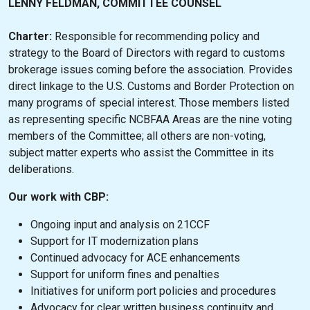
LENNY FELDMAN, COMMITTEE COUNSEL
Charter:
Responsible for recommending policy and
strategy to the Board of Directors with regard to customs
brokerage issues coming before the association. Provides
direct linkage to the U.S. Customs and Border Protection on
many programs of special interest. Those members listed
as representing specific NCBFAA Areas are the nine voting
members of the Committee; all others are non-voting,
subject matter experts who assist the Committee in its
deliberations.
Our work with CBP:
Ongoing input and analysis on 21CCF
Support for IT modernization plans
Continued advocacy for ACE enhancements
Support for uniform fines and penalties
Initiatives for uniform port policies and procedures
Advocacy for clear written business continuity and