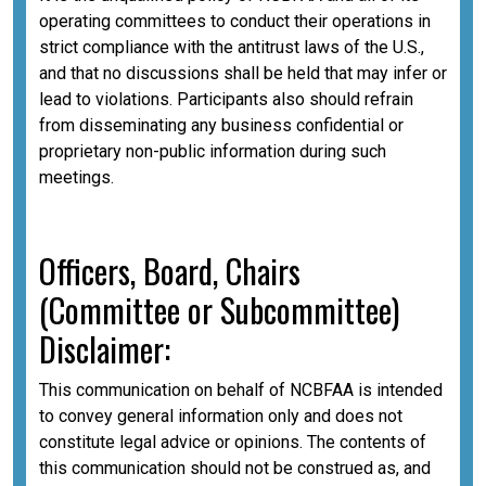
operating committees to conduct their operations in
strict compliance with the antitrust laws of the U.S.,
and that no discussions shall be held that may infer or
lead to violations. Participants also should refrain
from disseminating any business confidential or
proprietary non-public information during such
meetings.
Officers, Board, Chairs
(Committee or Subcommittee)
Disclaimer:
This communication on behalf of NCBFAA is intended
to convey general information only and does not
constitute legal advice or opinions. The contents of
this communication should not be construed as, and