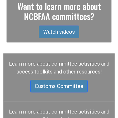
Want to learn more about
NCBFAA committees?
Watch videos
Learn more about committee activities and
access toolkits and other resources!
Customs Committee
Learn more about committee activities and