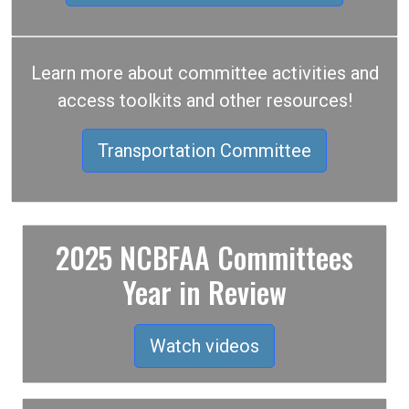
Learn more about committee activities and
access toolkits and other resources!
Transportation Committee
2025 NCBFAA Committees
Year in Review
Watch videos