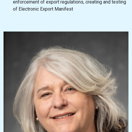
enforcement of export regulations, creating and testing
of Electronic Export Manifest