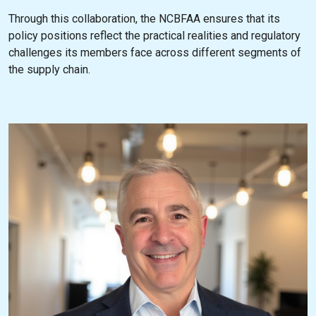
Through this collaboration, the NCBFAA ensures that its
policy positions reflect the practical realities and regulatory
challenges its members face across different segments of
the supply chain.