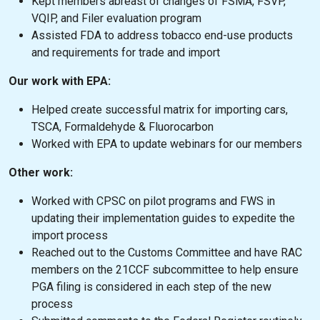
Kept members abreast of changes of FSMA, FSVP,
VQIP, and Filer evaluation program
Assisted FDA to address tobacco end-use products
and requirements for trade and import
Our work with EPA:
Helped create successful matrix for importing cars,
TSCA, Formaldehyde & Fluorocarbon
Worked with EPA to update webinars for our members
Other work:
Worked with CPSC on pilot programs and FWS in
updating their implementation guides to expedite the
import process
Reached out to the Customs Committee and have RAC
members on the 21CCF subcommittee to help ensure
PGA filing is considered in each step of the new
process