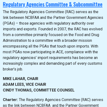
Regulatory Agencies Committee & Subcommittee
The Regulatory Agencies Committee (RAC) serves as the
link between NCBFAA and the Partner Government Agencies
(PGAs) – those agencies with regulatory authority over
imports and exports. Founded in 2007, the RAC has evolved
from a committee primarily focused on the Food and Drug
Administration to a committee with a broader mission
encompassing all the PGAs that touch upon imports. With
most PGAs now participating in ACE, compliance with the
regulatory agencies’ import requirements has become an
increasingly complex and demanding part of every customs
broker’s job.
MIKE LAHAR, CHAIR
ADAM LEES, VICE CHAIR
CINDY THOMAS, COMMITTEE COUNSEL
Charter:
The Regulatory Agencies Committee (RAC) serves
as the link between NCBFAA and the Partner Government