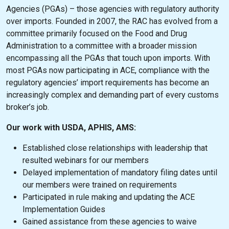
Agencies (PGAs) – those agencies with regulatory authority
over imports. Founded in 2007, the RAC has evolved from a
committee primarily focused on the Food and Drug
Administration to a committee with a broader mission
encompassing all the PGAs that touch upon imports. With
most PGAs now participating in ACE, compliance with the
regulatory agencies’ import requirements has become an
increasingly complex and demanding part of every customs
broker’s job.
Our work with USDA, APHIS, AMS:
Established close relationships with leadership that
resulted webinars for our members
Delayed implementation of mandatory filing dates until
our members were trained on requirements
Participated in rule making and updating the ACE
Implementation Guides
Gained assistance from these agencies to waive