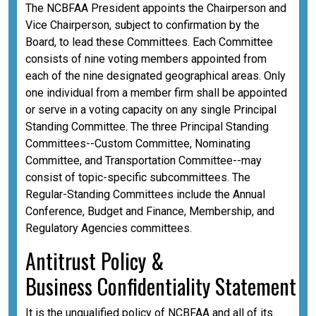
The NCBFAA President appoints the Chairperson and
Vice Chairperson, subject to confirmation by the
Board, to lead these Committees. Each Committee
consists of nine voting members appointed from
each of the nine designated geographical areas. Only
one individual from a member firm shall be appointed
or serve in a voting capacity on any single Principal
Standing Committee. The three Principal Standing
Committees--Custom Committee, Nominating
Committee, and Transportation Committee--may
consist of topic-specific subcommittees. The
Regular-Standing Committees include the Annual
Conference, Budget and Finance, Membership, and
Regulatory Agencies committees.
A
ntitrust Policy &
Business
Confidentiality
Statement
It is the unqualified policy of NCBFAA and all of its