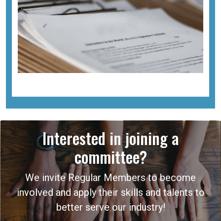
Interested in joining a
committee?
We invite Regular Members to become
involved and apply their skills and talents to
better serve our industry!