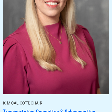
KIM CALICOTT, CHAIR
Transportation Committee & Subcommittee