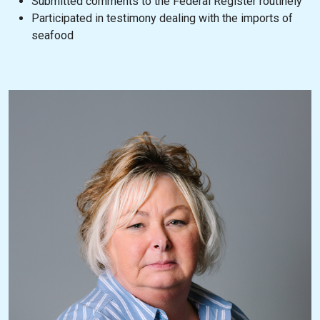
Submitted comments to the Federal Register routinely
Participated in testimony dealing with the imports of
seafood