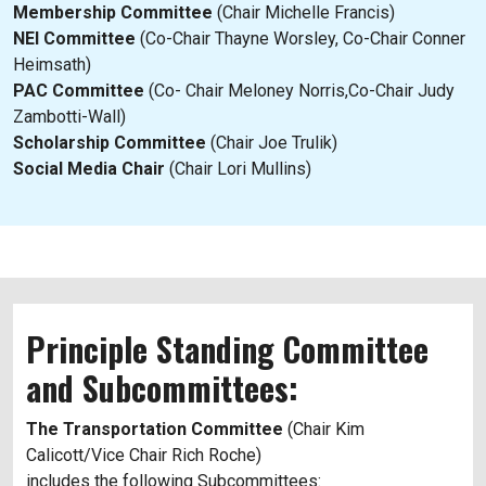
Membership Committee
(Chair Michelle Francis)
NEI Committee
(Co-Chair Thayne Worsley, Co-Chair Conner
Heimsath)
PAC Committee
(Co- Chair Meloney Norris,Co-Chair Judy
Zambotti-Wall)
Scholarship Committee
(Chair Joe Trulik)
Social Media Chair
(Chair Lori Mullins)
Principle Standing Committee
and Subcommittees:
The Transportation Committee
(Chair Kim
Calicott/Vice Chair Rich Roche)
includes the following Subcommittees: