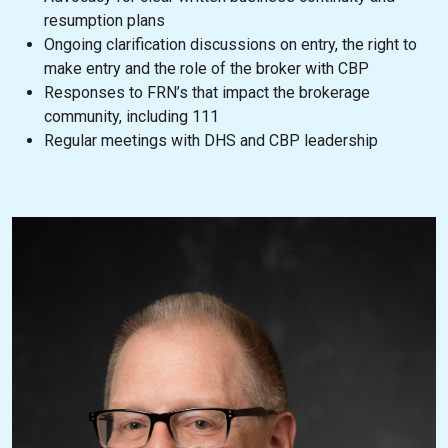
resumption plans
Ongoing clarification discussions on entry, the right to
make entry and the role of the broker with CBP
Responses to FRN’s that impact the brokerage
community, including 111
Regular meetings with DHS and CBP leadership