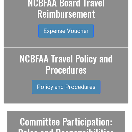
NCBFAA Board Travel
Reimbursement
Expense Voucher
NCBFAA Travel Policy and
Procedures
Policy and Procedures
Committee Participation: