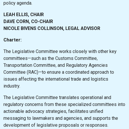
policy agenda.
LEAH ELLIS, CHAIR
DAVE CORN, CO-CHAIR
NICOLE BIVENS COLLINSON, LEGAL ADVISOR
Charter:
The Legislative Committee works closely with other key
committees—such as the Customs Committee,
Transportation Committee, and Regulatory Agencies
Committee (RAC)—to ensure a coordinated approach to
issues affecting the international trade and logistics
industry.
The Legislative Committee translates operational and
regulatory concerns from these specialized committees into
actionable advocacy strategies, facilitates unified
messaging to lawmakers and agencies, and supports the
development of legislative proposals or responses.