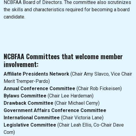
NCBFAA Board of Directors. The committee also scrutinizes
the skills and characteristics required for becoming a board
candidate.
NCBFAA Committees that welcome member
involvement:
Affiliate Presidents Network
(Chair Amy Slavco, Vice Chair
Merit Tremper-Pardo)
Annual Conference Committee
(Chair Rob Fickeisen)
Bylaws Committee
(Chair Lee Hardeman)
Drawback Committee
(Chair Michael Cerny)
Government Affairs Conference Committee
International Committee
(Chair Victoria Lane)
Legislative Committee
(Chair Leah Ellis, Co-Chair Dave
Corn)