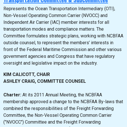
Represents the Ocean Transportation Intermediary (OTI),
Non-Vessel Operating Common Carrier (NVOCC) and
Independent Air Carrier (IAC) member interests for all
transportation modes and compliance matters. The
Committee formulates strategic plans, working with NCBFAA
outside counsel, to represent the members’ interests in
front of the Federal Maritime Commission and other various
government agencies and Congress that have regulatory
oversight and legislative impact on the industry.
KIM CALICOTT, CHAIR
ASHLEY CRAIG, COMMITTEE COUNSEL
Charter:
At its 2011 Annual Meeting, the NCBFAA
membership approved a change to the NCBFAA By-laws that
combined the responsibilities of the Freight Forwarding
Committee, the Non-Vessel Operating Common Carrier
("NVOCC") Committee and the Freight Forwarding