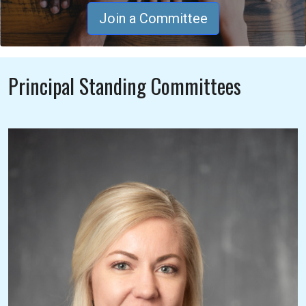
Join a Committee
Principal Standing Committees