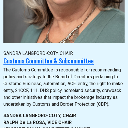
SANDRA LANGFORD-COTY, CHAIR
Customs Committee & Subcommittee
The Customs Committee is responsible for recommending
policy and strategy to the Board of Directors pertaining to
Customs Business, automation, ACE, entry, the right to make
entry, 21CCF, 111, DHS policy, homeland security, drawback
and other initiatives that impact the brokerage industry as
undertaken by Customs and Border Protection (CBP).
SANDRA LANGFORD-COTY, CHAIR
RALPH De La ROSA, VICE CHAIR