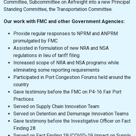
Committee, Subcommittee on Airfreight into a new Principal
Standing Committee, the Transportation Committee.
Our work with FMC and other Government Agencies:
Provide regular responses to NPRM and ANPRM
promulgated by FMC
Assisted in formulation of new NRA and NSA
regulations in lieu of tariff filing
Increased scope of NRA and NSA programs while
eliminating some reporting requirements
Participated in Port Congestion Forums held around the
country
Gave testimony before the FMC on P4-16 Fair Port
Practices
Served on Supply Chain Innovation Team
Served on Detention and Demurrage Innovation Teams
Gave testimony before the Investigative Officer on Fact
Finding 28
Served on Fact Finding 29 (COVID-19 Impact on Supply