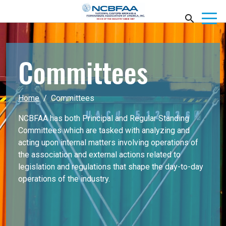
Committees
Home
Committees
NCBFAA has both Principal and Regular Standing
Committees which are tasked with analyzing and
acting upon internal matters involving operations of
the association and external actions related to
legislation and regulations that shape the day-to-day
operations of the industry.