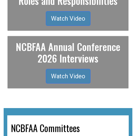
Roles and Responsibilities
Watch Video
NCBFAA Annual Conference
2026 Interviews
Watch Video
NCBFAA Committees