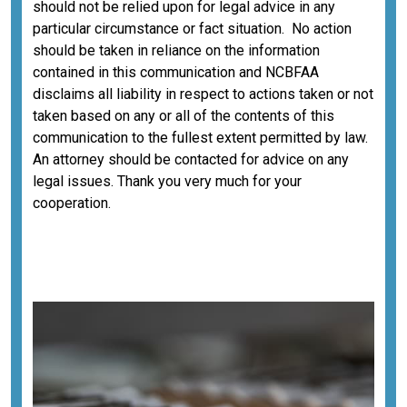
should not be relied upon for legal advice in any
particular circumstance or fact situation. No action
should be taken in reliance on the information
contained in this communication and NCBFAA
disclaims all liability in respect to actions taken or not
taken based on any or all of the contents of this
communication to the fullest extent permitted by law.
An attorney should be contacted for advice on any
legal issues. Thank you very much for your
cooperation.