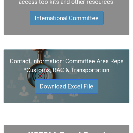
access toolkits and other resources!
International Committee
Contact Information: Committee Area Reps
*Customs, RAC & Transportation
Download Excel File