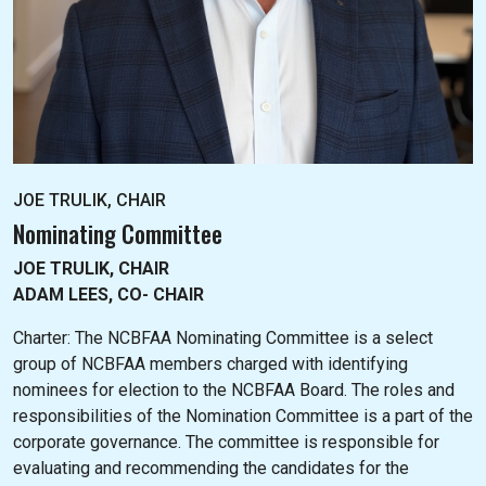
JOE TRULIK, CHAIR
Nominating Committee
JOE TRULIK, CHAIR
ADAM LEES, CO- CHAIR
Charter: The NC
BFAA Nominating Committee is a select
group of NCBFAA members charged with identifying
nominees for election to the NCBFAA Board. The roles and
responsibilities of the Nomination Committee is a part of the
corporate governance. The committee is responsible for
evaluating and recommending the candidates for the