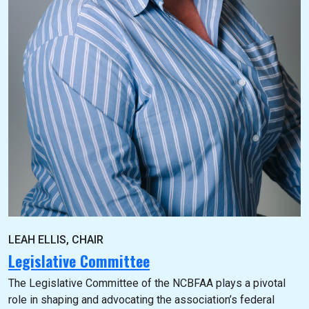
LEAH ELLIS, CHAIR
Legislative Committee
The Legislative Committee of the NCBFAA plays a pivotal
role in shaping and advocating the association’s federal