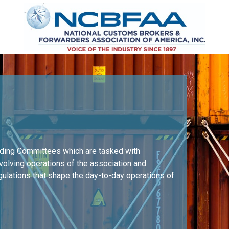
nding Committees which are tasked with
nvolving operations of the association and
egulations that shape the day-to-day operations of