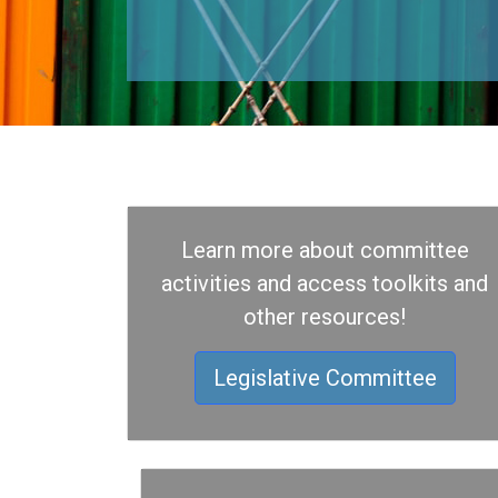
Learn more about committee
activities and access toolkits and
other resources!
Legislative Committee