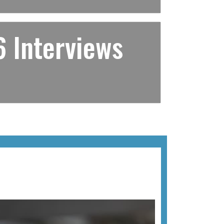
 Interviews