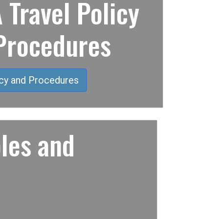
Travel Policy
Procedures
cy and Procedures
les and