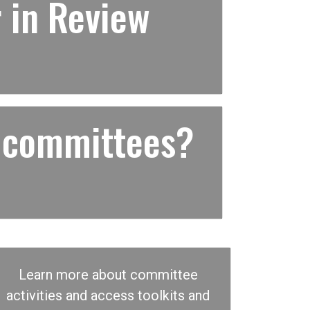
 in Review
 committees?
Learn more about committee
activities and access toolkits and