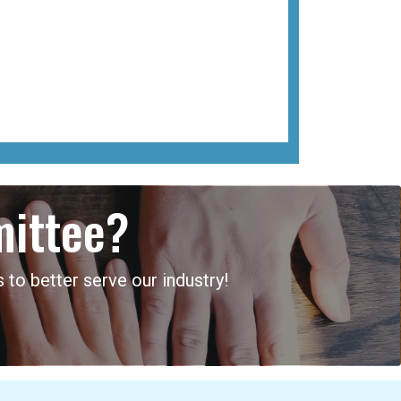
mittee?
 to better serve our industry!