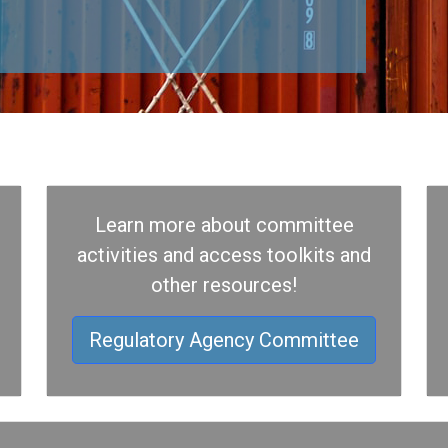
Learn more about committee
activities and access toolkits and
other resources!
Regulatory Agency Committee