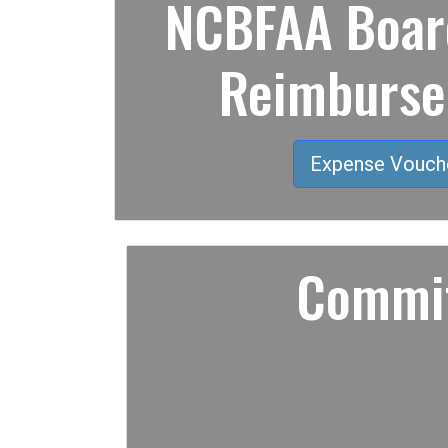
NCBFAA Board
Reimburs
Expense Vouch
Commit