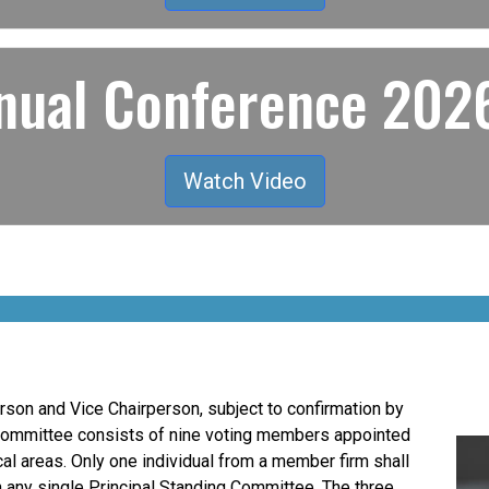
ual Conference 2026
Watch Video
son and Vice Chairperson, subject to confirmation by
Committee consists of nine voting members appointed
al areas. Only one individual from a member firm shall
n any single Principal Standing Committee. The three