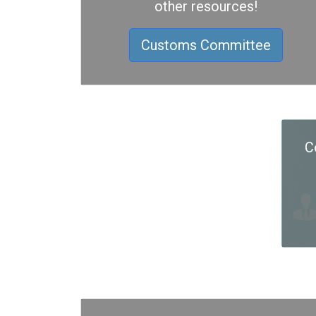
other resources!
Customs Committee
C