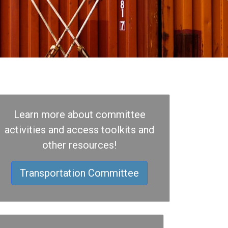
Learn more about committee
activities and access toolkits and
other resources!
Transportation Committee