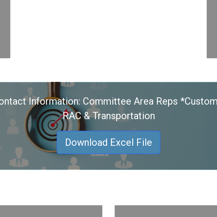
ontact Information: Committee Area Reps *Custom
RAC & Transportation
Download Excel File