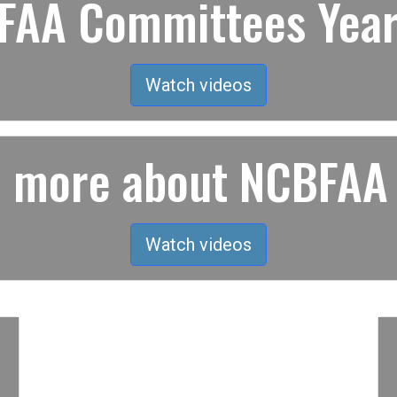
AA Committees Year
Watch videos
rn more about NCBFAA
Watch videos