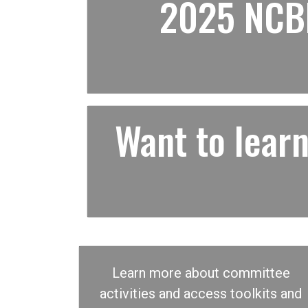
2025 NCBF
Want to lea
Learn more about committee
activities and access toolkits and