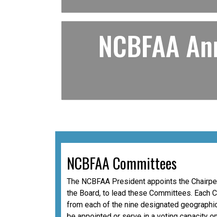
NCBFAA Ann
NCBFAA Committees
The NCBFAA President appoints the Chairper
the Board, to lead these Committees. Each 
from each of the nine designated geographic
be appointed or serve in a voting capacity o