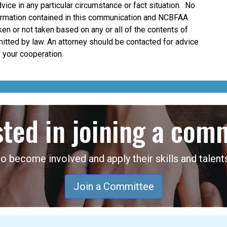
dvice in any particular circumstance or fact situation. No
nformation contained in this communication and NCBFAA
taken or not taken based on any or all of the contents of
mitted by law. An attorney should be contacted for advice
 your cooperation.
sted in joining a com
become involved and apply their skills and talents
Join a Committee