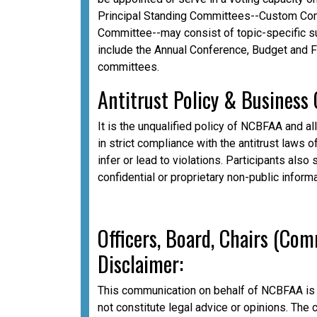
Principal Standing Committees--Custom Com
Committee--may consist of topic-specific 
include the Annual Conference, Budget and 
committees.
A
ntitrust Policy & Business
It is the unqualified policy of NCBFAA and al
in strict compliance with the antitrust laws o
infer or lead to violations. Participants als
confidential or proprietary non-public inform
Officers, Board, Chairs (Co
Disclaimer:
This communication on behalf of NCBFAA is 
not constitute legal advice or opinions. The