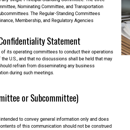
mittee, Nominating Committee, and Transportation
subcommittees. The Regular-Standing Committees
Finance, Membership, and Regulatory Agencies
Confidentiality
Statement
l of its operating committees to conduct their operations
f the U.S., and that no discussions shall be held that may
o should refrain from disseminating any business
ation during such meetings.
mmittee or Subcommittee)
intended to convey general information only and does
 contents of this communication should not be construed