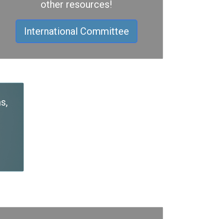
other resources!
International Committee
s,