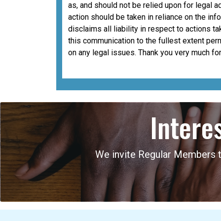
as, and should not be relied upon for legal a
action should be taken in reliance on the i
disclaims all liability in respect to actions 
this communication to the fullest extent per
on any legal issues. Thank you very much for
Intere
We invite Regular Members to 