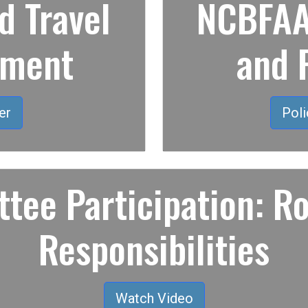
 Travel
NCBFAA 
ement
and 
er
Poli
tee Participation: Ro
Responsibilities
Watch Video