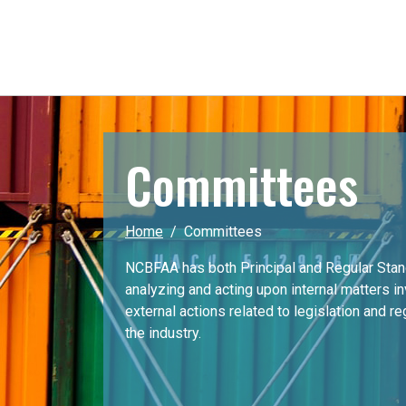
Committees
Home
Committees
NCBFAA has both Principal and Regular Sta
analyzing and acting upon internal matters i
external actions related to legislation and r
the industry.