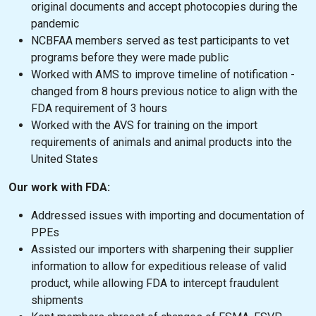
original documents and accept photocopies during the
pandemic
NCBFAA members served as test participants to vet
programs before they were made public
Worked with AMS to improve timeline of notification -
changed from 8 hours previous notice to align with the
FDA requirement of 3 hours
Worked with the AVS for training on the import
requirements of animals and animal products into the
United States
Our work with FDA:
Addressed issues with importing and documentation of
PPEs
Assisted our importers with sharpening their supplier
information to allow for expeditious release of valid
product, while allowing FDA to intercept fraudulent
shipments