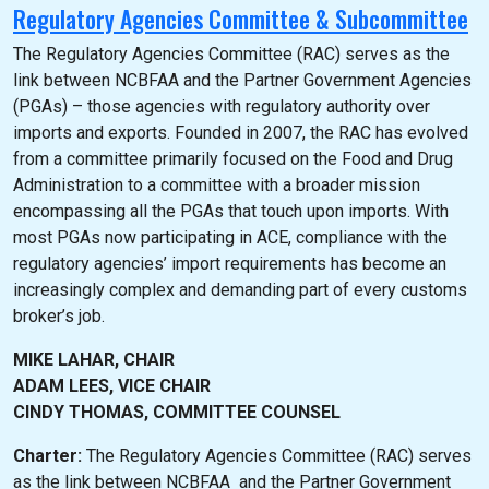
Regulatory Agencies Committee & Subcommittee
The Regulatory Agencies Committee (RAC) serves as the
link between NCBFAA and the Partner Government Agencies
(PGAs) – those agencies with regulatory authority over
imports and exports. Founded in 2007, the RAC has evolved
from a committee primarily focused on the Food and Drug
Administration to a committee with a broader mission
encompassing all the PGAs that touch upon imports. With
most PGAs now participating in ACE, compliance with the
regulatory agencies’ import requirements has become an
increasingly complex and demanding part of every customs
broker’s job.
MIKE LAHAR, CHAIR
ADAM LEES, VICE CHAIR
CINDY THOMAS, COMMITTEE COUNSEL
Charter:
The Regulatory Agencies Committee (RAC) serves
as the link between NCBFAA and the Partner Government