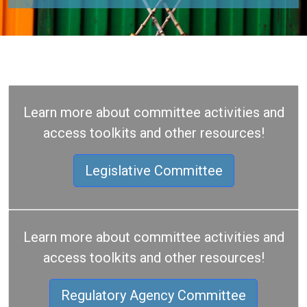
Learn more about committee activities and
access toolkits and other resources!
Legislative Committee
Learn more about committee activities and
access toolkits and other resources!
Regulatory Agency Committee