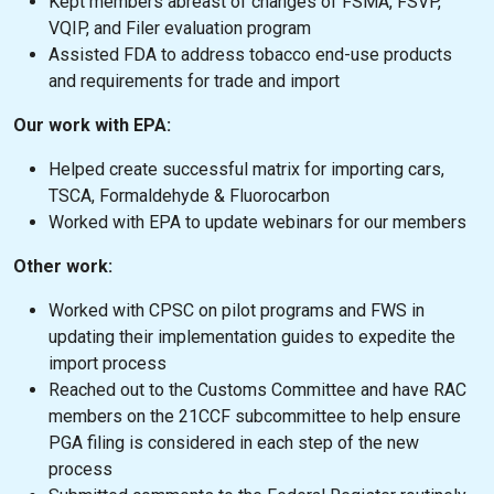
Kept members abreast of changes of FSMA, FSVP,
VQIP, and Filer evaluation program
Assisted FDA to address tobacco end-use products
and requirements for trade and import
Our work with EPA:
Helped create successful matrix for importing cars,
TSCA, Formaldehyde & Fluorocarbon
Worked with EPA to update webinars for our members
Other work:
Worked with CPSC on pilot programs and FWS in
updating their implementation guides to expedite the
import process
Reached out to the Customs Committee and have RAC
members on the 21CCF subcommittee to help ensure
PGA filing is considered in each step of the new
process