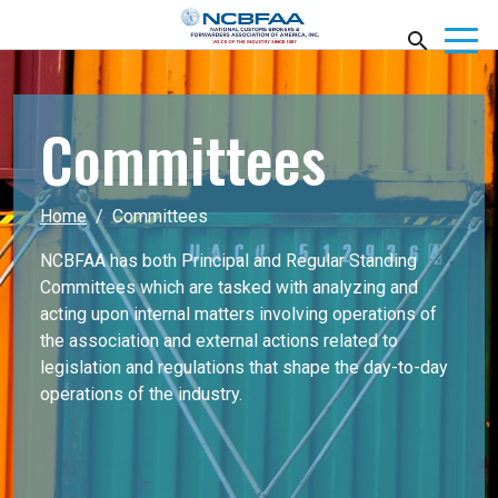
Committees
Home
Committees
NCBFAA has both Principal and Regular Standing
Committees which are tasked with analyzing and
acting upon internal matters involving operations of
the association and external actions related to
legislation and regulations that shape the day-to-day
operations of the industry.