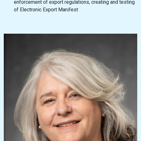
enforcement of export regulations, creating and testing
of Electronic Export Manifest