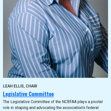
LEAH ELLIS, CHAIR
Legislative Committee
The Legislative Committee of the NCBFAA plays a pivotal
role in shaping and advocating the association’s federal