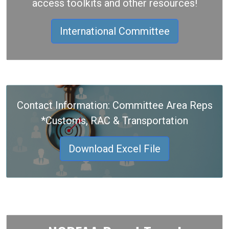
access toolkits and other resources!
International Committee
Contact Information: Committee Area Reps
*Customs, RAC & Transportation
Download Excel File