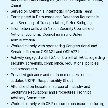
Chain)
Served on Memphis Intermodal Innovation Team
Participated in Demurrage and Detention Roundtable
with Secretary of Transportation, Peter Buttigieg
Information calls with Nation Security Council and
National Economic Council assisting Biden
Administration
Worked closely with sponsoring Congressional and
Senate offices on OSRA21 and OSRA22 bills
Actively engaged with TSA, on behalf of IAC’s, regarding
security, screening, compliance, regulations, policies
and procedures.
Provided guidance and tools to members on the
updated USPPI Responsibility Sheet
Attend and participate in Bureau of Industry and
Security’s Regulations and Procedures Technical
Advisory Committee
Worked closely with CBP on numerous issues including