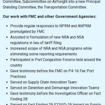
Committee, Subcommittee on Airfreight into a new Principal
Standing Committee, the Transportation Committee.
Our work with FMC and other Government Agencies:
Provide regular responses to NPRM and ANPRM
promulgated by FMC
Assisted in formulation of new NRA and NSA
regulations in lieu of tariff filing
Increased scope of NRA and NSA programs while
eliminating some reporting requirements
Participated in Port Congestion Forums held around the
country
Gave testimony before the FMC on P4-16 Fair Port
Practices
Served on Supply Chain Innovation Team
Served on Detention and Demurrage Innovation Teams
Gave testimony before the Investigative Officer on Fact
Finding 28
Served on Fact Finding 29 (COVID-19 Impact on Supply