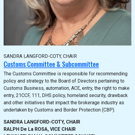
SANDRA LANGFORD-COTY, CHAIR
Customs Committee & Subcommittee
The Customs Committee is responsible for recommending
policy and strategy to the Board of Directors pertaining to
Customs Business, automation, ACE, entry, the right to make
entry, 21CCF, 111, DHS policy, homeland security, drawback
and other initiatives that impact the brokerage industry as
undertaken by Customs and Border Protection (CBP).
SANDRA LANGFORD-COTY, CHAIR
RALPH De La ROSA, VICE CHAIR