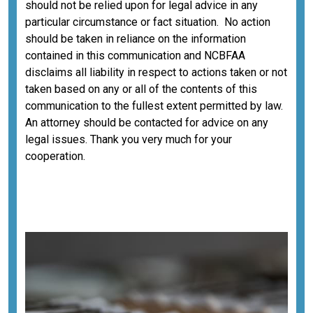
should not be relied upon for legal advice in any
particular circumstance or fact situation. No action
should be taken in reliance on the information
contained in this communication and NCBFAA
disclaims all liability in respect to actions taken or not
taken based on any or all of the contents of this
communication to the fullest extent permitted by law.
An attorney should be contacted for advice on any
legal issues. Thank you very much for your
cooperation.