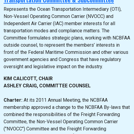
Represents the Ocean Transportation Intermediary (OTI),
Non-Vessel Operating Common Carrier (NVOCC) and
Independent Air Carrier (IAC) member interests for all
transportation modes and compliance matters. The
Committee formulates strategic plans, working with NCBFAA
outside counsel, to represent the members’ interests in
front of the Federal Maritime Commission and other various
government agencies and Congress that have regulatory
oversight and legislative impact on the industry.
KIM CALICOTT, CHAIR
ASHLEY CRAIG, COMMITTEE COUNSEL
Charter:
At its 2011 Annual Meeting, the NCBFAA
membership approved a change to the NCBFAA By-laws that
combined the responsibilities of the Freight Forwarding
Committee, the Non-Vessel Operating Common Carrier
("NVOCC") Committee and the Freight Forwarding