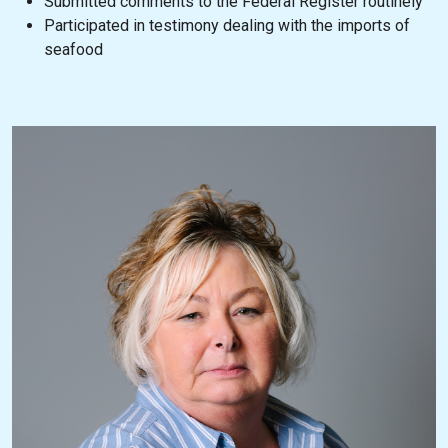
Submitted comments to the Federal Register routinely
Participated in testimony dealing with the imports of
seafood