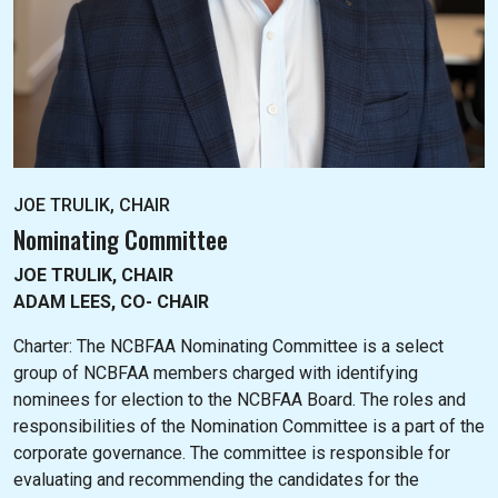
JOE TRULIK, CHAIR
Nominating Committee
JOE TRULIK, CHAIR
ADAM LEES, CO- CHAIR
Charter: The NC
BFAA Nominating Committee is a select
group of NCBFAA members charged with identifying
nominees for election to the NCBFAA Board. The roles and
responsibilities of the Nomination Committee is a part of the
corporate governance. The committee is responsible for
evaluating and recommending the candidates for the