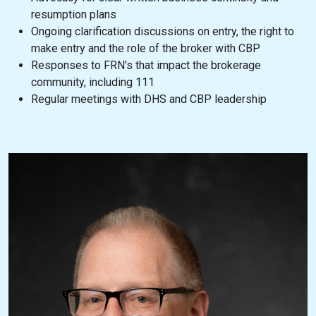
resumption plans
Ongoing clarification discussions on entry, the right to
make entry and the role of the broker with CBP
Responses to FRN’s that impact the brokerage
community, including 111
Regular meetings with DHS and CBP leadership