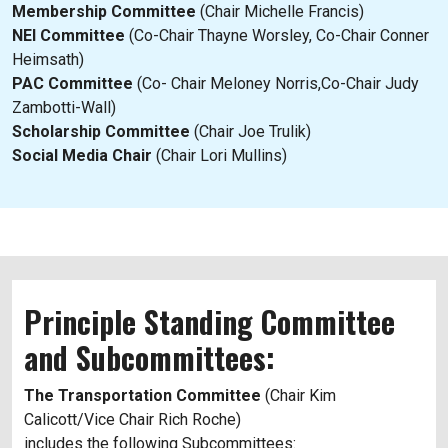
Membership Committee
(Chair Michelle Francis)
NEI Committee
(Co-Chair Thayne Worsley, Co-Chair Conner
Heimsath)
PAC Committee
(Co- Chair Meloney Norris,Co-Chair Judy
Zambotti-Wall)
Scholarship Committee
(Chair Joe Trulik)
Social Media Chair
(Chair Lori Mullins)
Principle Standing Committee
and Subcommittees:
The Transportation Committee
(Chair Kim
Calicott/Vice Chair Rich Roche)
includes the following Subcommittees: