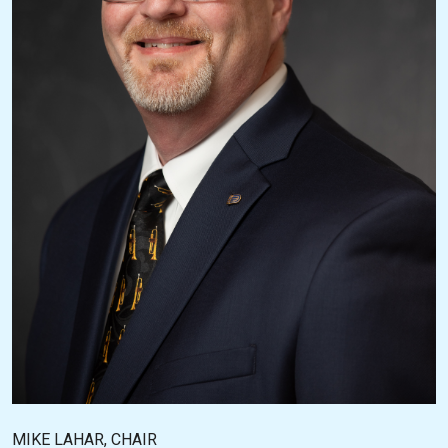
MIKE LAHAR, CHAIR