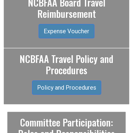
NCBFAA Board Travel
Reimbursement
Expense Voucher
NCBFAA Travel Policy and
Procedures
Policy and Procedures
Committee Participation: