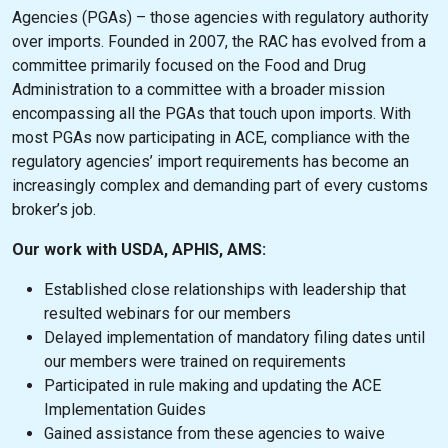
Agencies (PGAs) – those agencies with regulatory authority
over imports. Founded in 2007, the RAC has evolved from a
committee primarily focused on the Food and Drug
Administration to a committee with a broader mission
encompassing all the PGAs that touch upon imports. With
most PGAs now participating in ACE, compliance with the
regulatory agencies’ import requirements has become an
increasingly complex and demanding part of every customs
broker’s job.
Our work with USDA, APHIS, AMS:
Established close relationships with leadership that
resulted webinars for our members
Delayed implementation of mandatory filing dates until
our members were trained on requirements
Participated in rule making and updating the ACE
Implementation Guides
Gained assistance from these agencies to waive