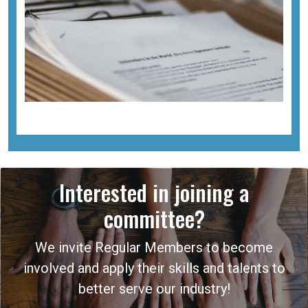
Interested in joining a
committee?
We invite Regular Members to become
involved and apply their skills and talents to
better serve our industry!