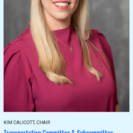
KIM CALICOTT, CHAIR
Transportation Committee & Subcommittee