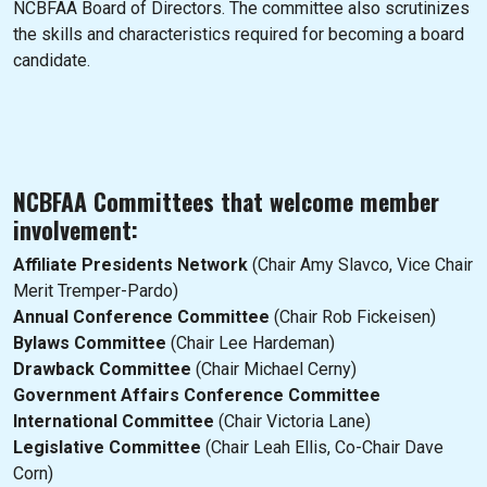
NCBFAA Board of Directors. The committee also scrutinizes
the skills and characteristics required for becoming a board
candidate.
NCBFAA Committees that welcome member
involvement:
Affiliate Presidents Network
(Chair Amy Slavco, Vice Chair
Merit Tremper-Pardo)
Annual Conference Committee
(Chair Rob Fickeisen)
Bylaws Committee
(Chair Lee Hardeman)
Drawback Committee
(Chair Michael Cerny)
Government Affairs Conference Committee
International Committee
(Chair Victoria Lane)
Legislative Committee
(Chair Leah Ellis, Co-Chair Dave
Corn)