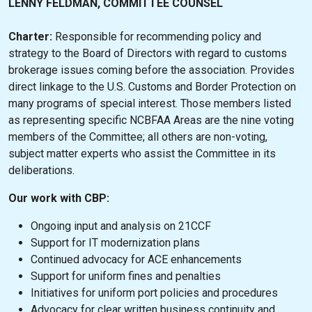
LENNY FELDMAN, COMMITTEE COUNSEL
Charter:
Responsible for recommending policy and
strategy to the Board of Directors with regard to customs
brokerage issues coming before the association. Provides
direct linkage to the U.S. Customs and Border Protection on
many programs of special interest. Those members listed
as representing specific NCBFAA Areas are the nine voting
members of the Committee; all others are non-voting,
subject matter experts who assist the Committee in its
deliberations.
Our work with CBP:
Ongoing input and analysis on 21CCF
Support for IT modernization plans
Continued advocacy for ACE enhancements
Support for uniform fines and penalties
Initiatives for uniform port policies and procedures
Advocacy for clear written business continuity and