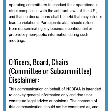
operating committees to conduct their operations in
strict compliance with the antitrust laws of the U.S.,
and that no discussions shall be held that may infer or
lead to violations. Participants also should refrain
from disseminating any business confidential or
proprietary non-public information during such
meetings.
Officers, Board, Chairs
(Committee or Subcommittee)
Disclaimer:
This communication on behalf of NCBFAA is intended
to convey general information only and does not
constitute legal advice or opinions. The contents of
this communication should not be construed as, and