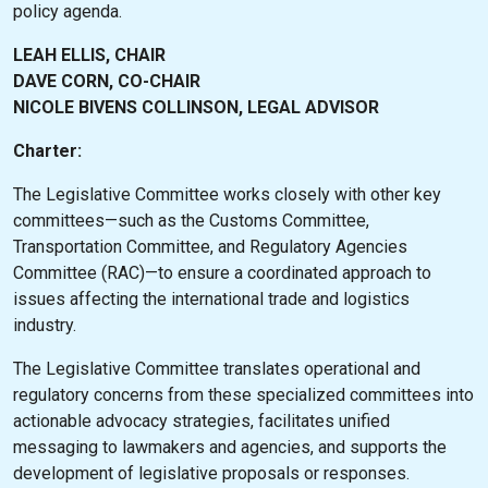
policy agenda.
LEAH ELLIS, CHAIR
DAVE CORN, CO-CHAIR
NICOLE BIVENS COLLINSON, LEGAL ADVISOR
Charter:
The Legislative Committee works closely with other key
committees—such as the Customs Committee,
Transportation Committee, and Regulatory Agencies
Committee (RAC)—to ensure a coordinated approach to
issues affecting the international trade and logistics
industry.
The Legislative Committee translates operational and
regulatory concerns from these specialized committees into
actionable advocacy strategies, facilitates unified
messaging to lawmakers and agencies, and supports the
development of legislative proposals or responses.