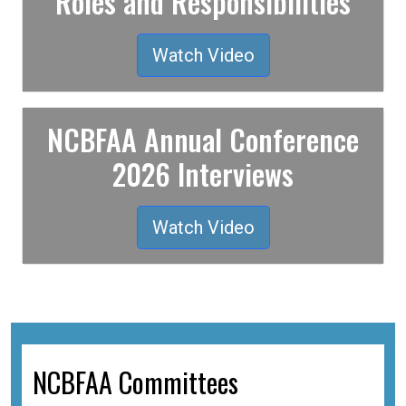
Roles and Responsibilities
Watch Video
NCBFAA Annual Conference
2026 Interviews
Watch Video
NCBFAA Committees