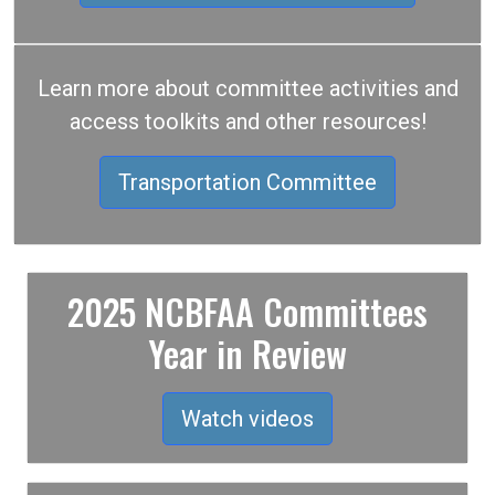
Learn more about committee activities and
access toolkits and other resources!
Transportation Committee
2025 NCBFAA Committees
Year in Review
Watch videos