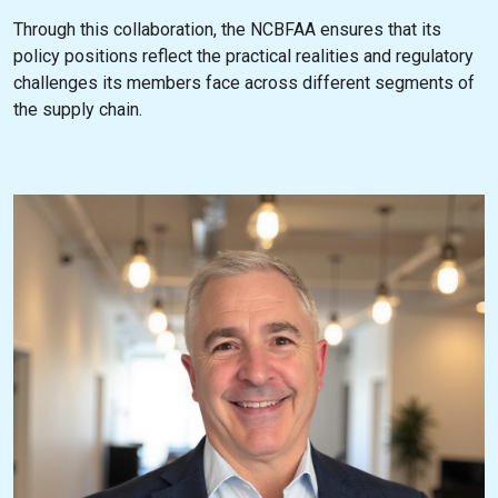
Through this collaboration, the NCBFAA ensures that its
policy positions reflect the practical realities and regulatory
challenges its members face across different segments of
the supply chain.