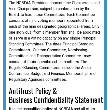
The NCBFAA President appoints the Chairperson and
Vice Chairperson, subject to confirmation by the
Board, to lead these Committees. Each Committee
consists of nine voting members appointed from
each of the nine designated geographical areas. Only
one individual from a member firm shall be appointed
or serve in a voting capacity on any single Principal
Standing Committee. The three Principal Standing
Committees--Custom Committee, Nominating
Committee, and Transportation Committee--may
consist of topic-specific subcommittees. The
Regular-Standing Committees include the Annual
Conference, Budget and Finance, Membership, and
Regulatory Agencies committees.
A
ntitrust Policy &
Business
Confidentiality
Statement
It is the unqualified policy of NCBFAA and all of its