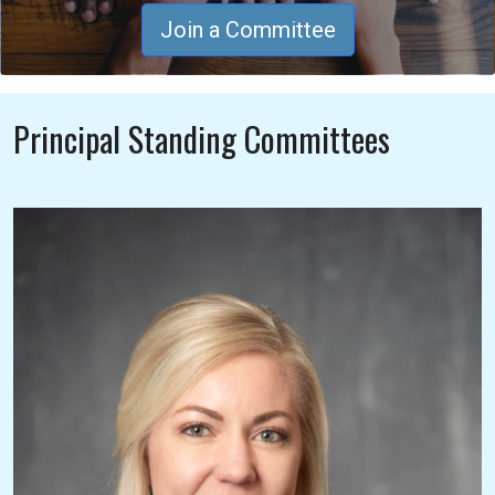
Join a Committee
Principal Standing Committees