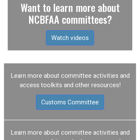
Want to learn more about
NCBFAA committees?
Watch videos
Learn more about committee activities and
access toolkits and other resources!
Customs Committee
Learn more about committee activities and