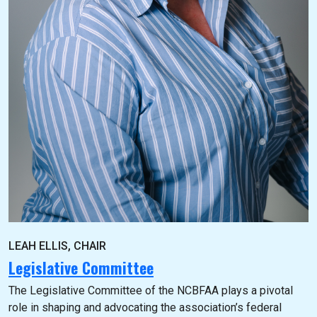
LEAH ELLIS, CHAIR
Legislative Committee
The Legislative Committee of the NCBFAA plays a pivotal
role in shaping and advocating the association’s federal