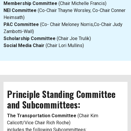
Membership Committee
(Chair Michelle Francis)
NEI Committee
(Co-Chair Thayne Worsley, Co-Chair Conner
Heimsath)
PAC Committee
(Co- Chair Meloney Norris,Co-Chair Judy
Zambotti-Wall)
Scholarship Committee
(Chair Joe Trulik)
Social Media Chair
(Chair Lori Mullins)
Principle Standing Committee
and Subcommittees:
The Transportation Committee
(Chair Kim
Calicott/Vice Chair Rich Roche)
includes the following Subcommittees: