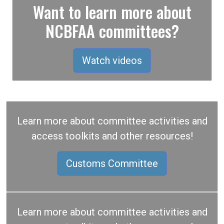
Want to learn more about
NCBFAA committees?
Watch videos
Learn more about committee activities and
access toolkits and other resources!
Customs Committee
Learn more about committee activities and