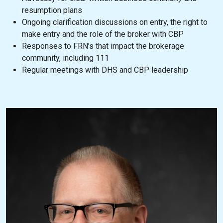
resumption plans
Ongoing clarification discussions on entry, the right to
make entry and the role of the broker with CBP
Responses to FRN’s that impact the brokerage
community, including 111
Regular meetings with DHS and CBP leadership