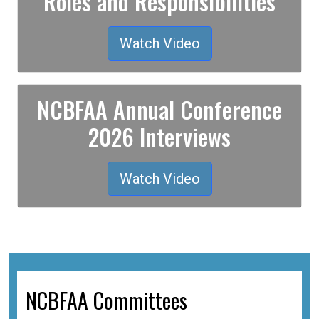
Roles and Responsibilities
Watch Video
NCBFAA Annual Conference
2026 Interviews
Watch Video
NCBFAA Committees