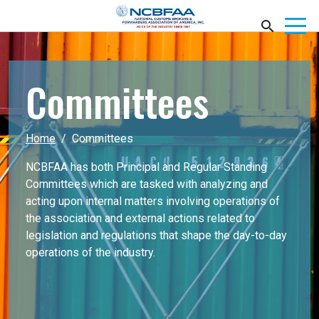
Committees
Home
Committees
NCBFAA has both Principal and Regular Standing
Committees which are tasked with analyzing and
acting upon internal matters involving operations of
the association and external actions related to
legislation and regulations that shape the day-to-day
operations of the industry.