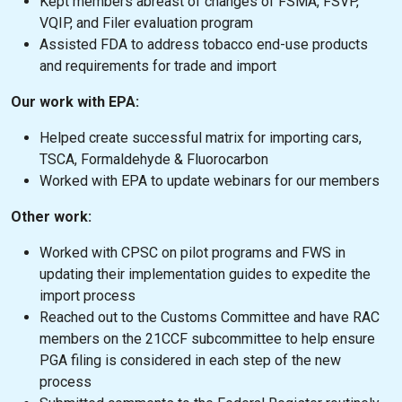
Kept members abreast of changes of FSMA, FSVP,
VQIP, and Filer evaluation program
Assisted FDA to address tobacco end-use products
and requirements for trade and import
Our work with EPA:
Helped create successful matrix for importing cars,
TSCA, Formaldehyde & Fluorocarbon
Worked with EPA to update webinars for our members
Other work:
Worked with CPSC on pilot programs and FWS in
updating their implementation guides to expedite the
import process
Reached out to the Customs Committee and have RAC
members on the 21CCF subcommittee to help ensure
PGA filing is considered in each step of the new
process