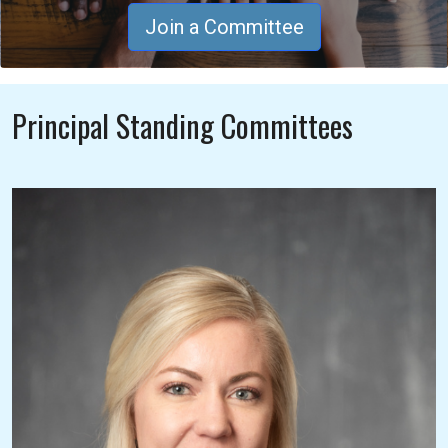
Join a Committee
Principal Standing Committees