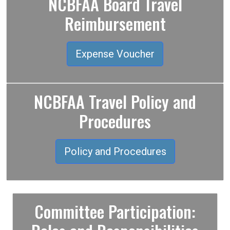
NCBFAA Board Travel
Reimbursement
Expense Voucher
NCBFAA Travel Policy and
Procedures
Policy and Procedures
Committee Participation: