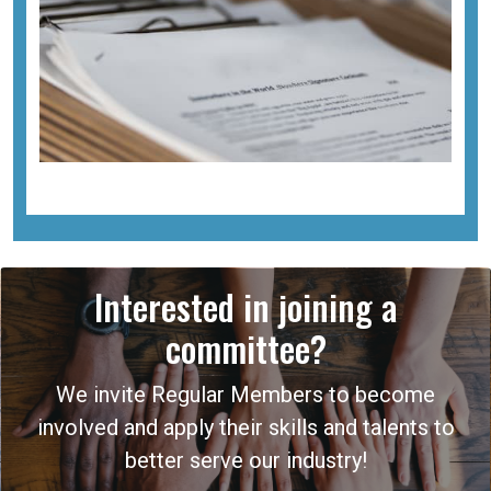
Interested in joining a
committee?
We invite Regular Members to become
involved and apply their skills and talents to
better serve our industry!