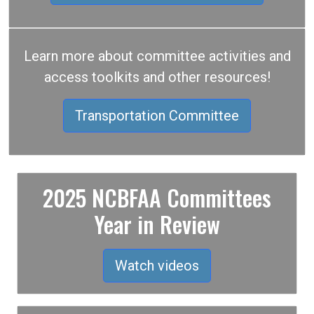
Learn more about committee activities and
access toolkits and other resources!
Transportation Committee
2025 NCBFAA Committees
Year in Review
Watch videos