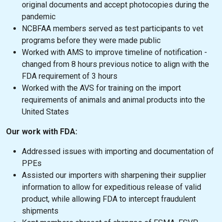
original documents and accept photocopies during the
pandemic
NCBFAA members served as test participants to vet
programs before they were made public
Worked with AMS to improve timeline of notification -
changed from 8 hours previous notice to align with the
FDA requirement of 3 hours
Worked with the AVS for training on the import
requirements of animals and animal products into the
United States
Our work with FDA:
Addressed issues with importing and documentation of
PPEs
Assisted our importers with sharpening their supplier
information to allow for expeditious release of valid
product, while allowing FDA to intercept fraudulent
shipments