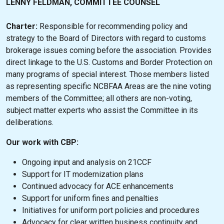
LENNY FELDMAN, COMMITTEE COUNSEL
Charter:
Responsible for recommending policy and
strategy to the Board of Directors with regard to customs
brokerage issues coming before the association. Provides
direct linkage to the U.S. Customs and Border Protection on
many programs of special interest. Those members listed
as representing specific NCBFAA Areas are the nine voting
members of the Committee; all others are non-voting,
subject matter experts who assist the Committee in its
deliberations.
Our work with CBP:
Ongoing input and analysis on 21CCF
Support for IT modernization plans
Continued advocacy for ACE enhancements
Support for uniform fines and penalties
Initiatives for uniform port policies and procedures
Advocacy for clear written business continuity and