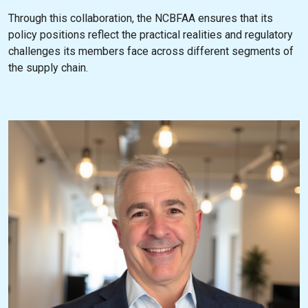
Through this collaboration, the NCBFAA ensures that its
policy positions reflect the practical realities and regulatory
challenges its members face across different segments of
the supply chain.