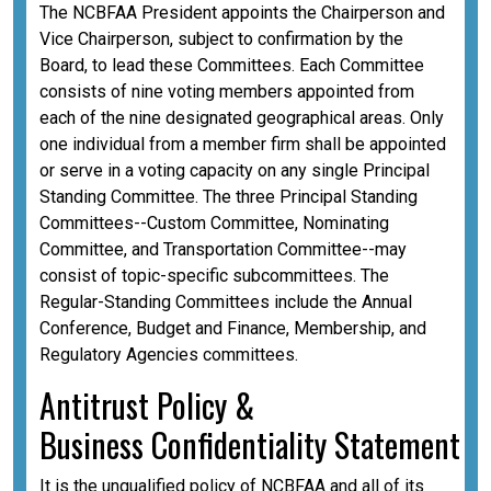
The NCBFAA President appoints the Chairperson and
Vice Chairperson, subject to confirmation by the
Board, to lead these Committees. Each Committee
consists of nine voting members appointed from
each of the nine designated geographical areas. Only
one individual from a member firm shall be appointed
or serve in a voting capacity on any single Principal
Standing Committee. The three Principal Standing
Committees--Custom Committee, Nominating
Committee, and Transportation Committee--may
consist of topic-specific subcommittees. The
Regular-Standing Committees include the Annual
Conference, Budget and Finance, Membership, and
Regulatory Agencies committees.
A
ntitrust Policy &
Business
Confidentiality
Statement
It is the unqualified policy of NCBFAA and all of its