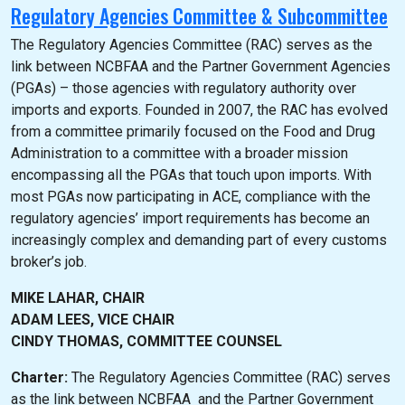
Regulatory Agencies Committee & Subcommittee
The Regulatory Agencies Committee (RAC) serves as the
link between NCBFAA and the Partner Government Agencies
(PGAs) – those agencies with regulatory authority over
imports and exports. Founded in 2007, the RAC has evolved
from a committee primarily focused on the Food and Drug
Administration to a committee with a broader mission
encompassing all the PGAs that touch upon imports. With
most PGAs now participating in ACE, compliance with the
regulatory agencies’ import requirements has become an
increasingly complex and demanding part of every customs
broker’s job.
MIKE LAHAR, CHAIR
ADAM LEES, VICE CHAIR
CINDY THOMAS, COMMITTEE COUNSEL
Charter:
The Regulatory Agencies Committee (RAC) serves
as the link between NCBFAA and the Partner Government