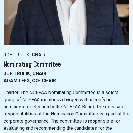
JOE TRULIK, CHAIR
Nominating Committee
JOE TRULIK, CHAIR
ADAM LEES, CO- CHAIR
Charter: The NC
BFAA Nominating Committee is a select
group of NCBFAA members charged with identifying
nominees for election to the NCBFAA Board. The roles and
responsibilities of the Nomination Committee is a part of the
corporate governance. The committee is responsible for
evaluating and recommending the candidates for the