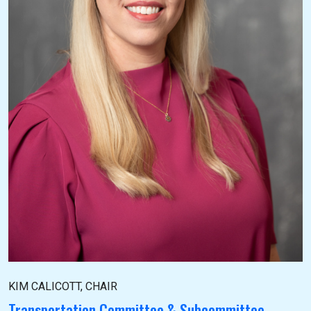
KIM CALICOTT, CHAIR
Transportation Committee & Subcommittee