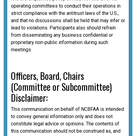
operating committees to conduct their operations in
strict compliance with the antitrust laws of the U.S.,
and that no discussions shall be held that may infer or
lead to violations. Participants also should refrain
from disseminating any business confidential or
proprietary non-public information during such
meetings.
Officers, Board, Chairs
(Committee or Subcommittee)
Disclaimer:
This communication on behalf of NCBFAA is intended
to convey general information only and does not
constitute legal advice or opinions. The contents of
this communication should not be construed as, and