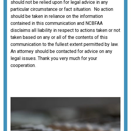
should not be relied upon for legal advice in any
particular circumstance or fact situation. No action
should be taken in reliance on the information
contained in this communication and NCBFAA
disclaims all liability in respect to actions taken or not
taken based on any or all of the contents of this
communication to the fullest extent permitted by law.
An attorney should be contacted for advice on any
legal issues. Thank you very much for your
cooperation.