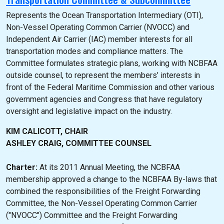
Represents the Ocean Transportation Intermediary (OTI),
Non-Vessel Operating Common Carrier (NVOCC) and
Independent Air Carrier (IAC) member interests for all
transportation modes and compliance matters. The
Committee formulates strategic plans, working with NCBFAA
outside counsel, to represent the members’ interests in
front of the Federal Maritime Commission and other various
government agencies and Congress that have regulatory
oversight and legislative impact on the industry.
KIM CALICOTT, CHAIR
ASHLEY CRAIG, COMMITTEE COUNSEL
Charter:
At its 2011 Annual Meeting, the NCBFAA
membership approved a change to the NCBFAA By-laws that
combined the responsibilities of the Freight Forwarding
Committee, the Non-Vessel Operating Common Carrier
("NVOCC") Committee and the Freight Forwarding