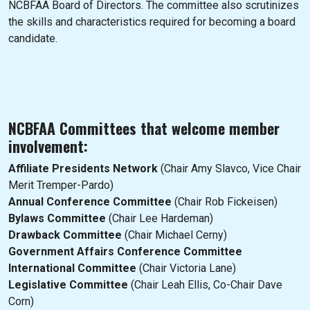
NCBFAA Board of Directors. The committee also scrutinizes
the skills and characteristics required for becoming a board
candidate.
NCBFAA Committees that welcome member
involvement:
Affiliate Presidents Network
(Chair Amy Slavco, Vice Chair
Merit Tremper-Pardo)
Annual Conference Committee
(Chair Rob Fickeisen)
Bylaws Committee
(Chair Lee Hardeman)
Drawback Committee
(Chair Michael Cerny)
Government Affairs Conference Committee
International Committee
(Chair Victoria Lane)
Legislative Committee
(Chair Leah Ellis, Co-Chair Dave
Corn)