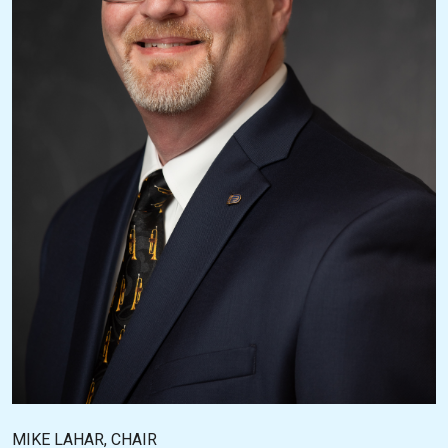
MIKE LAHAR, CHAIR