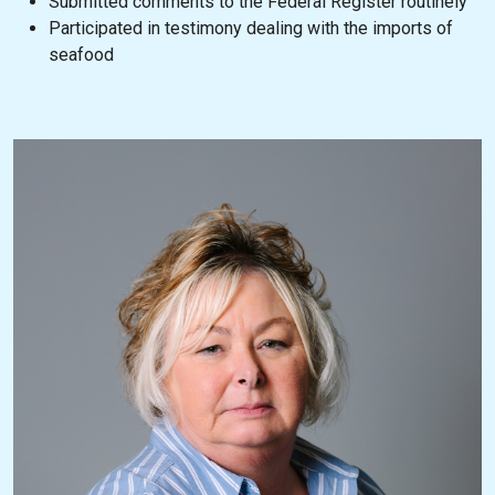
Submitted comments to the Federal Register routinely
Participated in testimony dealing with the imports of
seafood