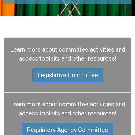
Learn more about committee activities and
access toolkits and other resources!
Legislative Committee
Learn more about committee activities and
access toolkits and other resources!
Regulatory Agency Committee