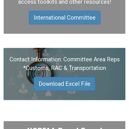
access toolkits and other resources!
International Committee
Contact Information: Committee Area Reps
*Customs, RAC & Transportation
Download Excel File