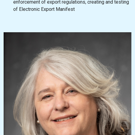
enforcement of export regulations, creating and testing
of Electronic Export Manifest