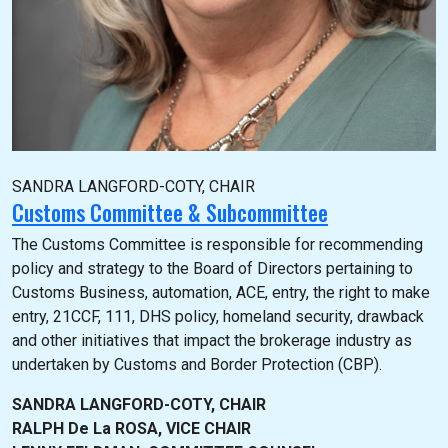
SANDRA LANGFORD-COTY, CHAIR
Customs Committee & Subcommittee
The Customs Committee is responsible for recommending
policy and strategy to the Board of Directors pertaining to
Customs Business, automation, ACE, entry, the right to make
entry, 21CCF, 111, DHS policy, homeland security, drawback
and other initiatives that impact the brokerage industry as
undertaken by Customs and Border Protection (CBP).
SANDRA LANGFORD-COTY, CHAIR
RALPH De La ROSA, VICE CHAIR