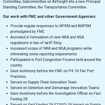
Committee, Subcommittee on Airfreight into a new Principal
Standing Committee, the Transportation Committee.
Our work with FMC and other Government Agencies:
Provide regular responses to NPRM and ANPRM
promulgated by FMC
Assisted in formulation of new NRA and NSA
regulations in lieu of tariff filing
Increased scope of NRA and NSA programs while
eliminating some reporting requirements
Participated in Port Congestion Forums held around the
country
Gave testimony before the FMC on P4-16 Fair Port
Practices
Served on Supply Chain Innovation Team
Served on Detention and Demurrage Innovation Teams
Gave testimony before the Investigative Officer on Fact
Finding 28
Served on Fact Finding 29 (COVID-19 Impact on Supply