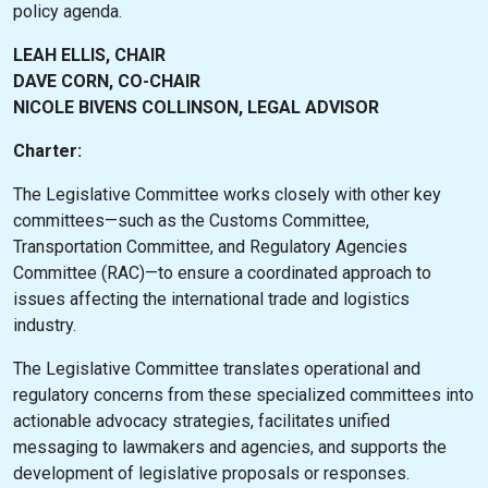
policy agenda.
LEAH ELLIS, CHAIR
DAVE CORN, CO-CHAIR
NICOLE BIVENS COLLINSON, LEGAL ADVISOR
Charter:
The Legislative Committee works closely with other key
committees—such as the Customs Committee,
Transportation Committee, and Regulatory Agencies
Committee (RAC)—to ensure a coordinated approach to
issues affecting the international trade and logistics
industry.
The Legislative Committee translates operational and
regulatory concerns from these specialized committees into
actionable advocacy strategies, facilitates unified
messaging to lawmakers and agencies, and supports the
development of legislative proposals or responses.