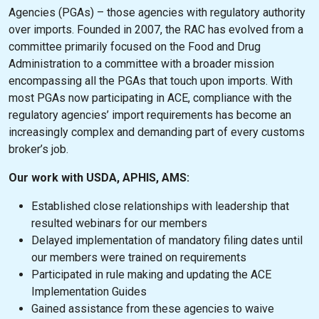
Agencies (PGAs) – those agencies with regulatory authority
over imports. Founded in 2007, the RAC has evolved from a
committee primarily focused on the Food and Drug
Administration to a committee with a broader mission
encompassing all the PGAs that touch upon imports. With
most PGAs now participating in ACE, compliance with the
regulatory agencies’ import requirements has become an
increasingly complex and demanding part of every customs
broker’s job.
Our work with USDA, APHIS, AMS:
Established close relationships with leadership that
resulted webinars for our members
Delayed implementation of mandatory filing dates until
our members were trained on requirements
Participated in rule making and updating the ACE
Implementation Guides
Gained assistance from these agencies to waive