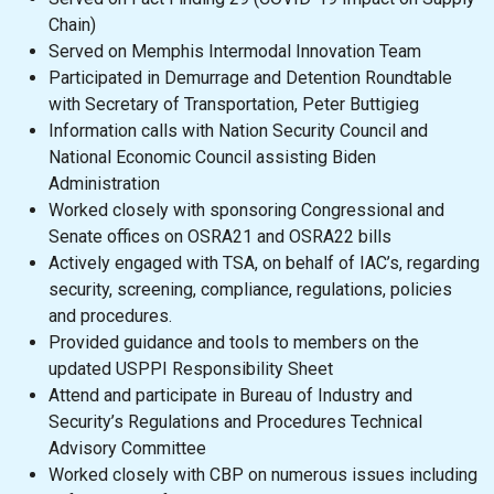
Chain)
Served on Memphis Intermodal Innovation Team
Participated in Demurrage and Detention Roundtable
with Secretary of Transportation, Peter Buttigieg
Information calls with Nation Security Council and
National Economic Council assisting Biden
Administration
Worked closely with sponsoring Congressional and
Senate offices on OSRA21 and OSRA22 bills
Actively engaged with TSA, on behalf of IAC’s, regarding
security, screening, compliance, regulations, policies
and procedures.
Provided guidance and tools to members on the
updated USPPI Responsibility Sheet
Attend and participate in Bureau of Industry and
Security’s Regulations and Procedures Technical
Advisory Committee
Worked closely with CBP on numerous issues including