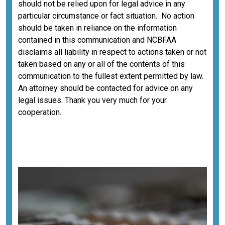
should not be relied upon for legal advice in any
particular circumstance or fact situation. No action
should be taken in reliance on the information
contained in this communication and NCBFAA
disclaims all liability in respect to actions taken or not
taken based on any or all of the contents of this
communication to the fullest extent permitted by law.
An attorney should be contacted for advice on any
legal issues. Thank you very much for your
cooperation.