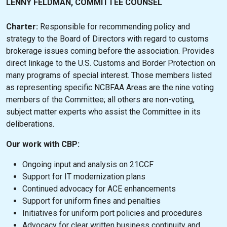
LENNY FELDMAN, COMMITTEE COUNSEL
Charter:
Responsible for recommending policy and
strategy to the Board of Directors with regard to customs
brokerage issues coming before the association. Provides
direct linkage to the U.S. Customs and Border Protection on
many programs of special interest. Those members listed
as representing specific NCBFAA Areas are the nine voting
members of the Committee; all others are non-voting,
subject matter experts who assist the Committee in its
deliberations.
Our work with CBP:
Ongoing input and analysis on 21CCF
Support for IT modernization plans
Continued advocacy for ACE enhancements
Support for uniform fines and penalties
Initiatives for uniform port policies and procedures
Advocacy for clear written business continuity and