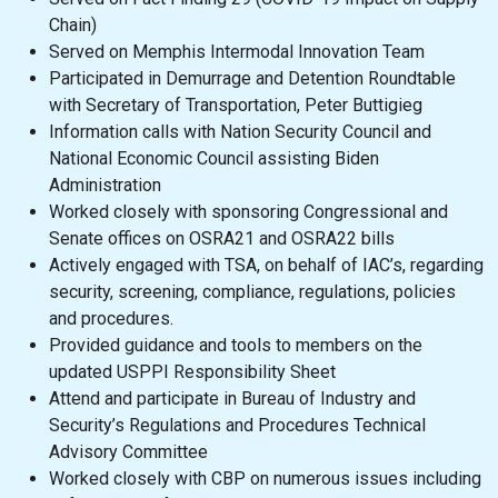
Chain)
Served on Memphis Intermodal Innovation Team
Participated in Demurrage and Detention Roundtable
with Secretary of Transportation, Peter Buttigieg
Information calls with Nation Security Council and
National Economic Council assisting Biden
Administration
Worked closely with sponsoring Congressional and
Senate offices on OSRA21 and OSRA22 bills
Actively engaged with TSA, on behalf of IAC’s, regarding
security, screening, compliance, regulations, policies
and procedures.
Provided guidance and tools to members on the
updated USPPI Responsibility Sheet
Attend and participate in Bureau of Industry and
Security’s Regulations and Procedures Technical
Advisory Committee
Worked closely with CBP on numerous issues including