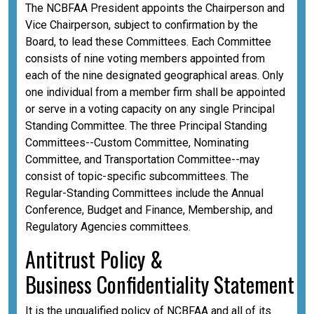
The NCBFAA President appoints the Chairperson and
Vice Chairperson, subject to confirmation by the
Board, to lead these Committees. Each Committee
consists of nine voting members appointed from
each of the nine designated geographical areas. Only
one individual from a member firm shall be appointed
or serve in a voting capacity on any single Principal
Standing Committee. The three Principal Standing
Committees--Custom Committee, Nominating
Committee, and Transportation Committee--may
consist of topic-specific subcommittees. The
Regular-Standing Committees include the Annual
Conference, Budget and Finance, Membership, and
Regulatory Agencies committees.
A
ntitrust Policy &
Business
Confidentiality
Statement
It is the unqualified policy of NCBFAA and all of its