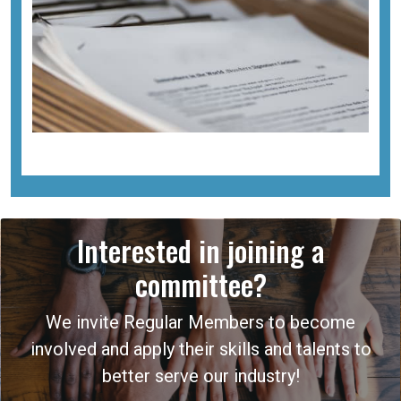
Interested in joining a
committee?
We invite Regular Members to become
involved and apply their skills and talents to
better serve our industry!