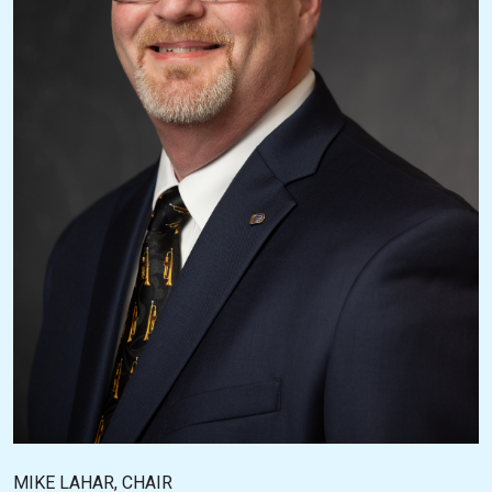
MIKE LAHAR, CHAIR