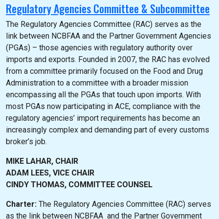
Regulatory Agencies Committee & Subcommittee
The Regulatory Agencies Committee (RAC) serves as the
link between NCBFAA and the Partner Government Agencies
(PGAs) – those agencies with regulatory authority over
imports and exports. Founded in 2007, the RAC has evolved
from a committee primarily focused on the Food and Drug
Administration to a committee with a broader mission
encompassing all the PGAs that touch upon imports. With
most PGAs now participating in ACE, compliance with the
regulatory agencies’ import requirements has become an
increasingly complex and demanding part of every customs
broker’s job.
MIKE LAHAR, CHAIR
ADAM LEES, VICE CHAIR
CINDY THOMAS, COMMITTEE COUNSEL
Charter:
The Regulatory Agencies Committee (RAC) serves
as the link between NCBFAA and the Partner Government