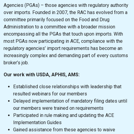
Agencies (PGAs) – those agencies with regulatory authority
over imports. Founded in 2007, the RAC has evolved from a
committee primarily focused on the Food and Drug
Administration to a committee with a broader mission
encompassing all the PGAs that touch upon imports. With
most PGAs now participating in ACE, compliance with the
regulatory agencies’ import requirements has become an
increasingly complex and demanding part of every customs
broker’s job.
Our work with USDA, APHIS, AMS:
Established close relationships with leadership that
resulted webinars for our members
Delayed implementation of mandatory filing dates until
our members were trained on requirements
Participated in rule making and updating the ACE
Implementation Guides
Gained assistance from these agencies to waive