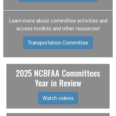
Learn more about committee activities and
access toolkits and other resources!
Transportation Committee
2025 NCBFAA Committees
Year in Review
Watch videos