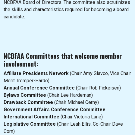
NCBFAA Board of Directors. The committee also scrutinizes
the skills and characteristics required for becoming a board
candidate.
NCBFAA Committees that welcome member
involvement:
Affiliate Presidents Network
(Chair Amy Slavco, Vice Chair
Merit Tremper-Pardo)
Annual Conference Committee
(Chair Rob Fickeisen)
Bylaws Committee
(Chair Lee Hardeman)
Drawback Committee
(Chair Michael Cerny)
Government Affairs Conference Committee
International Committee
(Chair Victoria Lane)
Legislative Committee
(Chair Leah Ellis, Co-Chair Dave
Corn)