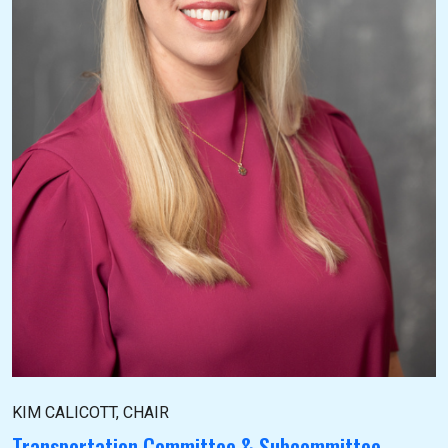
KIM CALICOTT, CHAIR
Transportation Committee & Subcommittee