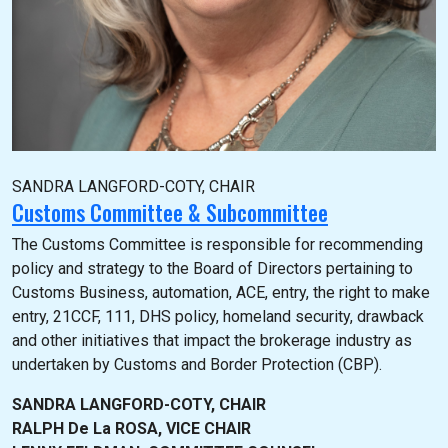
SANDRA LANGFORD-COTY, CHAIR
Customs Committee & Subcommittee
The Customs Committee is responsible for recommending
policy and strategy to the Board of Directors pertaining to
Customs Business, automation, ACE, entry, the right to make
entry, 21CCF, 111, DHS policy, homeland security, drawback
and other initiatives that impact the brokerage industry as
undertaken by Customs and Border Protection (CBP).
SANDRA LANGFORD-COTY, CHAIR
RALPH De La ROSA, VICE CHAIR