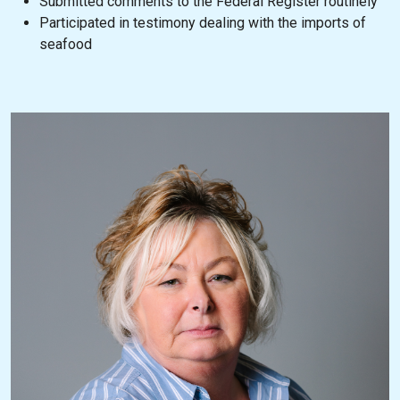
Submitted comments to the Federal Register routinely
Participated in testimony dealing with the imports of
seafood