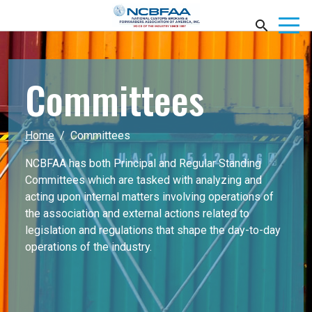
Committees
Home
Committees
NCBFAA has both Principal and Regular Standing
Committees which are tasked with analyzing and
acting upon internal matters involving operations of
the association and external actions related to
legislation and regulations that shape the day-to-day
operations of the industry.