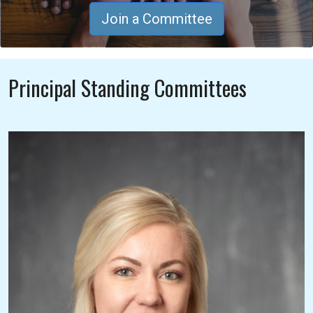
Join a Committee
Principal Standing Committees