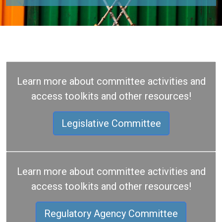
Learn more about committee activities and
access toolkits and other resources!
Legislative Committee
Learn more about committee activities and
access toolkits and other resources!
Regulatory Agency Committee