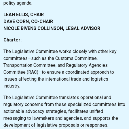
policy agenda.
LEAH ELLIS, CHAIR
DAVE CORN, CO-CHAIR
NICOLE BIVENS COLLINSON, LEGAL ADVISOR
Charter:
The Legislative Committee works closely with other key
committees—such as the Customs Committee,
Transportation Committee, and Regulatory Agencies
Committee (RAC)—to ensure a coordinated approach to
issues affecting the international trade and logistics
industry.
The Legislative Committee translates operational and
regulatory concerns from these specialized committees into
actionable advocacy strategies, facilitates unified
messaging to lawmakers and agencies, and supports the
development of legislative proposals or responses.