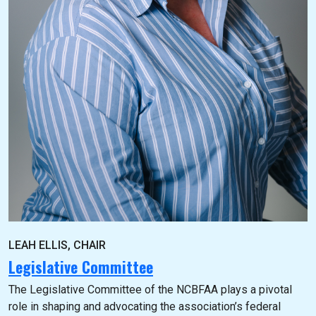
LEAH ELLIS, CHAIR
Legislative Committee
The Legislative Committee of the NCBFAA plays a pivotal
role in shaping and advocating the association’s federal