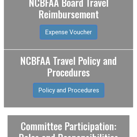
NCBFAA Board Travel
Reimbursement
Expense Voucher
NCBFAA Travel Policy and
Procedures
Policy and Procedures
Committee Participation: