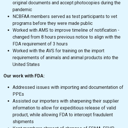
original documents and accept photocopies during the
pandemic
NCBFAA members served as test participants to vet
programs before they were made public
Worked with AMS to improve timeline of notification -
changed from 8 hours previous notice to align with the
FDA requirement of 3 hours
Worked with the AVS for training on the import
requirements of animals and animal products into the
United States
Our work with FDA:
Addressed issues with importing and documentation of
PPEs
Assisted our importers with sharpening their supplier
information to allow for expeditious release of valid
product, while allowing FDA to intercept fraudulent
shipments