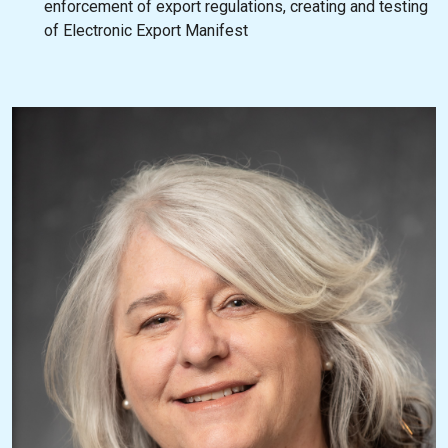
enforcement of export regulations, creating and testing
of Electronic Export Manifest