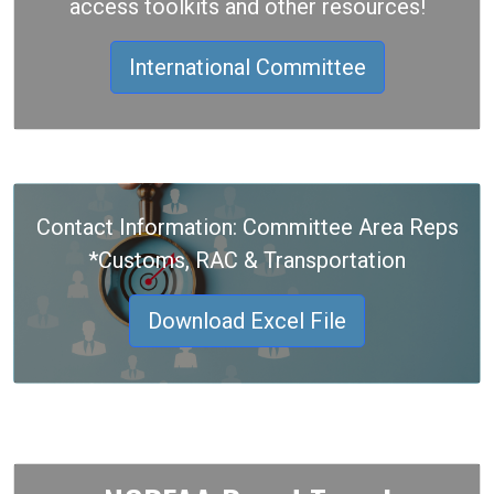
access toolkits and other resources!
International Committee
Contact Information: Committee Area Reps
*Customs, RAC & Transportation
Download Excel File