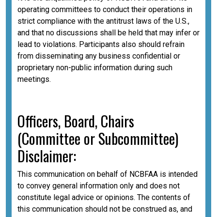
operating committees to conduct their operations in
strict compliance with the antitrust laws of the U.S.,
and that no discussions shall be held that may infer or
lead to violations. Participants also should refrain
from disseminating any business confidential or
proprietary non-public information during such
meetings.
Officers, Board, Chairs
(Committee or Subcommittee)
Disclaimer:
This communication on behalf of NCBFAA is intended
to convey general information only and does not
constitute legal advice or opinions. The contents of
this communication should not be construed as, and