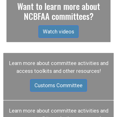
Want to learn more about
NCBFAA committees?
Watch videos
Learn more about committee activities and
access toolkits and other resources!
Customs Committee
Learn more about committee activities and