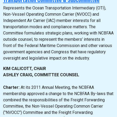
Represents the Ocean Transportation Intermediary (OTI),
Non-Vessel Operating Common Carrier (NVOCC) and
Independent Air Carrier (IAC) member interests for all
transportation modes and compliance matters. The
Committee formulates strategic plans, working with NCBFAA
outside counsel, to represent the members’ interests in
front of the Federal Maritime Commission and other various
government agencies and Congress that have regulatory
oversight and legislative impact on the industry.
KIM CALICOTT, CHAIR
ASHLEY CRAIG, COMMITTEE COUNSEL
Charter:
At its 2011 Annual Meeting, the NCBFAA
membership approved a change to the NCBFAA By-laws that
combined the responsibilities of the Freight Forwarding
Committee, the Non-Vessel Operating Common Carrier
("NVOCC") Committee and the Freight Forwarding