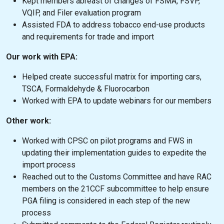
Kept members abreast of changes of FSMA, FSVP,
VQIP, and Filer evaluation program
Assisted FDA to address tobacco end-use products
and requirements for trade and import
Our work with EPA:
Helped create successful matrix for importing cars,
TSCA, Formaldehyde & Fluorocarbon
Worked with EPA to update webinars for our members
Other work:
Worked with CPSC on pilot programs and FWS in
updating their implementation guides to expedite the
import process
Reached out to the Customs Committee and have RAC
members on the 21CCF subcommittee to help ensure
PGA filing is considered in each step of the new
process