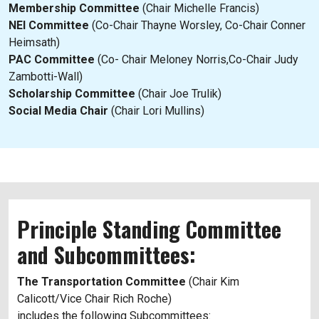
Membership Committee
(Chair Michelle Francis)
NEI Committee
(Co-Chair Thayne Worsley, Co-Chair Conner
Heimsath)
PAC Committee
(Co- Chair Meloney Norris,Co-Chair Judy
Zambotti-Wall)
Scholarship Committee
(Chair Joe Trulik)
Social Media Chair
(Chair Lori Mullins)
Principle Standing Committee
and Subcommittees:
The Transportation Committee
(Chair Kim
Calicott/Vice Chair Rich Roche)
includes the following Subcommittees: