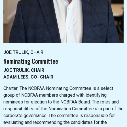
JOE TRULIK, CHAIR
Nominating Committee
JOE TRULIK, CHAIR
ADAM LEES, CO- CHAIR
Charter: The NC
BFAA Nominating Committee is a select
group of NCBFAA members charged with identifying
nominees for election to the NCBFAA Board. The roles and
responsibilities of the Nomination Committee is a part of the
corporate governance. The committee is responsible for
evaluating and recommending the candidates for the