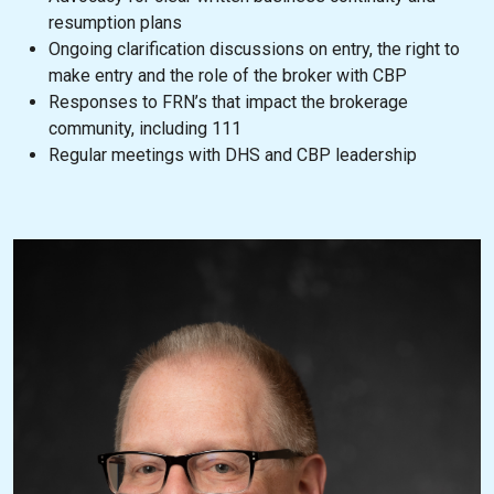
resumption plans
Ongoing clarification discussions on entry, the right to
make entry and the role of the broker with CBP
Responses to FRN’s that impact the brokerage
community, including 111
Regular meetings with DHS and CBP leadership