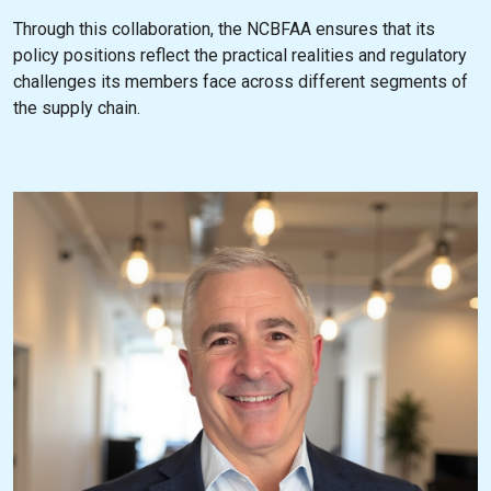
Through this collaboration, the NCBFAA ensures that its
policy positions reflect the practical realities and regulatory
challenges its members face across different segments of
the supply chain.