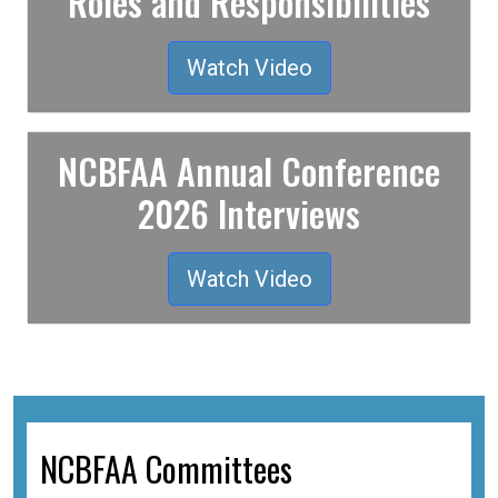
Roles and Responsibilities
Watch Video
NCBFAA Annual Conference
2026 Interviews
Watch Video
NCBFAA Committees