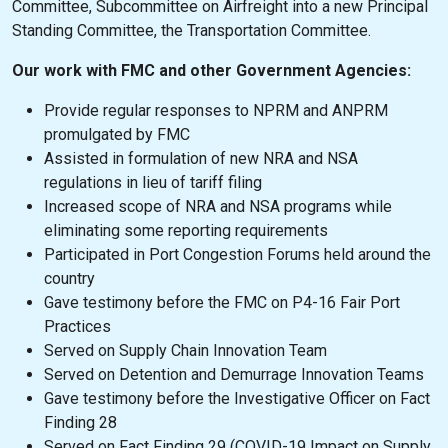
Committee, Subcommittee on Airfreight into a new Principal
Standing Committee, the Transportation Committee.
Our work with FMC and other Government Agencies:
Provide regular responses to NPRM and ANPRM
promulgated by FMC
Assisted in formulation of new NRA and NSA
regulations in lieu of tariff filing
Increased scope of NRA and NSA programs while
eliminating some reporting requirements
Participated in Port Congestion Forums held around the
country
Gave testimony before the FMC on P4-16 Fair Port
Practices
Served on Supply Chain Innovation Team
Served on Detention and Demurrage Innovation Teams
Gave testimony before the Investigative Officer on Fact
Finding 28
Served on Fact Finding 29 (COVID-19 Impact on Supply