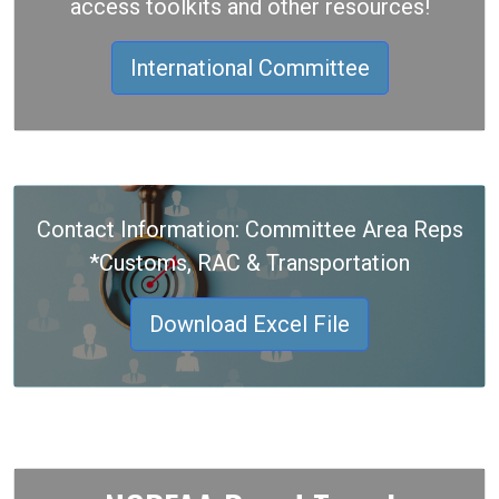
access toolkits and other resources!
International Committee
Contact Information: Committee Area Reps
*Customs, RAC & Transportation
Download Excel File