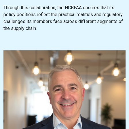
Through this collaboration, the NCBFAA ensures that its
policy positions reflect the practical realities and regulatory
challenges its members face across different segments of
the supply chain.