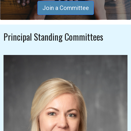
Join a Committee
Principal Standing Committees