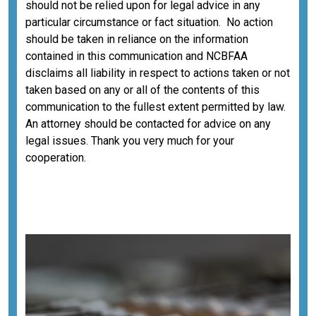
should not be relied upon for legal advice in any
particular circumstance or fact situation. No action
should be taken in reliance on the information
contained in this communication and NCBFAA
disclaims all liability in respect to actions taken or not
taken based on any or all of the contents of this
communication to the fullest extent permitted by law.
An attorney should be contacted for advice on any
legal issues. Thank you very much for your
cooperation.