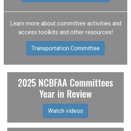
Learn more about committee activities and
access toolkits and other resources!
Transportation Committee
2025 NCBFAA Committees
Year in Review
Watch videos