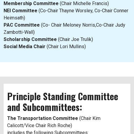
Membership Committee
(Chair Michelle Francis)
NEI Committee
(Co-Chair Thayne Worsley, Co-Chair Conner
Heimsath)
PAC Committee
(Co- Chair Meloney Norris,Co-Chair Judy
Zambotti-Wall)
Scholarship Committee
(Chair Joe Trulik)
Social Media Chair
(Chair Lori Mullins)
Principle Standing Committee
and Subcommittees:
The Transportation Committee
(Chair Kim
Calicott/Vice Chair Rich Roche)
includes the following Subcommittees: