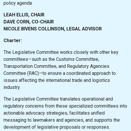
policy agenda.
LEAH ELLIS, CHAIR
DAVE CORN, CO-CHAIR
NICOLE BIVENS COLLINSON, LEGAL ADVISOR
Charter:
The Legislative Committee works closely with other key
committees—such as the Customs Committee,
Transportation Committee, and Regulatory Agencies
Committee (RAC)—to ensure a coordinated approach to
issues affecting the international trade and logistics
industry.
The Legislative Committee translates operational and
regulatory concerns from these specialized committees into
actionable advocacy strategies, facilitates unified
messaging to lawmakers and agencies, and supports the
development of legislative proposals or responses.