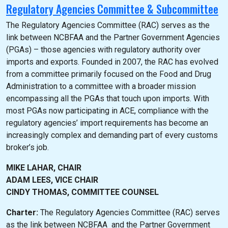
Regulatory Agencies Committee & Subcommittee
The Regulatory Agencies Committee (RAC) serves as the
link between NCBFAA and the Partner Government Agencies
(PGAs) – those agencies with regulatory authority over
imports and exports. Founded in 2007, the RAC has evolved
from a committee primarily focused on the Food and Drug
Administration to a committee with a broader mission
encompassing all the PGAs that touch upon imports. With
most PGAs now participating in ACE, compliance with the
regulatory agencies’ import requirements has become an
increasingly complex and demanding part of every customs
broker’s job.
MIKE LAHAR, CHAIR
ADAM LEES, VICE CHAIR
CINDY THOMAS, COMMITTEE COUNSEL
Charter:
The Regulatory Agencies Committee (RAC) serves
as the link between NCBFAA and the Partner Government