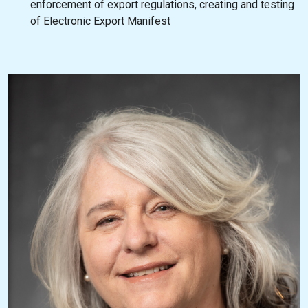
enforcement of export regulations, creating and testing
of Electronic Export Manifest