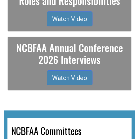
Roles and Responsibilities
Watch Video
NCBFAA Annual Conference
2026 Interviews
Watch Video
NCBFAA Committees