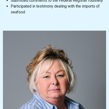
Submitted comments to the Federal Register routinely
Participated in testimony dealing with the imports of
seafood