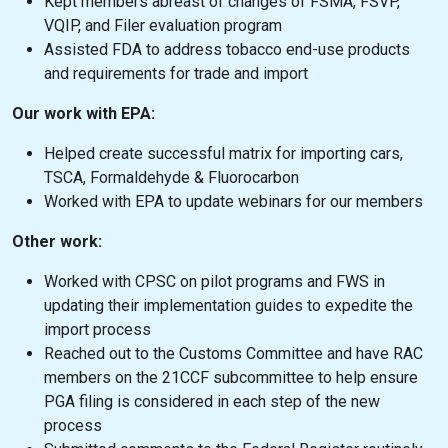
Kept members abreast of changes of FSMA, FSVP,
VQIP, and Filer evaluation program
Assisted FDA to address tobacco end-use products
and requirements for trade and import
Our work with EPA:
Helped create successful matrix for importing cars,
TSCA, Formaldehyde & Fluorocarbon
Worked with EPA to update webinars for our members
Other work:
Worked with CPSC on pilot programs and FWS in
updating their implementation guides to expedite the
import process
Reached out to the Customs Committee and have RAC
members on the 21CCF subcommittee to help ensure
PGA filing is considered in each step of the new
process