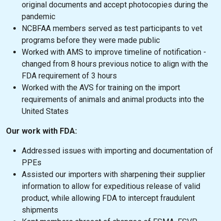
original documents and accept photocopies during the
pandemic
NCBFAA members served as test participants to vet
programs before they were made public
Worked with AMS to improve timeline of notification -
changed from 8 hours previous notice to align with the
FDA requirement of 3 hours
Worked with the AVS for training on the import
requirements of animals and animal products into the
United States
Our work with FDA:
Addressed issues with importing and documentation of
PPEs
Assisted our importers with sharpening their supplier
information to allow for expeditious release of valid
product, while allowing FDA to intercept fraudulent
shipments