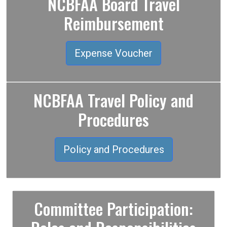
NCBFAA Board Travel
Reimbursement
Expense Voucher
NCBFAA Travel Policy and
Procedures
Policy and Procedures
Committee Participation: