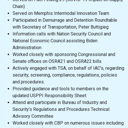
Chain)
Served on Memphis Intermodal Innovation Team
Participated in Demurrage and Detention Roundtable
with Secretary of Transportation, Peter Buttigieg
Information calls with Nation Security Council and
National Economic Council assisting Biden
Administration
Worked closely with sponsoring Congressional and
Senate offices on OSRA21 and OSRA22 bills
Actively engaged with TSA, on behalf of IAC’s, regarding
security, screening, compliance, regulations, policies
and procedures.
Provided guidance and tools to members on the
updated USPPI Responsibility Sheet
Attend and participate in Bureau of Industry and
Security’s Regulations and Procedures Technical
Advisory Committee
Worked closely with CBP on numerous issues including