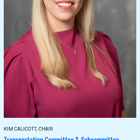
KIM CALICOTT, CHAIR
Transportation Committee & Subcommittee