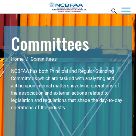
Committees
Home
Committees
NCBFAA has both Principal and Regular Standing
Committees which are tasked with analyzing and
acting upon internal matters involving operations of
the association and external actions related to
legislation and regulations that shape the day-to-day
operations of the industry.