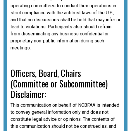
operating committees to conduct their operations in
strict compliance with the antitrust laws of the U.S.,
and that no discussions shall be held that may infer or
lead to violations. Participants also should refrain
from disseminating any business confidential or
proprietary non-public information during such
meetings.
Officers, Board, Chairs
(Committee or Subcommittee)
Disclaimer:
This communication on behalf of NCBFAA is intended
to convey general information only and does not
constitute legal advice or opinions. The contents of
this communication should not be construed as, and