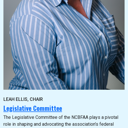
LEAH ELLIS, CHAIR
Legislative Committee
The Legislative Committee of the NCBFAA plays a pivotal
role in shaping and advocating the association’s federal