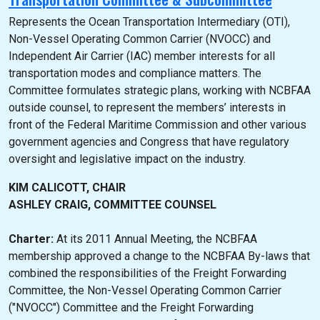
Represents the Ocean Transportation Intermediary (OTI),
Non-Vessel Operating Common Carrier (NVOCC) and
Independent Air Carrier (IAC) member interests for all
transportation modes and compliance matters. The
Committee formulates strategic plans, working with NCBFAA
outside counsel, to represent the members’ interests in
front of the Federal Maritime Commission and other various
government agencies and Congress that have regulatory
oversight and legislative impact on the industry.
KIM CALICOTT, CHAIR
ASHLEY CRAIG, COMMITTEE COUNSEL
Charter:
At its 2011 Annual Meeting, the NCBFAA
membership approved a change to the NCBFAA By-laws that
combined the responsibilities of the Freight Forwarding
Committee, the Non-Vessel Operating Common Carrier
("NVOCC") Committee and the Freight Forwarding