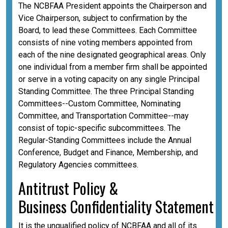
The NCBFAA President appoints the Chairperson and
Vice Chairperson, subject to confirmation by the
Board, to lead these Committees. Each Committee
consists of nine voting members appointed from
each of the nine designated geographical areas. Only
one individual from a member firm shall be appointed
or serve in a voting capacity on any single Principal
Standing Committee. The three Principal Standing
Committees--Custom Committee, Nominating
Committee, and Transportation Committee--may
consist of topic-specific subcommittees. The
Regular-Standing Committees include the Annual
Conference, Budget and Finance, Membership, and
Regulatory Agencies committees.
A
ntitrust Policy &
Business
Confidentiality
Statement
It is the unqualified policy of NCBFAA and all of its