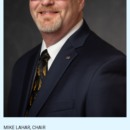
MIKE LAHAR, CHAIR