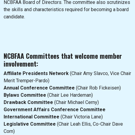
NCBFAA Board of Directors. The committee also scrutinizes
the skills and characteristics required for becoming a board
candidate.
NCBFAA Committees that welcome member
involvement:
Affiliate Presidents Network
(Chair Amy Slavco, Vice Chair
Merit Tremper-Pardo)
Annual Conference Committee
(Chair Rob Fickeisen)
Bylaws Committee
(Chair Lee Hardeman)
Drawback Committee
(Chair Michael Cerny)
Government Affairs Conference Committee
International Committee
(Chair Victoria Lane)
Legislative Committee
(Chair Leah Ellis, Co-Chair Dave
Corn)