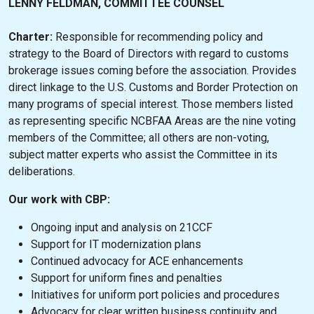
LENNY FELDMAN, COMMITTEE COUNSEL
Charter:
Responsible for recommending policy and
strategy to the Board of Directors with regard to customs
brokerage issues coming before the association. Provides
direct linkage to the U.S. Customs and Border Protection on
many programs of special interest. Those members listed
as representing specific NCBFAA Areas are the nine voting
members of the Committee; all others are non-voting,
subject matter experts who assist the Committee in its
deliberations.
Our work with CBP:
Ongoing input and analysis on 21CCF
Support for IT modernization plans
Continued advocacy for ACE enhancements
Support for uniform fines and penalties
Initiatives for uniform port policies and procedures
Advocacy for clear written business continuity and