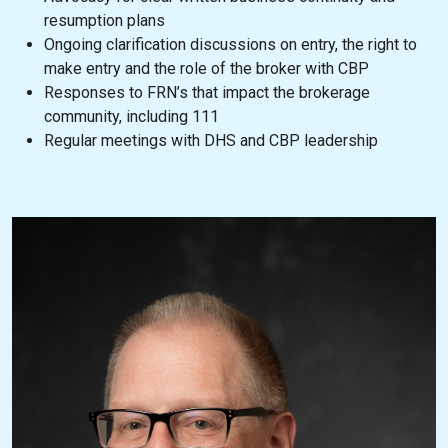
resumption plans
Ongoing clarification discussions on entry, the right to
make entry and the role of the broker with CBP
Responses to FRN’s that impact the brokerage
community, including 111
Regular meetings with DHS and CBP leadership