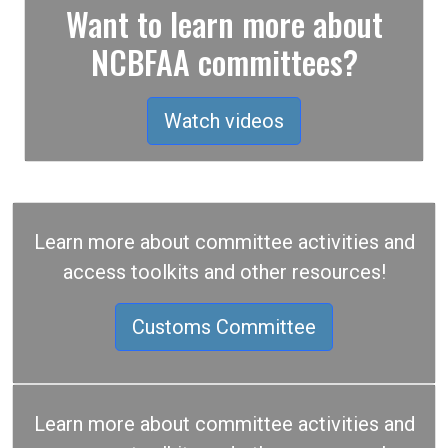
Want to learn more about
NCBFAA committees?
Watch videos
Learn more about committee activities and
access toolkits and other resources!
Customs Committee
Learn more about committee activities and