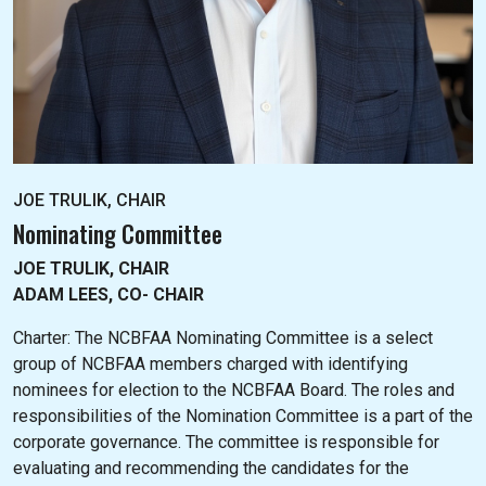
JOE TRULIK, CHAIR
Nominating Committee
JOE TRULIK, CHAIR
ADAM LEES, CO- CHAIR
Charter: The NC
BFAA Nominating Committee is a select
group of NCBFAA members charged with identifying
nominees for election to the NCBFAA Board. The roles and
responsibilities of the Nomination Committee is a part of the
corporate governance. The committee is responsible for
evaluating and recommending the candidates for the