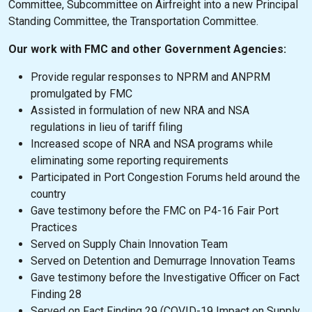
Committee, Subcommittee on Airfreight into a new Principal
Standing Committee, the Transportation Committee.
Our work with FMC and other Government Agencies:
Provide regular responses to NPRM and ANPRM
promulgated by FMC
Assisted in formulation of new NRA and NSA
regulations in lieu of tariff filing
Increased scope of NRA and NSA programs while
eliminating some reporting requirements
Participated in Port Congestion Forums held around the
country
Gave testimony before the FMC on P4-16 Fair Port
Practices
Served on Supply Chain Innovation Team
Served on Detention and Demurrage Innovation Teams
Gave testimony before the Investigative Officer on Fact
Finding 28
Served on Fact Finding 29 (COVID-19 Impact on Supply