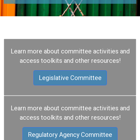
Learn more about committee activities and
access toolkits and other resources!
Legislative Committee
Learn more about committee activities and
access toolkits and other resources!
Regulatory Agency Committee