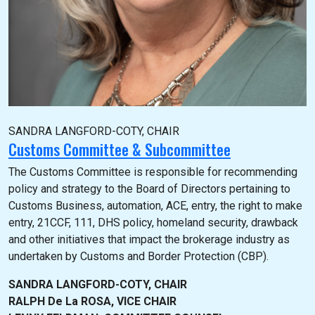
SANDRA LANGFORD-COTY, CHAIR
Customs Committee & Subcommittee
The Customs Committee is responsible for recommending
policy and strategy to the Board of Directors pertaining to
Customs Business, automation, ACE, entry, the right to make
entry, 21CCF, 111, DHS policy, homeland security, drawback
and other initiatives that impact the brokerage industry as
undertaken by Customs and Border Protection (CBP).
SANDRA LANGFORD-COTY, CHAIR
RALPH De La ROSA, VICE CHAIR