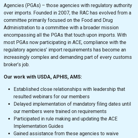
Agencies (PGAs) – those agencies with regulatory authority
over imports. Founded in 2007, the RAC has evolved from a
committee primarily focused on the Food and Drug
Administration to a committee with a broader mission
encompassing all the PGAs that touch upon imports. With
most PGAs now participating in ACE, compliance with the
regulatory agencies’ import requirements has become an
increasingly complex and demanding part of every customs
broker’s job.
Our work with USDA, APHIS, AMS:
Established close relationships with leadership that
resulted webinars for our members
Delayed implementation of mandatory filing dates until
our members were trained on requirements
Participated in rule making and updating the ACE
Implementation Guides
Gained assistance from these agencies to waive