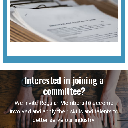
Interested in joining a
committee?
We invite Regular Members to become
involved and apply their skills and talents to
better serve our industry!