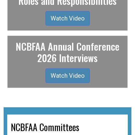
Roles and Responsibilities
Watch Video
NCBFAA Annual Conference
2026 Interviews
Watch Video
NCBFAA Committees