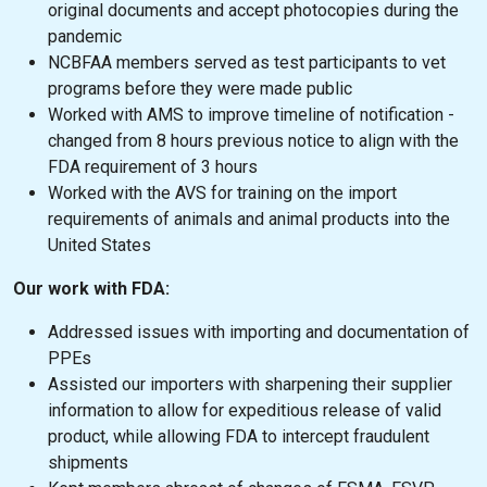
original documents and accept photocopies during the
pandemic
NCBFAA members served as test participants to vet
programs before they were made public
Worked with AMS to improve timeline of notification -
changed from 8 hours previous notice to align with the
FDA requirement of 3 hours
Worked with the AVS for training on the import
requirements of animals and animal products into the
United States
Our work with FDA:
Addressed issues with importing and documentation of
PPEs
Assisted our importers with sharpening their supplier
information to allow for expeditious release of valid
product, while allowing FDA to intercept fraudulent
shipments