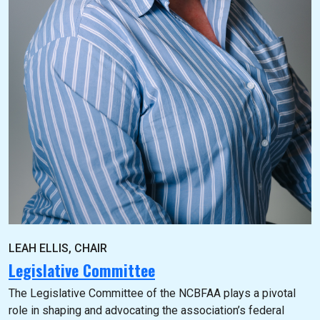
LEAH ELLIS, CHAIR
Legislative Committee
The Legislative Committee of the NCBFAA plays a pivotal
role in shaping and advocating the association’s federal