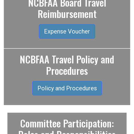
NCBFAA Board Travel
Reimbursement
Expense Voucher
NCBFAA Travel Policy and
Procedures
Policy and Procedures
Committee Participation: