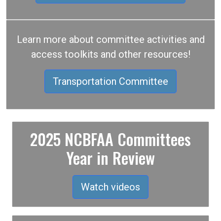
Learn more about committee activities and
access toolkits and other resources!
Transportation Committee
2025 NCBFAA Committees
Year in Review
Watch videos