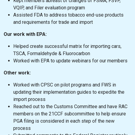
Kept members abreast of changes of FSMA, FSVP,
VQIP, and Filer evaluation program
Assisted FDA to address tobacco end-use products
and requirements for trade and import
Our work with EPA:
Helped create successful matrix for importing cars,
TSCA, Formaldehyde & Fluorocarbon
Worked with EPA to update webinars for our members
Other work:
Worked with CPSC on pilot programs and FWS in
updating their implementation guides to expedite the
import process
Reached out to the Customs Committee and have RAC
members on the 21CCF subcommittee to help ensure
PGA filing is considered in each step of the new
process