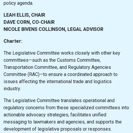
policy agenda.
LEAH ELLIS, CHAIR
DAVE CORN, CO-CHAIR
NICOLE BIVENS COLLINSON, LEGAL ADVISOR
Charter:
The Legislative Committee works closely with other key
committees—such as the Customs Committee,
Transportation Committee, and Regulatory Agencies
Committee (RAC)—to ensure a coordinated approach to
issues affecting the international trade and logistics
industry.
The Legislative Committee translates operational and
regulatory concerns from these specialized committees into
actionable advocacy strategies, facilitates unified
messaging to lawmakers and agencies, and supports the
development of legislative proposals or responses.