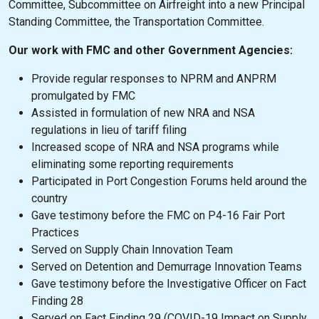
Committee, Subcommittee on Airfreight into a new Principal
Standing Committee, the Transportation Committee.
Our work with FMC and other Government Agencies:
Provide regular responses to NPRM and ANPRM
promulgated by FMC
Assisted in formulation of new NRA and NSA
regulations in lieu of tariff filing
Increased scope of NRA and NSA programs while
eliminating some reporting requirements
Participated in Port Congestion Forums held around the
country
Gave testimony before the FMC on P4-16 Fair Port
Practices
Served on Supply Chain Innovation Team
Served on Detention and Demurrage Innovation Teams
Gave testimony before the Investigative Officer on Fact
Finding 28
Served on Fact Finding 29 (COVID-19 Impact on Supply