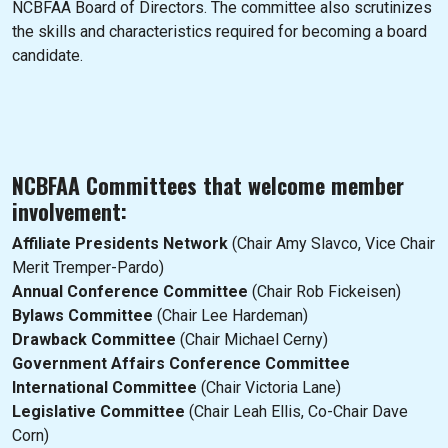
NCBFAA Board of Directors. The committee also scrutinizes
the skills and characteristics required for becoming a board
candidate.
NCBFAA Committees that welcome member
involvement:
Affiliate Presidents Network
(Chair Amy Slavco, Vice Chair
Merit Tremper-Pardo)
Annual Conference Committee
(Chair Rob Fickeisen)
Bylaws Committee
(Chair Lee Hardeman)
Drawback Committee
(Chair Michael Cerny)
Government Affairs Conference Committee
International Committee
(Chair Victoria Lane)
Legislative Committee
(Chair Leah Ellis, Co-Chair Dave
Corn)