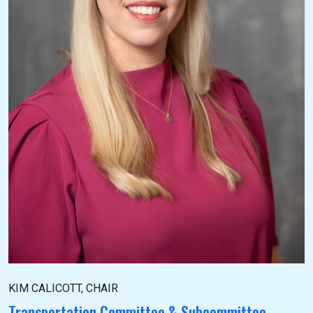
KIM CALICOTT, CHAIR
Transportation Committee & Subcommittee