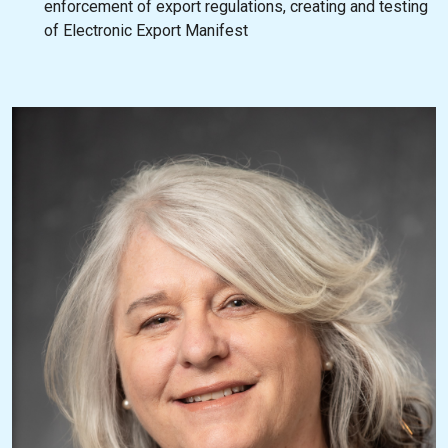
enforcement of export regulations, creating and testing
of Electronic Export Manifest