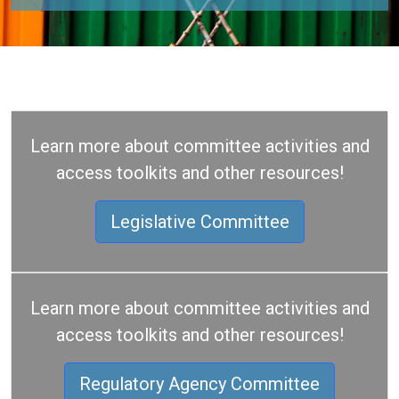
Learn more about committee activities and
access toolkits and other resources!
Legislative Committee
Learn more about committee activities and
access toolkits and other resources!
Regulatory Agency Committee