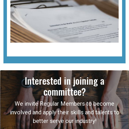
Interested in joining a
committee?
We invite Regular Members to become
involved and apply their skills and talents to
better serve our industry!