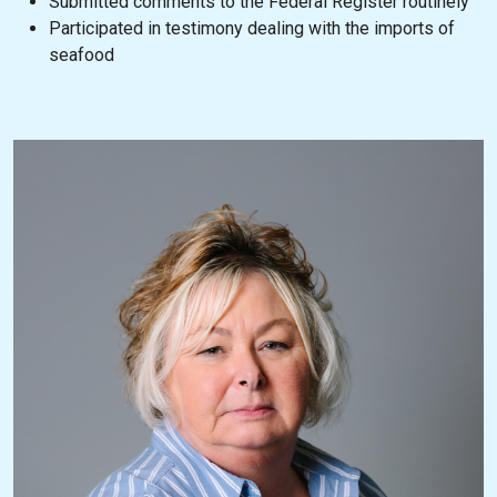
Submitted comments to the Federal Register routinely
Participated in testimony dealing with the imports of
seafood