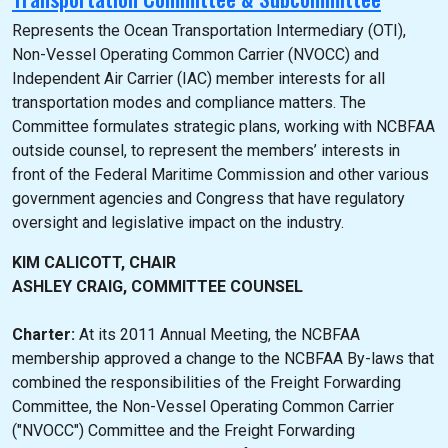
Represents the Ocean Transportation Intermediary (OTI),
Non-Vessel Operating Common Carrier (NVOCC) and
Independent Air Carrier (IAC) member interests for all
transportation modes and compliance matters. The
Committee formulates strategic plans, working with NCBFAA
outside counsel, to represent the members’ interests in
front of the Federal Maritime Commission and other various
government agencies and Congress that have regulatory
oversight and legislative impact on the industry.
KIM CALICOTT, CHAIR
ASHLEY CRAIG, COMMITTEE COUNSEL
Charter:
At its 2011 Annual Meeting, the NCBFAA
membership approved a change to the NCBFAA By-laws that
combined the responsibilities of the Freight Forwarding
Committee, the Non-Vessel Operating Common Carrier
("NVOCC") Committee and the Freight Forwarding