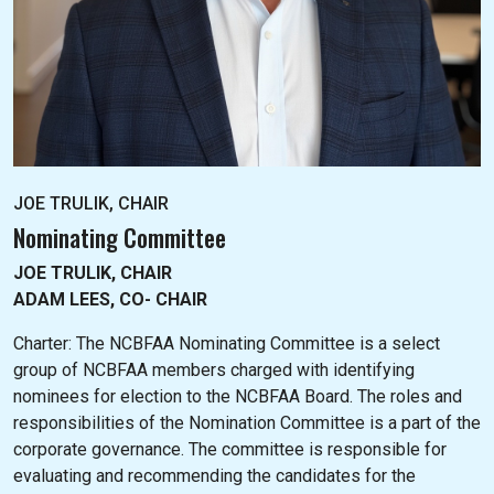
JOE TRULIK, CHAIR
Nominating Committee
JOE TRULIK, CHAIR
ADAM LEES, CO- CHAIR
Charter: The NC
BFAA Nominating Committee is a select
group of NCBFAA members charged with identifying
nominees for election to the NCBFAA Board. The roles and
responsibilities of the Nomination Committee is a part of the
corporate governance. The committee is responsible for
evaluating and recommending the candidates for the