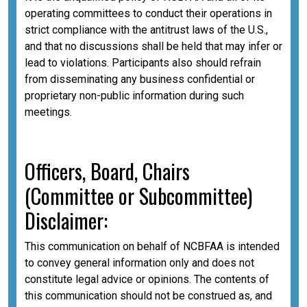
operating committees to conduct their operations in
strict compliance with the antitrust laws of the U.S.,
and that no discussions shall be held that may infer or
lead to violations. Participants also should refrain
from disseminating any business confidential or
proprietary non-public information during such
meetings.
Officers, Board, Chairs
(Committee or Subcommittee)
Disclaimer:
This communication on behalf of NCBFAA is intended
to convey general information only and does not
constitute legal advice or opinions. The contents of
this communication should not be construed as, and