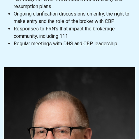
resumption plans
Ongoing clarification discussions on entry, the right to
make entry and the role of the broker with CBP
Responses to FRN’s that impact the brokerage
community, including 111
Regular meetings with DHS and CBP leadership