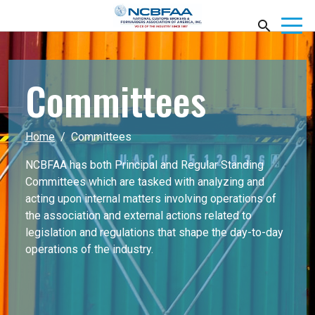
Committees
Home
Committees
NCBFAA has both Principal and Regular Standing
Committees which are tasked with analyzing and
acting upon internal matters involving operations of
the association and external actions related to
legislation and regulations that shape the day-to-day
operations of the industry.