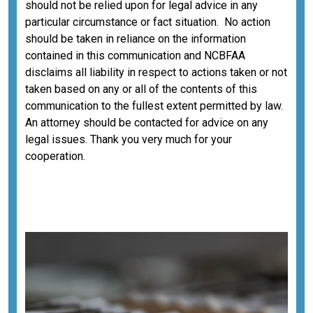
should not be relied upon for legal advice in any
particular circumstance or fact situation. No action
should be taken in reliance on the information
contained in this communication and NCBFAA
disclaims all liability in respect to actions taken or not
taken based on any or all of the contents of this
communication to the fullest extent permitted by law.
An attorney should be contacted for advice on any
legal issues. Thank you very much for your
cooperation.