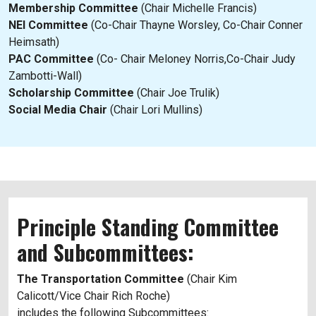
Membership Committee
(Chair Michelle Francis)
NEI Committee
(Co-Chair Thayne Worsley, Co-Chair Conner
Heimsath)
PAC Committee
(Co- Chair Meloney Norris,Co-Chair Judy
Zambotti-Wall)
Scholarship Committee
(Chair Joe Trulik)
Social Media Chair
(Chair Lori Mullins)
Principle Standing Committee
and Subcommittees:
The Transportation Committee
(Chair Kim
Calicott/Vice Chair Rich Roche)
includes the following Subcommittees: