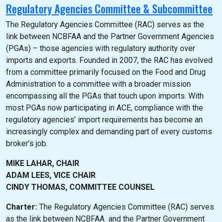
Regulatory Agencies Committee & Subcommittee
The Regulatory Agencies Committee (RAC) serves as the
link between NCBFAA and the Partner Government Agencies
(PGAs) – those agencies with regulatory authority over
imports and exports. Founded in 2007, the RAC has evolved
from a committee primarily focused on the Food and Drug
Administration to a committee with a broader mission
encompassing all the PGAs that touch upon imports. With
most PGAs now participating in ACE, compliance with the
regulatory agencies’ import requirements has become an
increasingly complex and demanding part of every customs
broker’s job.
MIKE LAHAR, CHAIR
ADAM LEES, VICE CHAIR
CINDY THOMAS, COMMITTEE COUNSEL
Charter:
The Regulatory Agencies Committee (RAC) serves
as the link between NCBFAA and the Partner Government