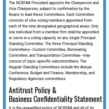
The NCBFAA President appoints the Chairperson and
Vice Chairperson, subject to confirmation by the
Board, to lead these Committees. Each Committee
consists of nine voting members appointed from
each of the nine designated geographical areas. Only
one individual from a member firm shall be appointed
or serve in a voting capacity on any single Principal
Standing Committee. The three Principal Standing
Committees--Custom Committee, Nominating
Committee, and Transportation Committee--may
consist of topic-specific subcommittees. The
Regular-Standing Committees include the Annual
Conference, Budget and Finance, Membership, and
Regulatory Agencies committees.
A
ntitrust Policy &
Business
Confidentiality
Statement
It is the unqualified policy of NCBFAA and all of its