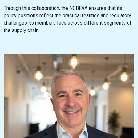
Through this collaboration, the NCBFAA ensures that its
policy positions reflect the practical realities and regulatory
challenges its members face across different segments of
the supply chain.