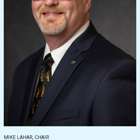
MIKE LAHAR, CHAIR