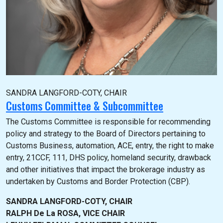
SANDRA LANGFORD-COTY, CHAIR
Customs Committee & Subcommittee
The Customs Committee is responsible for recommending
policy and strategy to the Board of Directors pertaining to
Customs Business, automation, ACE, entry, the right to make
entry, 21CCF, 111, DHS policy, homeland security, drawback
and other initiatives that impact the brokerage industry as
undertaken by Customs and Border Protection (CBP).
SANDRA LANGFORD-COTY, CHAIR
RALPH De La ROSA, VICE CHAIR