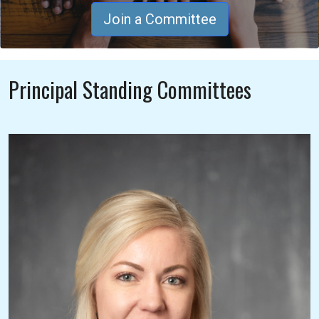
Join a Committee
Principal Standing Committees