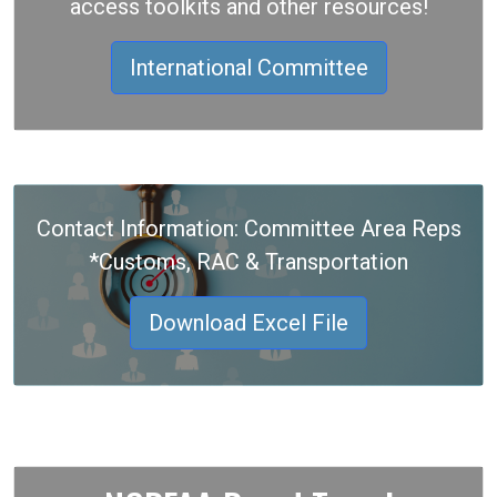
access toolkits and other resources!
International Committee
Contact Information: Committee Area Reps
*Customs, RAC & Transportation
Download Excel File