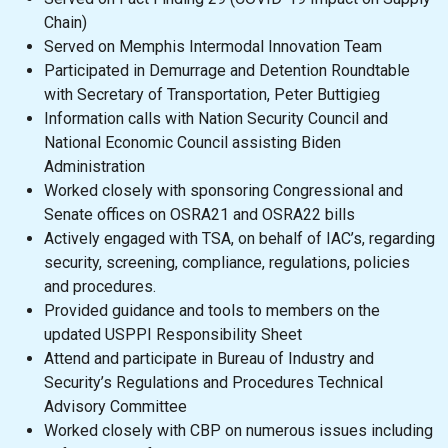
Chain)
Served on Memphis Intermodal Innovation Team
Participated in Demurrage and Detention Roundtable
with Secretary of Transportation, Peter Buttigieg
Information calls with Nation Security Council and
National Economic Council assisting Biden
Administration
Worked closely with sponsoring Congressional and
Senate offices on OSRA21 and OSRA22 bills
Actively engaged with TSA, on behalf of IAC’s, regarding
security, screening, compliance, regulations, policies
and procedures.
Provided guidance and tools to members on the
updated USPPI Responsibility Sheet
Attend and participate in Bureau of Industry and
Security’s Regulations and Procedures Technical
Advisory Committee
Worked closely with CBP on numerous issues including