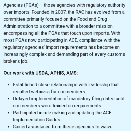
Agencies (PGAs) – those agencies with regulatory authority
over imports. Founded in 2007, the RAC has evolved from a
committee primarily focused on the Food and Drug
Administration to a committee with a broader mission
encompassing all the PGAs that touch upon imports. With
most PGAs now participating in ACE, compliance with the
regulatory agencies’ import requirements has become an
increasingly complex and demanding part of every customs
broker’s job.
Our work with USDA, APHIS, AMS:
Established close relationships with leadership that
resulted webinars for our members
Delayed implementation of mandatory filing dates until
our members were trained on requirements
Participated in rule making and updating the ACE
Implementation Guides
Gained assistance from these agencies to waive