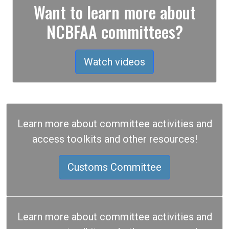
Want to learn more about
NCBFAA committees?
Watch videos
Learn more about committee activities and
access toolkits and other resources!
Customs Committee
Learn more about committee activities and