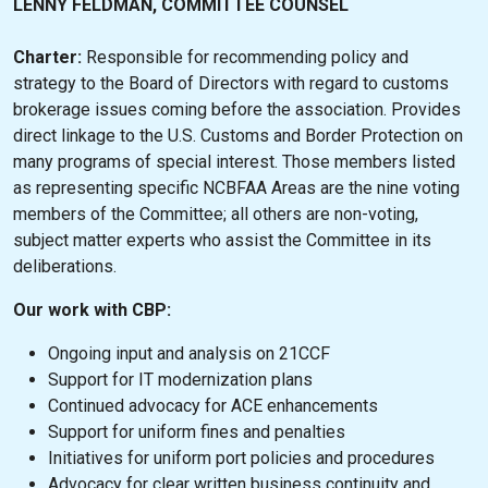
LENNY FELDMAN, COMMITTEE COUNSEL
Charter:
Responsible for recommending policy and
strategy to the Board of Directors with regard to customs
brokerage issues coming before the association. Provides
direct linkage to the U.S. Customs and Border Protection on
many programs of special interest. Those members listed
as representing specific NCBFAA Areas are the nine voting
members of the Committee; all others are non-voting,
subject matter experts who assist the Committee in its
deliberations.
Our work with CBP:
Ongoing input and analysis on 21CCF
Support for IT modernization plans
Continued advocacy for ACE enhancements
Support for uniform fines and penalties
Initiatives for uniform port policies and procedures
Advocacy for clear written business continuity and