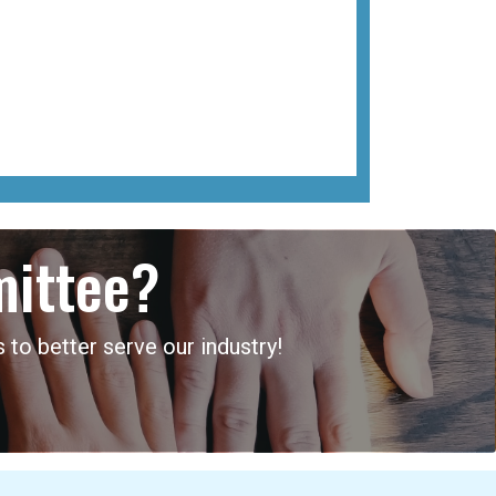
mittee?
 to better serve our industry!