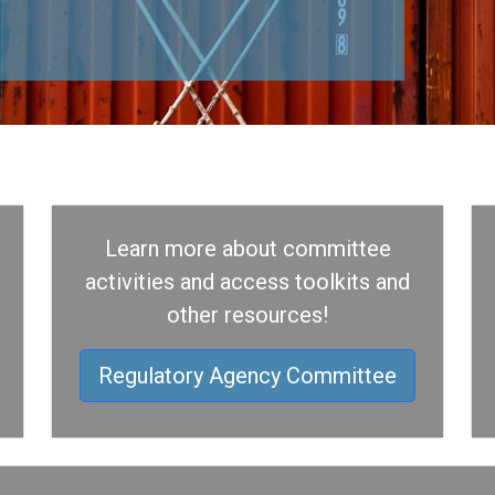
Learn more about committee
activities and access toolkits and
other resources!
Regulatory Agency Committee