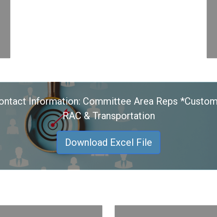
ontact Information: Committee Area Reps *Custom
RAC & Transportation
Download Excel File