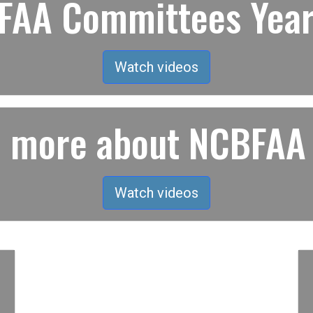
AA Committees Year
Watch videos
rn more about NCBFAA
Watch videos