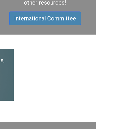
other resources!
International Committee
s,