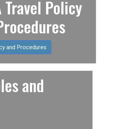
Travel Policy
Procedures
cy and Procedures
les and