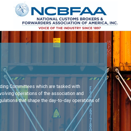
nding Committees which are tasked with
nvolving operations of the association and
egulations that shape the day-to-day operations of