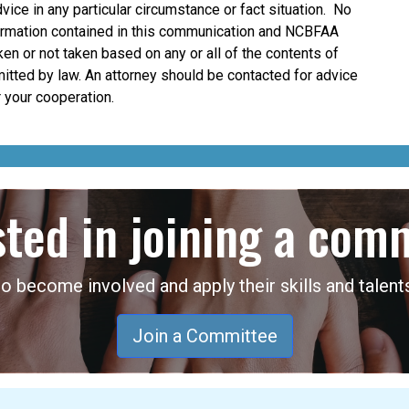
dvice in any particular circumstance or fact situation. No
nformation contained in this communication and NCBFAA
taken or not taken based on any or all of the contents of
mitted by law. An attorney should be contacted for advice
 your cooperation.
sted in joining a com
become involved and apply their skills and talents
Join a Committee