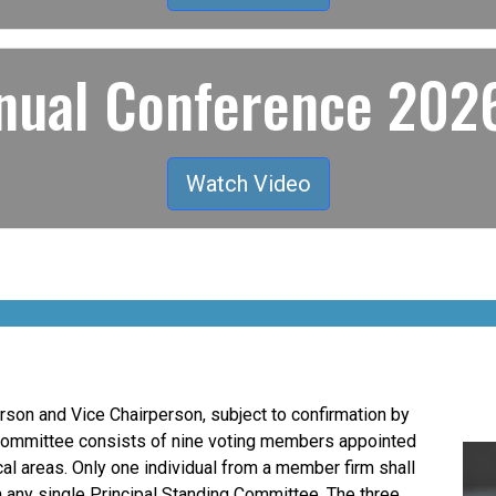
ual Conference 2026
Watch Video
son and Vice Chairperson, subject to confirmation by
Committee consists of nine voting members appointed
al areas. Only one individual from a member firm shall
n any single Principal Standing Committee. The three