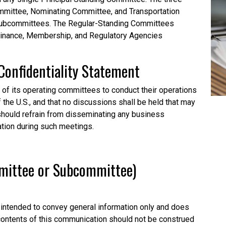
mittee, Nominating Committee, and Transportation
subcommittees. The Regular-Standing Committees
Finance, Membership, and Regulatory Agencies
Confidentiality
Statement
l of its operating committees to conduct their operations
f the U.S., and that no discussions shall be held that may
o should refrain from disseminating any business
ation during such meetings.
mmittee or Subcommittee)
intended to convey general information only and does
 contents of this communication should not be construed