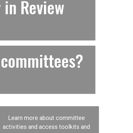
 in Review
 committees?
Learn more about committee
activities and access toolkits and