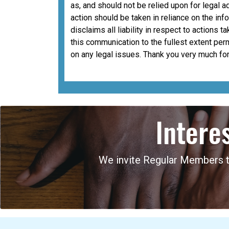
as, and should not be relied upon for legal a
action should be taken in reliance on the i
disclaims all liability in respect to actions 
this communication to the fullest extent per
on any legal issues. Thank you very much for
Intere
We invite Regular Members to 