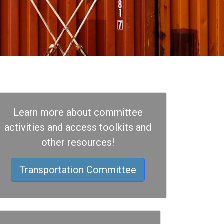
Learn more about committee
activities and access toolkits and
other resources!
Transportation Committee