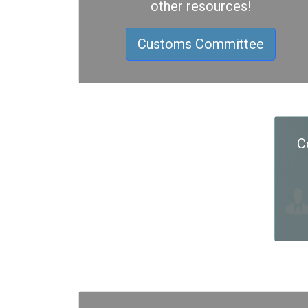
other resources!
Customs Committee
C