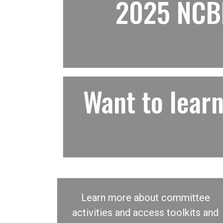
2025 NCBF
Want to lea
Learn more about committee
activities and access toolkits and