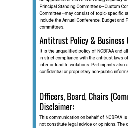
Principal Standing Committees--Custom Com
Committee--may consist of topic-specific 
include the Annual Conference, Budget and 
committees.
A
ntitrust Policy & Business
It is the unqualified policy of NCBFAA and al
in strict compliance with the antitrust laws o
infer or lead to violations. Participants als
confidential or proprietary non-public inform
Officers, Board, Chairs (Co
Disclaimer:
This communication on behalf of NCBFAA is 
not constitute legal advice or opinions. The