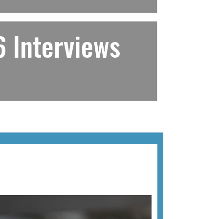
 Interviews