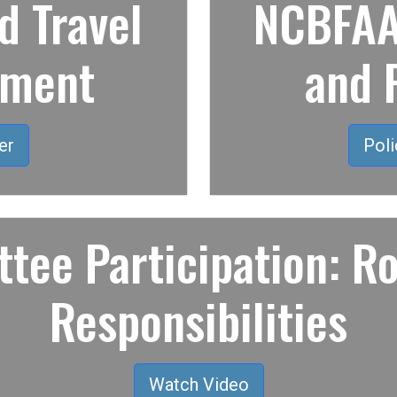
 Travel
NCBFAA 
ement
and 
er
Poli
tee Participation: Ro
Responsibilities
Watch Video