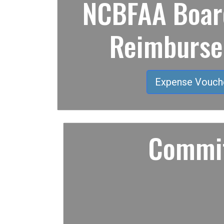
NCBFAA Board
Reimburs
Expense Vouch
Commit