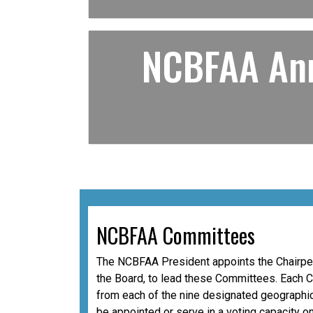
NCBFAA Ann
NCBFAA Committees
The NCBFAA President appoints the Chairper
the Board, to lead these Committees. Each 
from each of the nine designated geographic
be appointed or serve in a voting capacity o