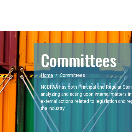
Committees
Home
Committees
NCBFAA has both Principal and Regular Sta
analyzing and acting upon internal matters i
external actions related to legislation and r
the industry.