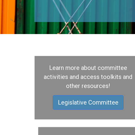
Learn more about committee
activities and access toolkits and
other resources!
Legislative Committee