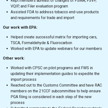
Kept members abreast of changes of FSMA, FSVP,
VQIP, and Filer evaluation program
Assisted FDA to address tobacco end-use products
and requirements for trade and import
Our work with EPA:
Helped create successful matrix for importing cars,
TSCA, Formaldehyde & Fluorocarbon
Worked with EPA to update webinars for our members
Other work:
Worked with CPSC on pilot programs and FWS in
updating their implementation guides to expedite the
import process
Reached out to the Customs Committee and have RAC
members on the 21CCF subcommittee to help ensure
PGA filing is considered in each step of the new
process