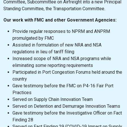
Committee, Subcommittee on Airfreight into a new Principal
Standing Committee, the Transportation Committee.
Our work with FMC and other Government Agencies:
Provide regular responses to NPRM and ANPRM
promulgated by FMC
Assisted in formulation of new NRA and NSA
regulations in lieu of tariff filing
Increased scope of NRA and NSA programs while
eliminating some reporting requirements
Participated in Port Congestion Forums held around the
country
Gave testimony before the FMC on P4-16 Fair Port
Practices
Served on Supply Chain Innovation Team
Served on Detention and Demurrage Innovation Teams
Gave testimony before the Investigative Officer on Fact
Finding 28
Served on Fact Finding 29 (COVID-19 Impact on Supply