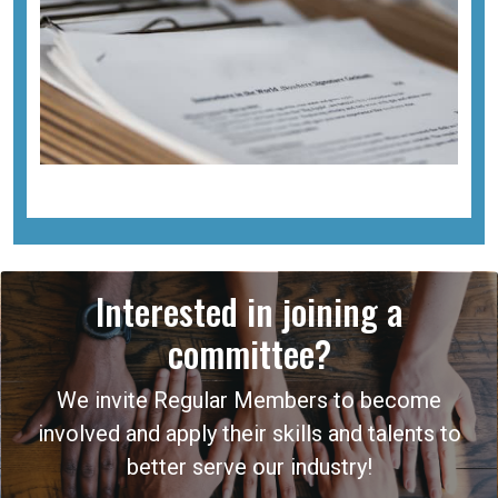
Interested in joining a
committee?
We invite Regular Members to become
involved and apply their skills and talents to
better serve our industry!