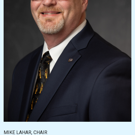
MIKE LAHAR, CHAIR