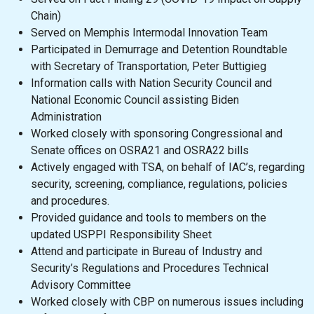
Chain)
Served on Memphis Intermodal Innovation Team
Participated in Demurrage and Detention Roundtable
with Secretary of Transportation, Peter Buttigieg
Information calls with Nation Security Council and
National Economic Council assisting Biden
Administration
Worked closely with sponsoring Congressional and
Senate offices on OSRA21 and OSRA22 bills
Actively engaged with TSA, on behalf of IAC’s, regarding
security, screening, compliance, regulations, policies
and procedures.
Provided guidance and tools to members on the
updated USPPI Responsibility Sheet
Attend and participate in Bureau of Industry and
Security’s Regulations and Procedures Technical
Advisory Committee
Worked closely with CBP on numerous issues including