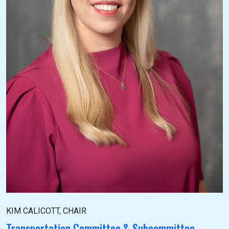
KIM CALICOTT, CHAIR
Transportation Committee & Subcommittee