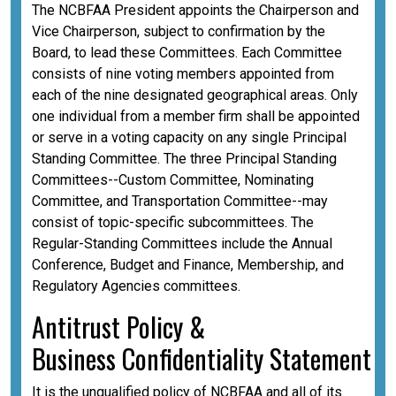
The NCBFAA President appoints the Chairperson and
Vice Chairperson, subject to confirmation by the
Board, to lead these Committees. Each Committee
consists of nine voting members appointed from
each of the nine designated geographical areas. Only
one individual from a member firm shall be appointed
or serve in a voting capacity on any single Principal
Standing Committee. The three Principal Standing
Committees--Custom Committee, Nominating
Committee, and Transportation Committee--may
consist of topic-specific subcommittees. The
Regular-Standing Committees include the Annual
Conference, Budget and Finance, Membership, and
Regulatory Agencies committees.
A
ntitrust Policy &
Business
Confidentiality
Statement
It is the unqualified policy of NCBFAA and all of its