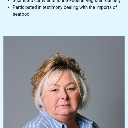
Submitted comments to the Federal Register routinely
Participated in testimony dealing with the imports of
seafood