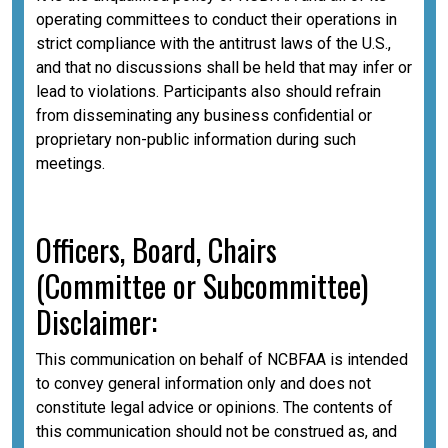
operating committees to conduct their operations in
strict compliance with the antitrust laws of the U.S.,
and that no discussions shall be held that may infer or
lead to violations. Participants also should refrain
from disseminating any business confidential or
proprietary non-public information during such
meetings.
Officers, Board, Chairs
(Committee or Subcommittee)
Disclaimer:
This communication on behalf of NCBFAA is intended
to convey general information only and does not
constitute legal advice or opinions. The contents of
this communication should not be construed as, and