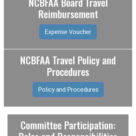
NCBFAA Board Travel
Reimbursement
Expense Voucher
NCBFAA Travel Policy and
Procedures
Policy and Procedures
Committee Participation: