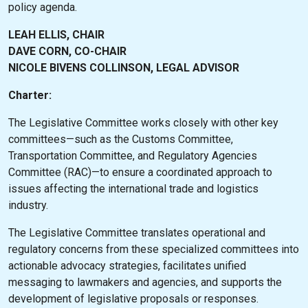
policy agenda.
LEAH ELLIS, CHAIR
DAVE CORN, CO-CHAIR
NICOLE BIVENS COLLINSON, LEGAL ADVISOR
Charter:
The Legislative Committee works closely with other key
committees—such as the Customs Committee,
Transportation Committee, and Regulatory Agencies
Committee (RAC)—to ensure a coordinated approach to
issues affecting the international trade and logistics
industry.
The Legislative Committee translates operational and
regulatory concerns from these specialized committees into
actionable advocacy strategies, facilitates unified
messaging to lawmakers and agencies, and supports the
development of legislative proposals or responses.