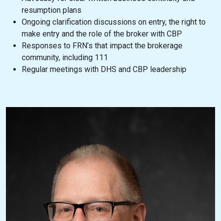
resumption plans
Ongoing clarification discussions on entry, the right to
make entry and the role of the broker with CBP
Responses to FRN’s that impact the brokerage
community, including 111
Regular meetings with DHS and CBP leadership