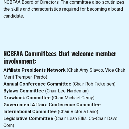
NCBFAA Board of Directors. The committee also scrutinizes
the skills and characteristics required for becoming a board
candidate.
NCBFAA Committees that welcome member
involvement:
Affiliate Presidents Network
(Chair Amy Slavco, Vice Chair
Merit Tremper-Pardo)
Annual Conference Committee
(Chair Rob Fickeisen)
Bylaws Committee
(Chair Lee Hardeman)
Drawback Committee
(Chair Michael Cerny)
Government Affairs Conference Committee
International Committee
(Chair Victoria Lane)
Legislative Committee
(Chair Leah Ellis, Co-Chair Dave
Corn)