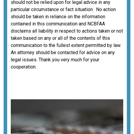
should not be relied upon for legal advice in any
particular circumstance or fact situation. No action
should be taken in reliance on the information
contained in this communication and NCBFAA
disclaims all liability in respect to actions taken or not
taken based on any or all of the contents of this
communication to the fullest extent permitted by law.
An attorney should be contacted for advice on any
legal issues. Thank you very much for your
cooperation.