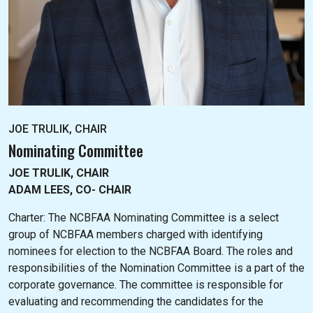
JOE TRULIK, CHAIR
Nominating Committee
JOE TRULIK, CHAIR
ADAM LEES, CO- CHAIR
Charter: The NC
BFAA Nominating Committee is a select
group of NCBFAA members charged with identifying
nominees for election to the NCBFAA Board. The roles and
responsibilities of the Nomination Committee is a part of the
corporate governance. The committee is responsible for
evaluating and recommending the candidates for the