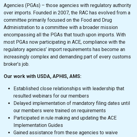
Agencies (PGAs) – those agencies with regulatory authority
over imports. Founded in 2007, the RAC has evolved from a
committee primarily focused on the Food and Drug
Administration to a committee with a broader mission
encompassing all the PGAs that touch upon imports. With
most PGAs now participating in ACE, compliance with the
regulatory agencies’ import requirements has become an
increasingly complex and demanding part of every customs
broker’s job.
Our work with USDA, APHIS, AMS:
Established close relationships with leadership that
resulted webinars for our members
Delayed implementation of mandatory filing dates until
our members were trained on requirements
Participated in rule making and updating the ACE
Implementation Guides
Gained assistance from these agencies to waive