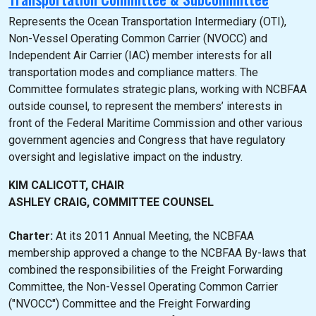
Represents the Ocean Transportation Intermediary (OTI),
Non-Vessel Operating Common Carrier (NVOCC) and
Independent Air Carrier (IAC) member interests for all
transportation modes and compliance matters. The
Committee formulates strategic plans, working with NCBFAA
outside counsel, to represent the members’ interests in
front of the Federal Maritime Commission and other various
government agencies and Congress that have regulatory
oversight and legislative impact on the industry.
KIM CALICOTT, CHAIR
ASHLEY CRAIG, COMMITTEE COUNSEL
Charter:
At its 2011 Annual Meeting, the NCBFAA
membership approved a change to the NCBFAA By-laws that
combined the responsibilities of the Freight Forwarding
Committee, the Non-Vessel Operating Common Carrier
("NVOCC") Committee and the Freight Forwarding