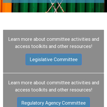
Learn more about committee activities and
access toolkits and other resources!
Legislative Committee
Learn more about committee activities and
access toolkits and other resources!
Regulatory Agency Committee