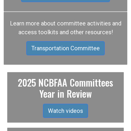
Learn more about committee activities and
access toolkits and other resources!
Transportation Committee
2025 NCBFAA Committees
Year in Review
Watch videos