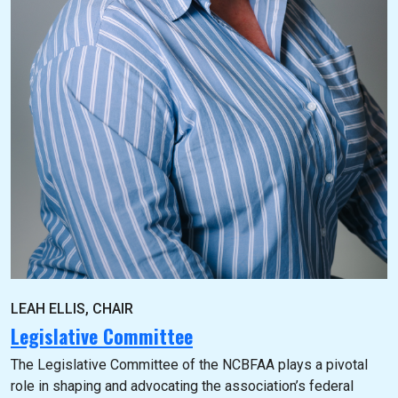
LEAH ELLIS, CHAIR
Legislative Committee
The Legislative Committee of the NCBFAA plays a pivotal
role in shaping and advocating the association’s federal