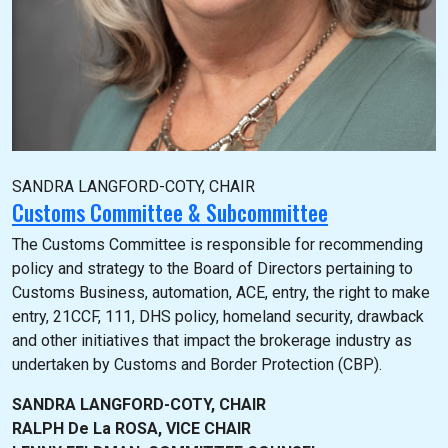
SANDRA LANGFORD-COTY, CHAIR
Customs Committee & Subcommittee
The Customs Committee is responsible for recommending
policy and strategy to the Board of Directors pertaining to
Customs Business, automation, ACE, entry, the right to make
entry, 21CCF, 111, DHS policy, homeland security, drawback
and other initiatives that impact the brokerage industry as
undertaken by Customs and Border Protection (CBP).
SANDRA LANGFORD-COTY, CHAIR
RALPH De La ROSA, VICE CHAIR