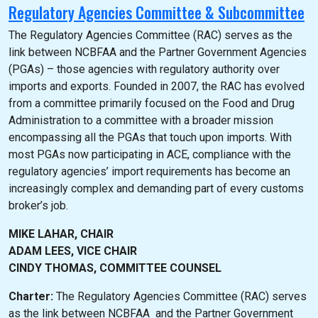
Regulatory Agencies Committee & Subcommittee
The Regulatory Agencies Committee (RAC) serves as the
link between NCBFAA and the Partner Government Agencies
(PGAs) – those agencies with regulatory authority over
imports and exports. Founded in 2007, the RAC has evolved
from a committee primarily focused on the Food and Drug
Administration to a committee with a broader mission
encompassing all the PGAs that touch upon imports. With
most PGAs now participating in ACE, compliance with the
regulatory agencies’ import requirements has become an
increasingly complex and demanding part of every customs
broker’s job.
MIKE LAHAR, CHAIR
ADAM LEES, VICE CHAIR
CINDY THOMAS, COMMITTEE COUNSEL
Charter:
The Regulatory Agencies Committee (RAC) serves
as the link between NCBFAA and the Partner Government