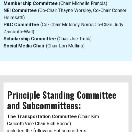
Membership Committee
(Chair Michelle Francis)
NEI Committee
(Co-Chair Thayne Worsley, Co-Chair Conner
Heimsath)
PAC Committee
(Co- Chair Meloney Norris,Co-Chair Judy
Zambotti-Wall)
Scholarship Committee
(Chair Joe Trulik)
Social Media Chair
(Chair Lori Mullins)
Principle Standing Committee
and Subcommittees:
The Transportation Committee
(Chair Kim
Calicott/Vice Chair Rich Roche)
includes the following Subcommittees: