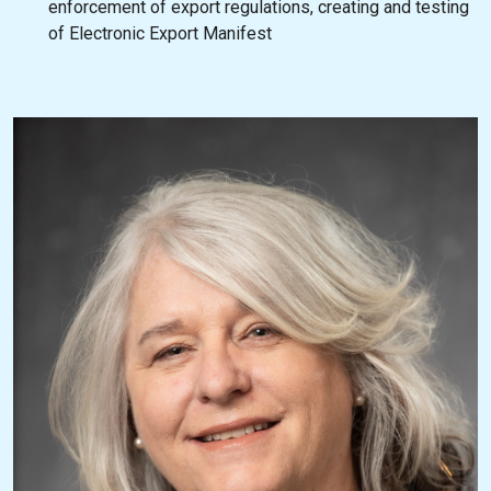
enforcement of export regulations, creating and testing
of Electronic Export Manifest