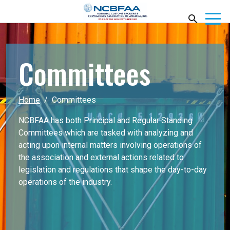
Committees
Home
Committees
NCBFAA has both Principal and Regular Standing
Committees which are tasked with analyzing and
acting upon internal matters involving operations of
the association and external actions related to
legislation and regulations that shape the day-to-day
operations of the industry.