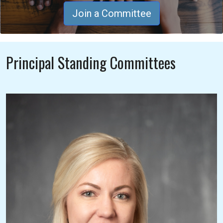
Join a Committee
Principal Standing Committees