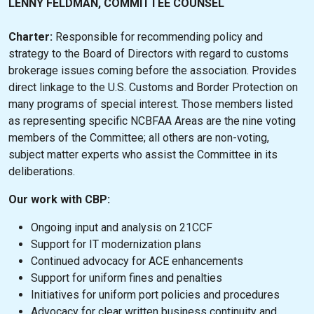
LENNY FELDMAN, COMMITTEE COUNSEL
Charter:
Responsible for recommending policy and
strategy to the Board of Directors with regard to customs
brokerage issues coming before the association. Provides
direct linkage to the U.S. Customs and Border Protection on
many programs of special interest. Those members listed
as representing specific NCBFAA Areas are the nine voting
members of the Committee; all others are non-voting,
subject matter experts who assist the Committee in its
deliberations.
Our work with CBP:
Ongoing input and analysis on 21CCF
Support for IT modernization plans
Continued advocacy for ACE enhancements
Support for uniform fines and penalties
Initiatives for uniform port policies and procedures
Advocacy for clear written business continuity and