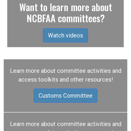
Want to learn more about
NCBFAA committees?
Watch videos
Learn more about committee activities and
access toolkits and other resources!
Customs Committee
Learn more about committee activities and