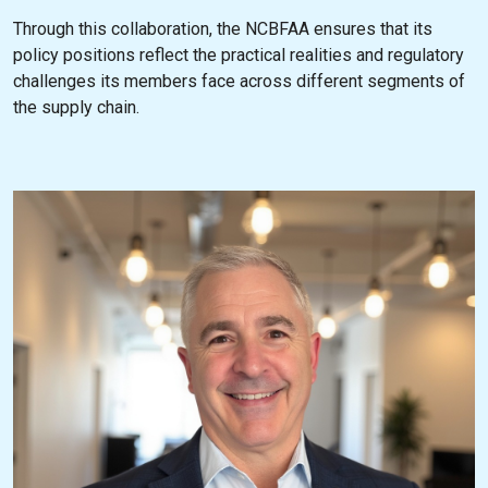
Through this collaboration, the NCBFAA ensures that its
policy positions reflect the practical realities and regulatory
challenges its members face across different segments of
the supply chain.