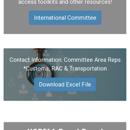
access toolkits and other resources!
International Committee
Contact Information: Committee Area Reps
*Customs, RAC & Transportation
Download Excel File