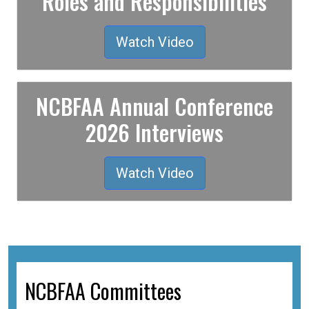
Roles and Responsibilities
Watch Video
NCBFAA Annual Conference
2026 Interviews
Watch Video
NCBFAA Committees