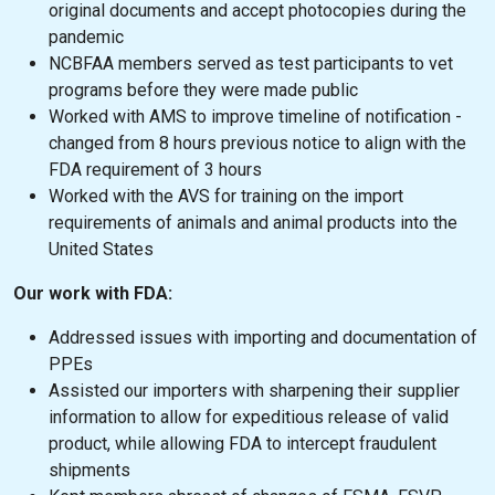
original documents and accept photocopies during the
pandemic
NCBFAA members served as test participants to vet
programs before they were made public
Worked with AMS to improve timeline of notification -
changed from 8 hours previous notice to align with the
FDA requirement of 3 hours
Worked with the AVS for training on the import
requirements of animals and animal products into the
United States
Our work with FDA:
Addressed issues with importing and documentation of
PPEs
Assisted our importers with sharpening their supplier
information to allow for expeditious release of valid
product, while allowing FDA to intercept fraudulent
shipments