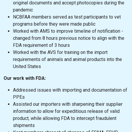
original documents and accept photocopies during the
pandemic
NCBFAA members served as test participants to vet
programs before they were made public
Worked with AMS to improve timeline of notification -
changed from 8 hours previous notice to align with the
FDA requirement of 3 hours
Worked with the AVS for training on the import
requirements of animals and animal products into the
United States
Our work with FDA:
Addressed issues with importing and documentation of
PPEs
Assisted our importers with sharpening their supplier
information to allow for expeditious release of valid
product, while allowing FDA to intercept fraudulent
shipments