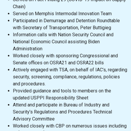
Chain)
Served on Memphis Intermodal Innovation Team
Participated in Demurrage and Detention Roundtable
with Secretary of Transportation, Peter Buttigieg
Information calls with Nation Security Council and
National Economic Council assisting Biden
Administration
Worked closely with sponsoring Congressional and
Senate offices on OSRA21 and OSRA22 bills
Actively engaged with TSA, on behalf of IAC’s, regarding
security, screening, compliance, regulations, policies
and procedures.
Provided guidance and tools to members on the
updated USPPI Responsibility Sheet
Attend and participate in Bureau of Industry and
Security’s Regulations and Procedures Technical
Advisory Committee
Worked closely with CBP on numerous issues including