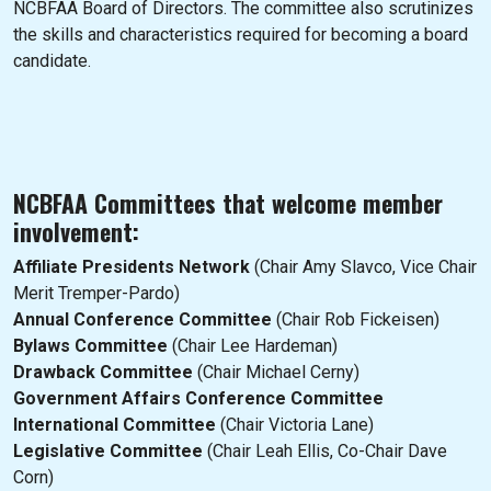
NCBFAA Board of Directors. The committee also scrutinizes
the skills and characteristics required for becoming a board
candidate.
NCBFAA Committees that welcome member
involvement:
Affiliate Presidents Network
(Chair Amy Slavco, Vice Chair
Merit Tremper-Pardo)
Annual Conference Committee
(Chair Rob Fickeisen)
Bylaws Committee
(Chair Lee Hardeman)
Drawback Committee
(Chair Michael Cerny)
Government Affairs Conference Committee
International Committee
(Chair Victoria Lane)
Legislative Committee
(Chair Leah Ellis, Co-Chair Dave
Corn)