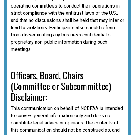
operating committees to conduct their operations in
strict compliance with the antitrust laws of the U.S.,
and that no discussions shall be held that may infer or
lead to violations. Participants also should refrain
from disseminating any business confidential or
proprietary non-public information during such
meetings.
Officers, Board, Chairs
(Committee or Subcommittee)
Disclaimer:
This communication on behalf of NCBFAA is intended
to convey general information only and does not
constitute legal advice or opinions. The contents of
this communication should not be construed as, and