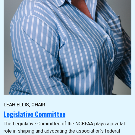
LEAH ELLIS, CHAIR
Legislative Committee
The Legislative Committee of the NCBFAA plays a pivotal
role in shaping and advocating the association’s federal