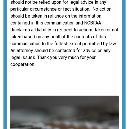
should not be relied upon for legal advice in any
particular circumstance or fact situation. No action
should be taken in reliance on the information
contained in this communication and NCBFAA
disclaims all liability in respect to actions taken or not
taken based on any or all of the contents of this
communication to the fullest extent permitted by law.
An attorney should be contacted for advice on any
legal issues. Thank you very much for your
cooperation.