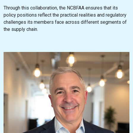
Through this collaboration, the NCBFAA ensures that its
policy positions reflect the practical realities and regulatory
challenges its members face across different segments of
the supply chain.