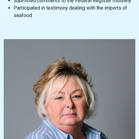
Submitted comments to the Federal Register routinely
Participated in testimony dealing with the imports of
seafood