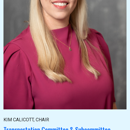
KIM CALICOTT, CHAIR
Transportation Committee & Subcommittee