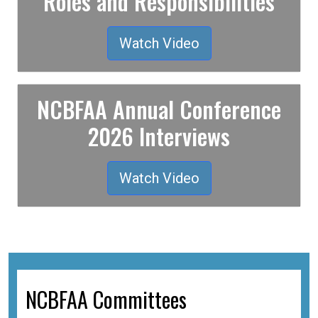
Roles and Responsibilities
Watch Video
NCBFAA Annual Conference
2026 Interviews
Watch Video
NCBFAA Committees