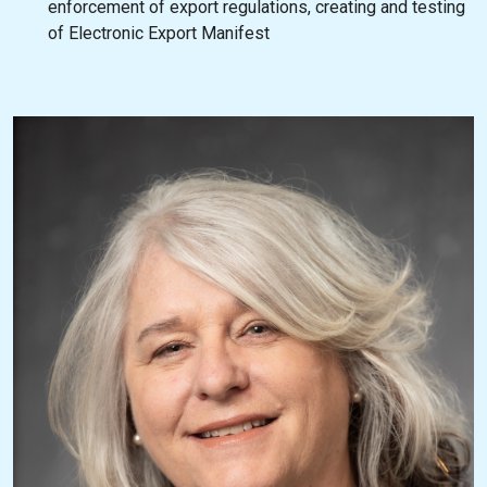
enforcement of export regulations, creating and testing
of Electronic Export Manifest