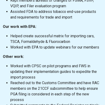
Kept members abreast of changes of FSMA, FSVP,
VQIP, and Filer evaluation program
Assisted FDA to address tobacco end-use products
and requirements for trade and import
Our work with EPA:
Helped create successful matrix for importing cars,
TSCA, Formaldehyde & Fluorocarbon
Worked with EPA to update webinars for our members
Other work:
Worked with CPSC on pilot programs and FWS in
updating their implementation guides to expedite the
import process
Reached out to the Customs Committee and have RAC
members on the 21CCF subcommittee to help ensure
PGA filing is considered in each step of the new
process