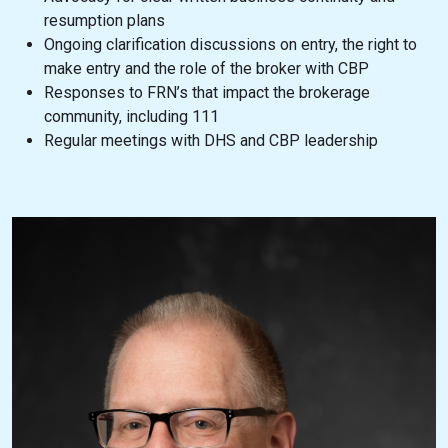
resumption plans
Ongoing clarification discussions on entry, the right to
make entry and the role of the broker with CBP
Responses to FRN’s that impact the brokerage
community, including 111
Regular meetings with DHS and CBP leadership