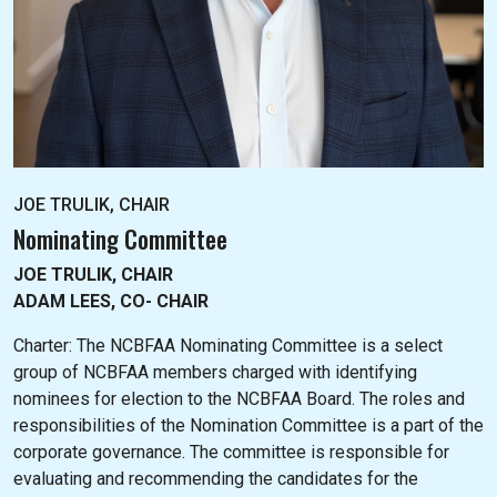
JOE TRULIK, CHAIR
Nominating Committee
JOE TRULIK, CHAIR
ADAM LEES, CO- CHAIR
Charter: The NC
BFAA Nominating Committee is a select
group of NCBFAA members charged with identifying
nominees for election to the NCBFAA Board. The roles and
responsibilities of the Nomination Committee is a part of the
corporate governance. The committee is responsible for
evaluating and recommending the candidates for the