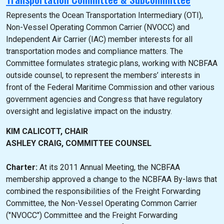
Represents the Ocean Transportation Intermediary (OTI),
Non-Vessel Operating Common Carrier (NVOCC) and
Independent Air Carrier (IAC) member interests for all
transportation modes and compliance matters. The
Committee formulates strategic plans, working with NCBFAA
outside counsel, to represent the members’ interests in
front of the Federal Maritime Commission and other various
government agencies and Congress that have regulatory
oversight and legislative impact on the industry.
KIM CALICOTT, CHAIR
ASHLEY CRAIG, COMMITTEE COUNSEL
Charter:
At its 2011 Annual Meeting, the NCBFAA
membership approved a change to the NCBFAA By-laws that
combined the responsibilities of the Freight Forwarding
Committee, the Non-Vessel Operating Common Carrier
("NVOCC") Committee and the Freight Forwarding