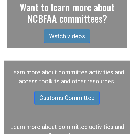
Want to learn more about
NCBFAA committees?
Watch videos
Learn more about committee activities and
access toolkits and other resources!
Customs Committee
Learn more about committee activities and