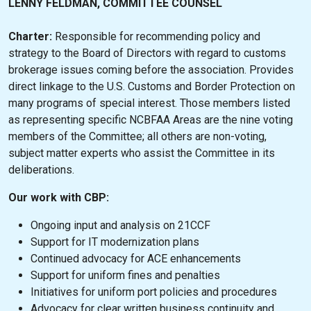
LENNY FELDMAN, COMMITTEE COUNSEL
Charter:
Responsible for recommending policy and
strategy to the Board of Directors with regard to customs
brokerage issues coming before the association. Provides
direct linkage to the U.S. Customs and Border Protection on
many programs of special interest. Those members listed
as representing specific NCBFAA Areas are the nine voting
members of the Committee; all others are non-voting,
subject matter experts who assist the Committee in its
deliberations.
Our work with CBP:
Ongoing input and analysis on 21CCF
Support for IT modernization plans
Continued advocacy for ACE enhancements
Support for uniform fines and penalties
Initiatives for uniform port policies and procedures
Advocacy for clear written business continuity and