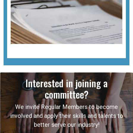
Interested in joining a
committee?
We invite Regular Members to become
involved and apply their skills and talents to
better serve our industry!