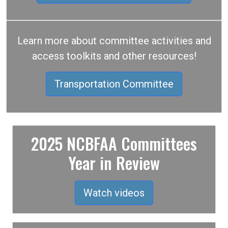
Learn more about committee activities and
access toolkits and other resources!
Transportation Committee
2025 NCBFAA Committees
Year in Review
Watch videos