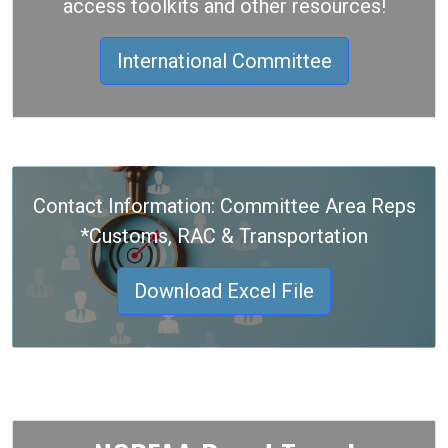
access toolkits and other resources!
International Committee
Contact Information: Committee Area Reps
*Customs, RAC & Transportation
Download Excel File