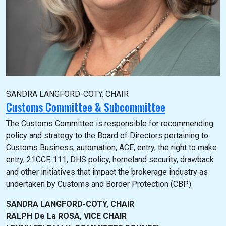
SANDRA LANGFORD-COTY, CHAIR
Customs Committee & Subcommittee
The Customs Committee is responsible for recommending
policy and strategy to the Board of Directors pertaining to
Customs Business, automation, ACE, entry, the right to make
entry, 21CCF, 111, DHS policy, homeland security, drawback
and other initiatives that impact the brokerage industry as
undertaken by Customs and Border Protection (CBP).
SANDRA LANGFORD-COTY, CHAIR
RALPH De La ROSA, VICE CHAIR