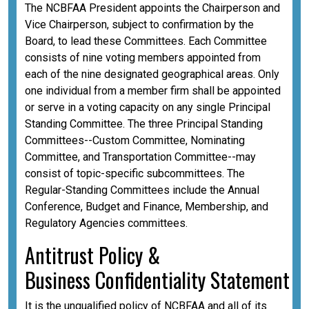
The NCBFAA President appoints the Chairperson and
Vice Chairperson, subject to confirmation by the
Board, to lead these Committees. Each Committee
consists of nine voting members appointed from
each of the nine designated geographical areas. Only
one individual from a member firm shall be appointed
or serve in a voting capacity on any single Principal
Standing Committee. The three Principal Standing
Committees--Custom Committee, Nominating
Committee, and Transportation Committee--may
consist of topic-specific subcommittees. The
Regular-Standing Committees include the Annual
Conference, Budget and Finance, Membership, and
Regulatory Agencies committees.
A
ntitrust Policy &
Business
Confidentiality
Statement
It is the unqualified policy of NCBFAA and all of its