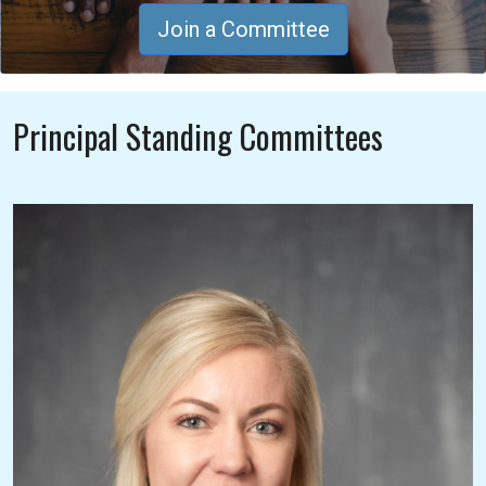
Join a Committee
Principal Standing Committees