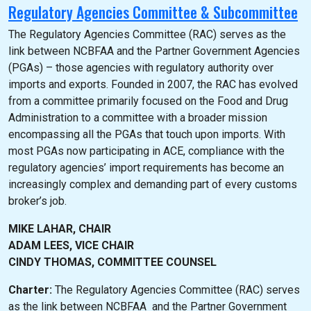
Regulatory Agencies Committee & Subcommittee
The Regulatory Agencies Committee (RAC) serves as the
link between NCBFAA and the Partner Government Agencies
(PGAs) – those agencies with regulatory authority over
imports and exports. Founded in 2007, the RAC has evolved
from a committee primarily focused on the Food and Drug
Administration to a committee with a broader mission
encompassing all the PGAs that touch upon imports. With
most PGAs now participating in ACE, compliance with the
regulatory agencies’ import requirements has become an
increasingly complex and demanding part of every customs
broker’s job.
MIKE LAHAR, CHAIR
ADAM LEES, VICE CHAIR
CINDY THOMAS, COMMITTEE COUNSEL
Charter:
The Regulatory Agencies Committee (RAC) serves
as the link between NCBFAA and the Partner Government