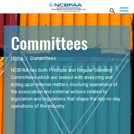
Committees
Home
Committees
NCBFAA has both Principal and Regular Standing
Committees which are tasked with analyzing and
acting upon internal matters involving operations of
the association and external actions related to
legislation and regulations that shape the day-to-day
operations of the industry.