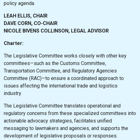
policy agenda.
LEAH ELLIS, CHAIR
DAVE CORN, CO-CHAIR
NICOLE BIVENS COLLINSON, LEGAL ADVISOR
Charter:
The Legislative Committee works closely with other key
committees—such as the Customs Committee,
Transportation Committee, and Regulatory Agencies
Committee (RAC)—to ensure a coordinated approach to
issues affecting the international trade and logistics
industry.
The Legislative Committee translates operational and
regulatory concerns from these specialized committees into
actionable advocacy strategies, facilitates unified
messaging to lawmakers and agencies, and supports the
development of legislative proposals or responses.