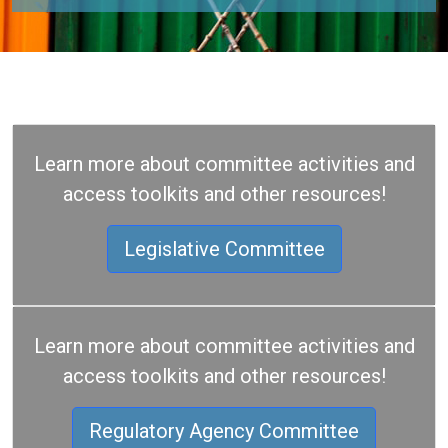
Learn more about committee activities and
access toolkits and other resources!
Legislative Committee
Learn more about committee activities and
access toolkits and other resources!
Regulatory Agency Committee