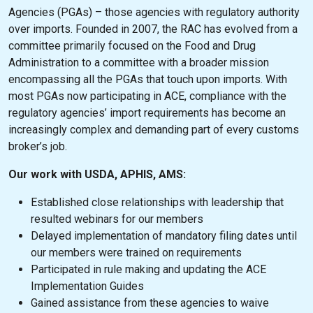
Agencies (PGAs) – those agencies with regulatory authority
over imports. Founded in 2007, the RAC has evolved from a
committee primarily focused on the Food and Drug
Administration to a committee with a broader mission
encompassing all the PGAs that touch upon imports. With
most PGAs now participating in ACE, compliance with the
regulatory agencies’ import requirements has become an
increasingly complex and demanding part of every customs
broker’s job.
Our work with USDA, APHIS, AMS:
Established close relationships with leadership that
resulted webinars for our members
Delayed implementation of mandatory filing dates until
our members were trained on requirements
Participated in rule making and updating the ACE
Implementation Guides
Gained assistance from these agencies to waive