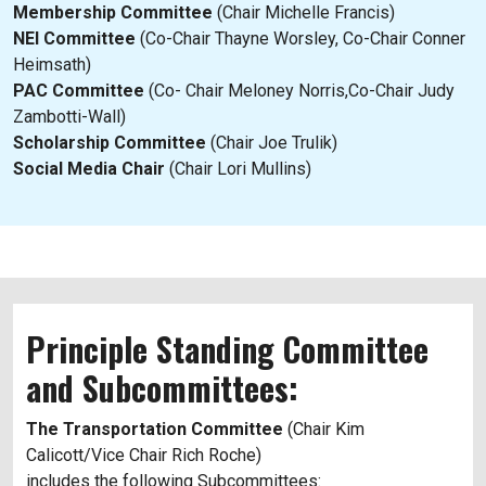
Membership Committee
(Chair Michelle Francis)
NEI Committee
(Co-Chair Thayne Worsley, Co-Chair Conner
Heimsath)
PAC Committee
(Co- Chair Meloney Norris,Co-Chair Judy
Zambotti-Wall)
Scholarship Committee
(Chair Joe Trulik)
Social Media Chair
(Chair Lori Mullins)
Principle Standing Committee
and Subcommittees:
The Transportation Committee
(Chair Kim
Calicott/Vice Chair Rich Roche)
includes the following Subcommittees: