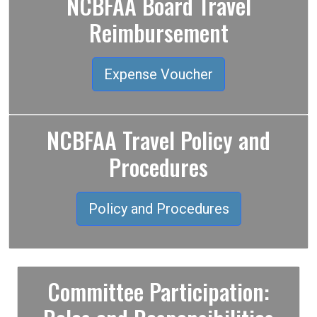
NCBFAA Board Travel
Reimbursement
Expense Voucher
NCBFAA Travel Policy and
Procedures
Policy and Procedures
Committee Participation: