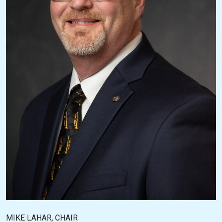
MIKE LAHAR, CHAIR