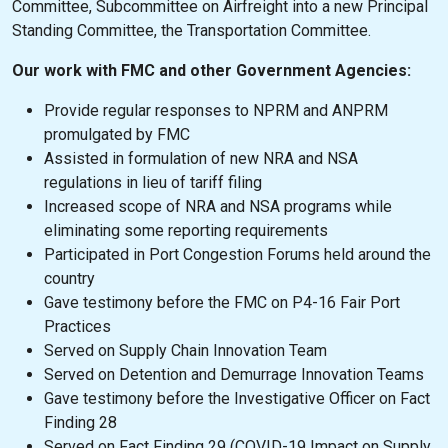
Committee, Subcommittee on Airfreight into a new Principal
Standing Committee, the Transportation Committee.
Our work with FMC and other Government Agencies:
Provide regular responses to NPRM and ANPRM
promulgated by FMC
Assisted in formulation of new NRA and NSA
regulations in lieu of tariff filing
Increased scope of NRA and NSA programs while
eliminating some reporting requirements
Participated in Port Congestion Forums held around the
country
Gave testimony before the FMC on P4-16 Fair Port
Practices
Served on Supply Chain Innovation Team
Served on Detention and Demurrage Innovation Teams
Gave testimony before the Investigative Officer on Fact
Finding 28
Served on Fact Finding 29 (COVID-19 Impact on Supply