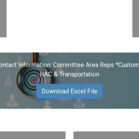
ontact Information: Committee Area Reps *Custom
RAC & Transportation
Download Excel File