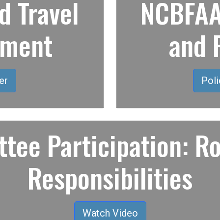
 Travel
NCBFAA 
ement
and 
er
Poli
tee Participation: Ro
Responsibilities
Watch Video