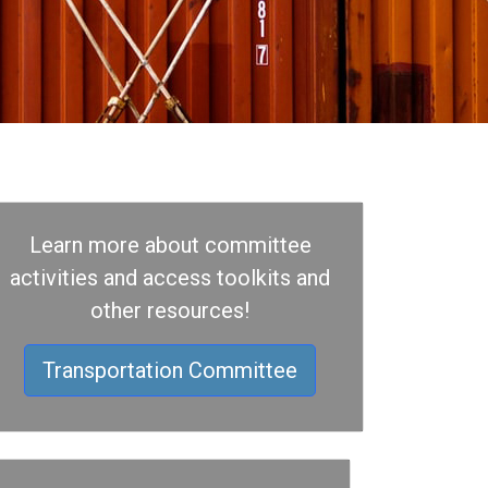
Learn more about committee
activities and access toolkits and
other resources!
Transportation Committee