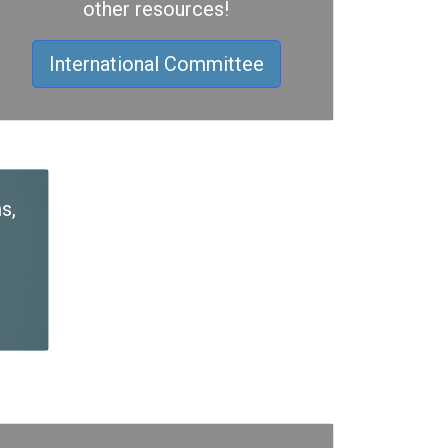
other resources!
International Committee
s,