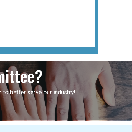
mittee?
 to better serve our industry!