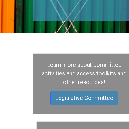
Learn more about committee
activities and access toolkits and
other resources!
Legislative Committee