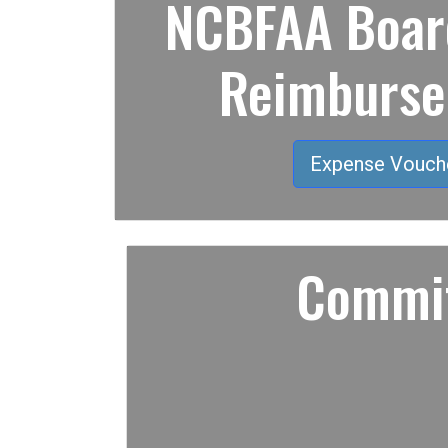
NCBFAA Board
Reimburs
Expense Vouch
Commit