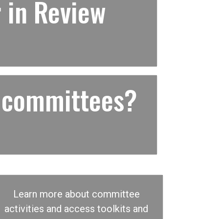
 in Review
 committees?
Learn more about committee
activities and access toolkits and