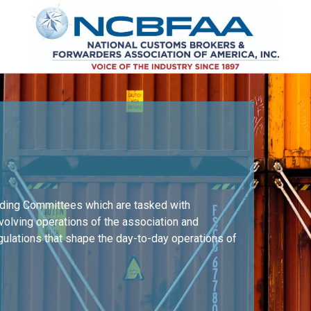
nding Committees which are tasked with
nvolving operations of the association and
egulations that shape the day-to-day operations of