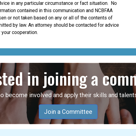
dvice in any particular circumstance or fact situation. No
nformation contained in this communication and NCBFAA
taken or not taken based on any or all of the contents of
mitted by law. An attorney should be contacted for advice
 your cooperation.
sted in joining a com
become involved and apply their skills and talents
Join a Committee