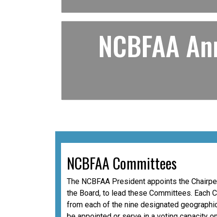
NCBFAA Ann
NCBFAA Committees
The NCBFAA President appoints the Chairper
the Board, to lead these Committees. Each 
from each of the nine designated geographic
be appointed or serve in a voting capacity o