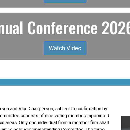
ual Conference 2026
Watch Video
son and Vice Chairperson, subject to confirmation by
Committee consists of nine voting members appointed
al areas. Only one individual from a member firm shall
n any single Principal Standing Committee. The three