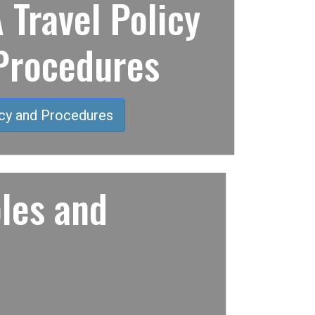
Travel Policy
Procedures
cy and Procedures
les and