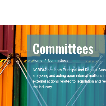
Committees
Home
Committees
NCBFAA has both Principal and Regular Sta
analyzing and acting upon internal matters i
external actions related to legislation and r
the industry.