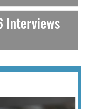
 Interviews