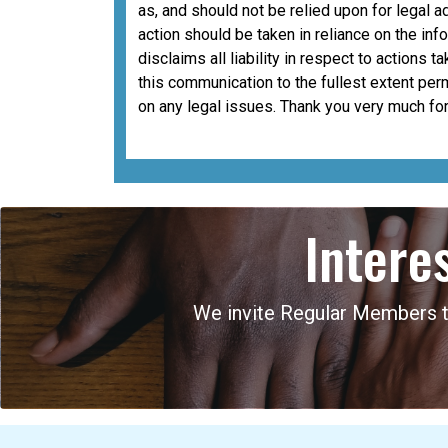
as, and should not be relied upon for legal a
action should be taken in reliance on the i
disclaims all liability in respect to actions 
this communication to the fullest extent per
on any legal issues. Thank you very much for
Intere
We invite Regular Members to 