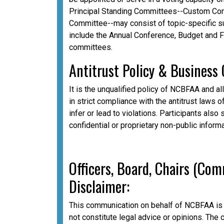
Principal Standing Committees--Custom Com
Committee--may consist of topic-specific 
include the Annual Conference, Budget and 
committees.
A
ntitrust Policy & Business
It is the unqualified policy of NCBFAA and al
in strict compliance with the antitrust laws o
infer or lead to violations. Participants als
confidential or proprietary non-public inform
Officers, Board, Chairs (Co
Disclaimer:
This communication on behalf of NCBFAA is 
not constitute legal advice or opinions. The