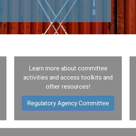
Learn more about committee
activities and access toolkits and
other resources!
Regulatory Agency Committee