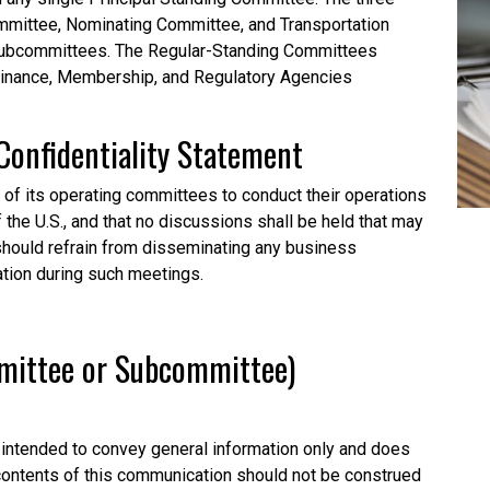
mittee, Nominating Committee, and Transportation
subcommittees. The Regular-Standing Committees
Finance, Membership, and Regulatory Agencies
Confidentiality
Statement
l of its operating committees to conduct their operations
f the U.S., and that no discussions shall be held that may
o should refrain from disseminating any business
ation during such meetings.
mmittee or Subcommittee)
intended to convey general information only and does
 contents of this communication should not be construed