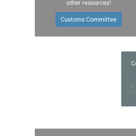
other resources!
Customs Committee
C