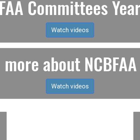
AA Committees Year
Watch videos
rn more about NCBFAA
Watch videos