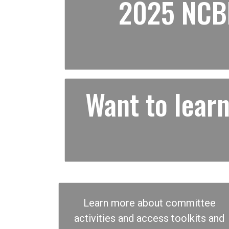
2025 NCBF
Want to lea
Learn more about committee
activities and access toolkits and