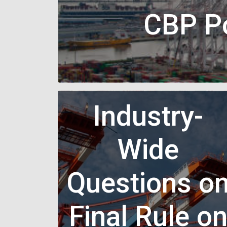
CBP Po
Industry-
Wide
Questions o
Final Rule o