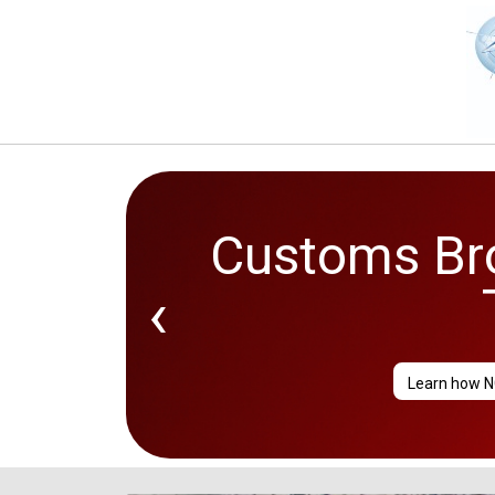
Customs Bro
2026 Go
‹
Learn how N