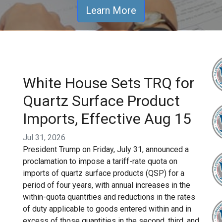
Learn More
White House Sets TRQ for
Quartz Surface Product
Imports, Effective Aug 15
Jul 31, 2026
President Trump on Friday, July 31, announced a
proclamation to impose a tariff-rate quota on
imports of quartz surface products (QSP) for a
period of four years, with annual increases in the
within-quota quantities and reductions in the rates
of duty applicable to goods entered within and in
excess of those quantities in the second, third, and