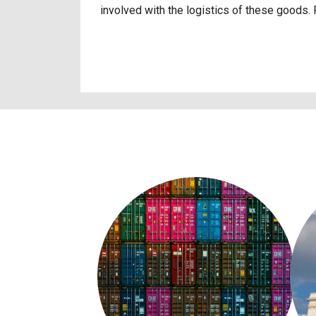
involved with the logistics of these goods.