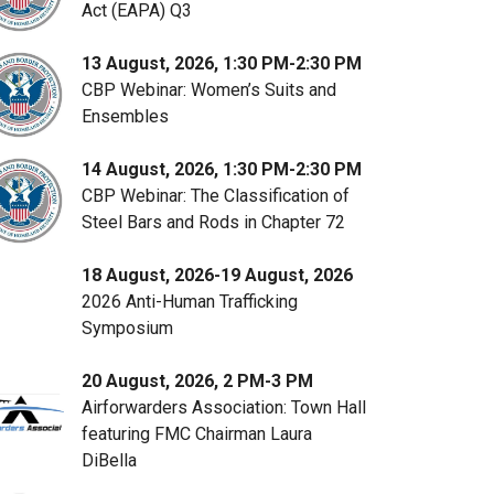
Act (EAPA) Q3
13 August, 2026, 1:30 PM-2:30 PM
CBP Webinar: Women’s Suits and
Ensembles
14 August, 2026, 1:30 PM-2:30 PM
CBP Webinar: The Classification of
Steel Bars and Rods in Chapter 72
18 August, 2026-19 August, 2026
2026 Anti-Human Trafficking
Symposium
20 August, 2026, 2 PM-3 PM
Airforwarders Association: Town Hall
featuring FMC Chairman Laura
DiBella