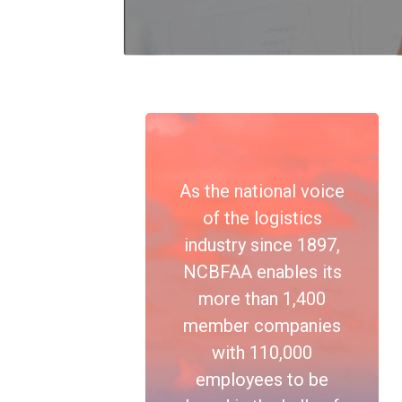
As the national voice
of the logistics
industry since 1897,
NCBFAA enables its
more than 1,400
member companies
with 110,000
employees to be