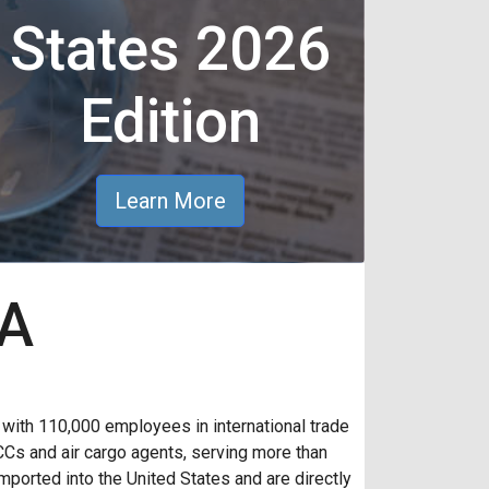
States 2026
Edition
Learn More
AA
th 110,000 employees in international trade
CCs and air cargo agents, serving more than
ported into the United States and are directly