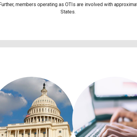
 Further, members operating as OTIs are involved with approximat
States.