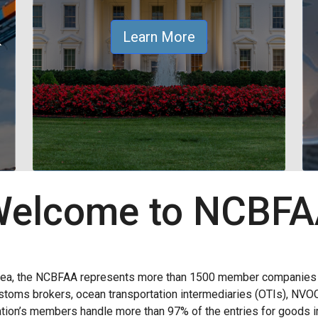
&
Learn More
elcome to NCBF
rea, the NCBFAA represents more than 1500 member companies wi
 customs brokers, ocean transportation intermediaries (OTIs), NVO
ion’s members handle more than 97% of the entries for goods im