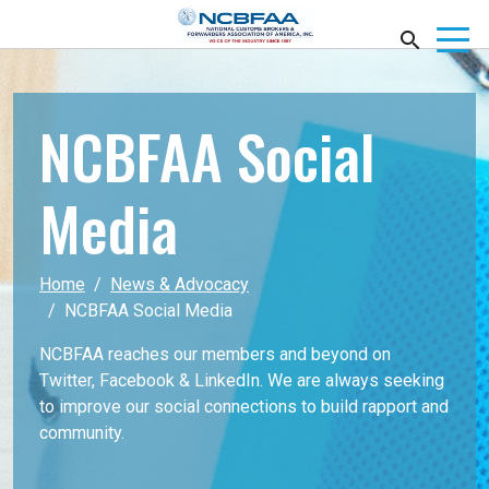
NCBFAA Social
Media
Home
News & Advocacy
NCBFAA Social Media
NCBFAA reaches our members and beyond on
Twitter, Facebook & LinkedIn. We are always seeking
to improve our social connections to build rapport and
community.