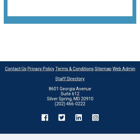
Back to all images
Contact Us
Privacy Policy
Terms & Conditions
Sitemap
Web Admin
Staff Directory
8601 Georgia Avenue
Suite 612
Silver Spring, MD 20910
(202) 466-0222