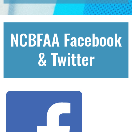
NCBFAA Facebook
& Twitter