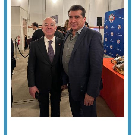
Previous image
Next image