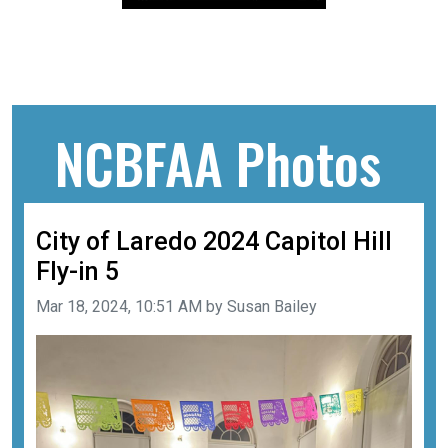
NCBFAA Photos
City of Laredo 2024 Capitol Hill
Fly-in 5
Image taken on
Mar 18, 2024, 10:51 AM by Susan Bailey