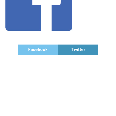
Facebook
Twitter