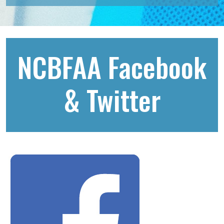
NCBFAA Facebook
& Twitter