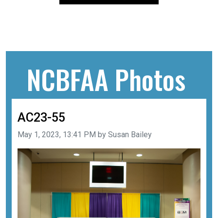
NCBFAA Photos
AC23-55
Image taken on
May 1, 2023, 13:41 PM by Susan Bailey