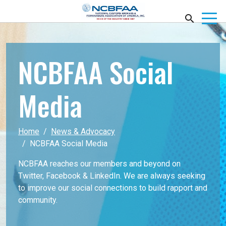
NCBFAA Social
Media
Home
News & Advocacy
NCBFAA Social Media
NCBFAA reaches our members and beyond on
Twitter, Facebook & LinkedIn. We are always seeking
to improve our social connections to build rapport and
community.