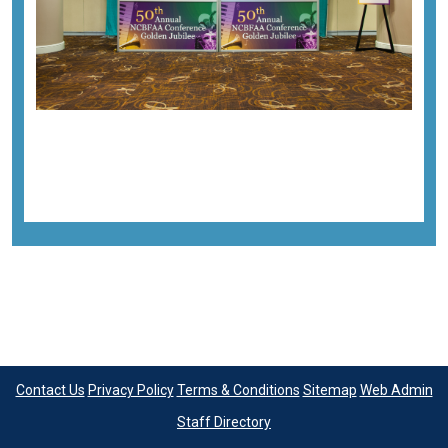
Previous image
Next image
Back to all images
Contact Us
Privacy Policy
Terms & Conditions
Sitemap
Web Admin
Staff Directory