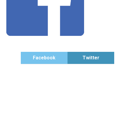
Facebook
Twitter