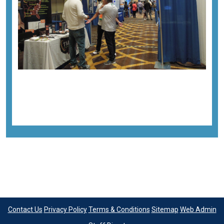
Previous image
Next image
Back to all images
Contact Us
Privacy Policy
Terms & Conditions
Sitemap
Web Admin