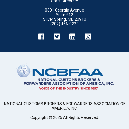
Staff Directory
8601 Georgia Avenue
Suite 612
Silver Spring, MD 20910
(202) 466-0222
NATIONAL CUSTOMS BROKERS & FORWARDERS ASSOCIATION OF
AMERICA, INC.
Copyright ©
2026
All Rights Reserved.