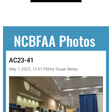
NCBFAA Photos
AC23-41
Image taken on
May 1, 2023, 13:41 PM by Susan Bailey