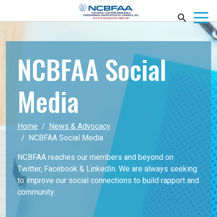
NCBFAA Social
Media
Home
News & Advocacy
NCBFAA Social Media
NCBFAA reaches our members and beyond on
Twitter, Facebook & LinkedIn. We are always seeking
to improve our social connections to build rapport and
community.