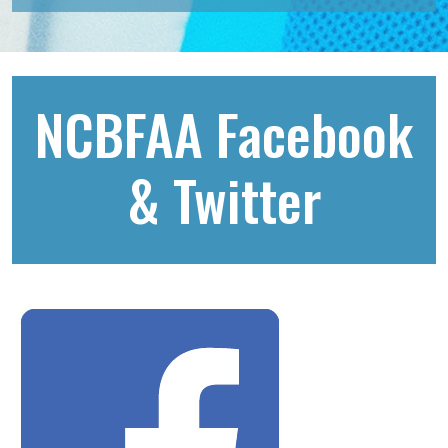
NCBFAA Facebook
& Twitter