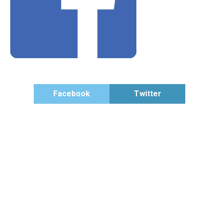
Facebook
Twitter