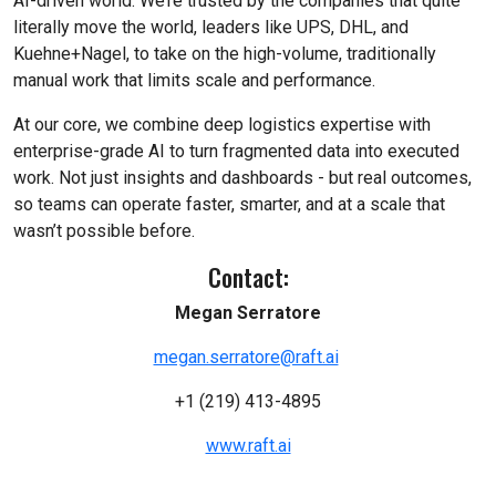
AI-driven world. We’re trusted by the companies that quite
literally move the world, leaders like UPS, DHL, and
Kuehne+Nagel, to take on the high-volume, traditionally
manual work that limits scale and performance.
At our core, we combine deep logistics expertise with
enterprise-grade AI to turn fragmented data into executed
work. Not just insights and dashboards - but real outcomes,
so teams can operate faster, smarter, and at a scale that
wasn’t possible before.
Contact:
Megan Serratore
megan.serratore@raft.ai
+1 (219) 413-4895
www.raft.ai