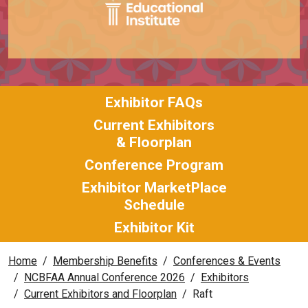
Exhibitor FAQs
Current Exhibitors
& Floorplan
Conference Program
Exhibitor MarketPlace
Schedule
Exhibitor Kit
Home
Membership Benefits
Conferences & Events
NCBFAA Annual Conference 2026
Exhibitors
Current Exhibitors and Floorplan
Raft