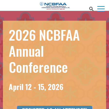
2026 NCBFAA
Annual
Conference
April 12 - 15, 2026