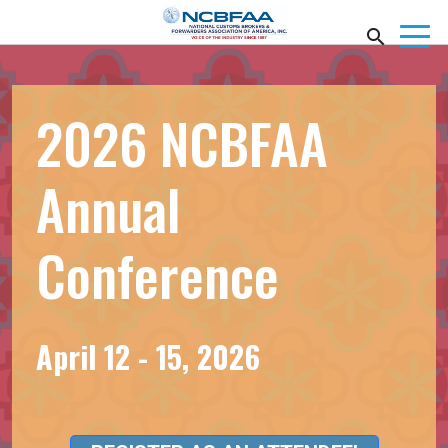
2026 NCBFAA
Annual
Conference
April 12 - 15, 2026