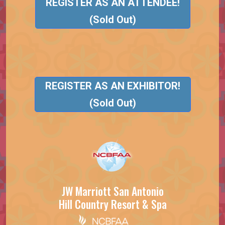
REGISTER AS AN ATTENDEE!
(Sold Out)
REGISTER AS AN EXHIBITOR!
(Sold Out)
JW Marriott San Antonio
Hill Country Resort & Spa