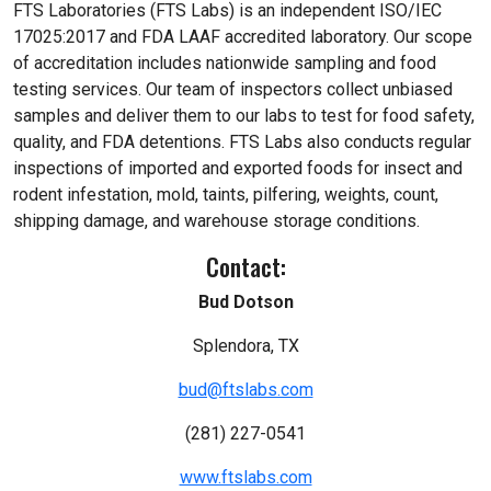
FTS Laboratories (FTS Labs) is an independent ISO/IEC
17025:2017 and FDA LAAF accredited laboratory. Our scope
of accreditation includes nationwide sampling and food
testing services. Our team of inspectors collect unbiased
samples and deliver them to our labs to test for food safety,
quality, and FDA detentions. FTS Labs also conducts regular
inspections of imported and exported foods for insect and
rodent infestation, mold, taints, pilfering, weights, count,
shipping damage, and warehouse storage conditions.
Contact:
Bud Dotson
Splendora, TX
bud@ftslabs.com
(281) 227-0541
www.ftslabs.com