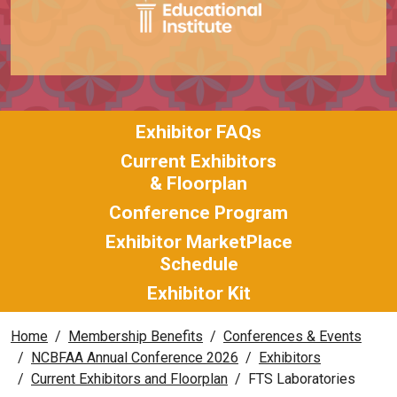
Exhibitor FAQs
Current Exhibitors
& Floorplan
Conference Program
Exhibitor MarketPlace
Schedule
Exhibitor Kit
Home
Membership Benefits
Conferences & Events
NCBFAA Annual Conference 2026
Exhibitors
Current Exhibitors and Floorplan
FTS Laboratories