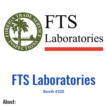
FTS Laboratories
Booth #320
About: