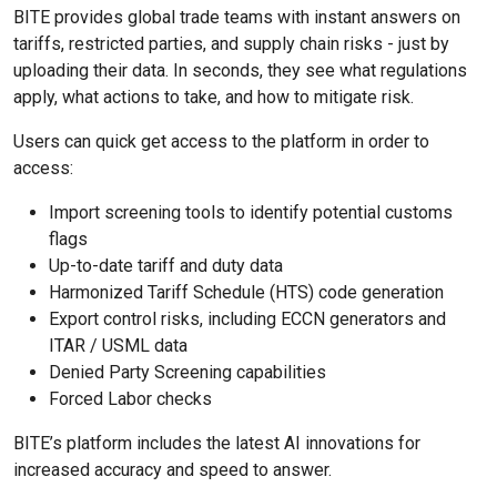
BITE provides global trade teams with instant answers on
tariffs, restricted parties, and supply chain risks - just by
uploading their data. In seconds, they see what regulations
apply, what actions to take, and how to mitigate risk.
Users can quick get access to the platform in order to
access:
Import screening tools to identify potential customs
flags
Up-to-date tariff and duty data
Harmonized Tariff Schedule (HTS) code generation
Export control risks, including ECCN generators and
ITAR / USML data
Denied Party Screening capabilities
Forced Labor checks
BITE’s platform includes the latest AI innovations for
increased accuracy and speed to answer.