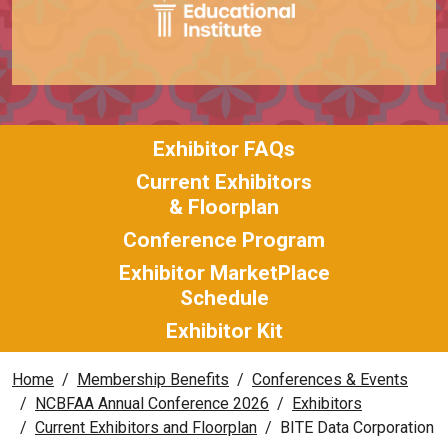
Exhibitor FAQs
Current Exhibitors
& Floorplan
Conference Program
Exhibitor MarketPlace
Schedule
Exhibitor Kit
Home
Membership Benefits
Conferences & Events
NCBFAA Annual Conference 2026
Exhibitors
Current Exhibitors and Floorplan
BITE Data Corporation