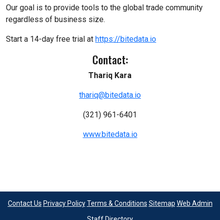
Our goal is to provide tools to the global trade community
regardless of business size.
Start a 14-day free trial at
https://bitedata.io
Contact:
Thariq Kara
thariq@bitedata.io
(321) 961-6401
www.bitedata.io
Contact Us
Privacy Policy
Terms & Conditions
Sitemap
Web Admin
Staff Directory