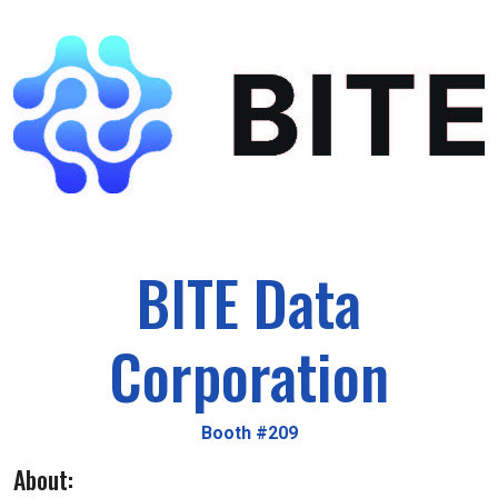
BITE Data
Corporation
Booth #209
About: