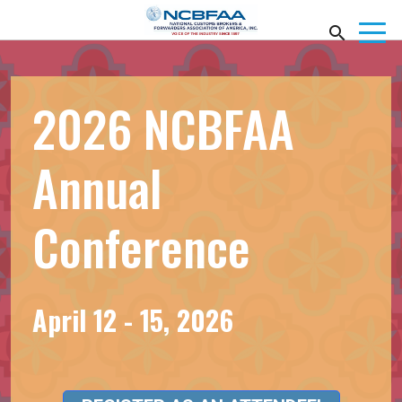
2026 NCBFAA
Annual
Conference
April 12 - 15, 2026