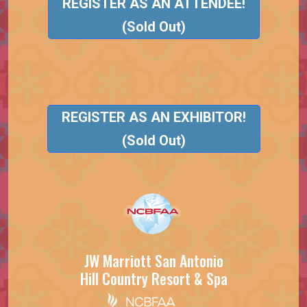
REGISTER AS AN ATTENDEE!
(Sold Out)
REGISTER AS AN EXHIBITOR!
(Sold Out)
JW Marriott San Antonio
Hill Country Resort & Spa