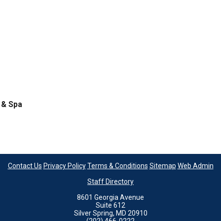
 & Spa
Contact Us
Privacy Policy
Terms & Conditions
Sitemap
Web Admin
Staff Directory
8601 Georgia Avenue
Suite 612
Silver Spring, MD 20910