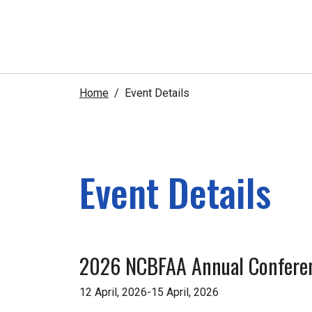
Home
Event Details
Event Details
2026 NCBFAA Annual Confere
12 April, 2026-15 April, 2026