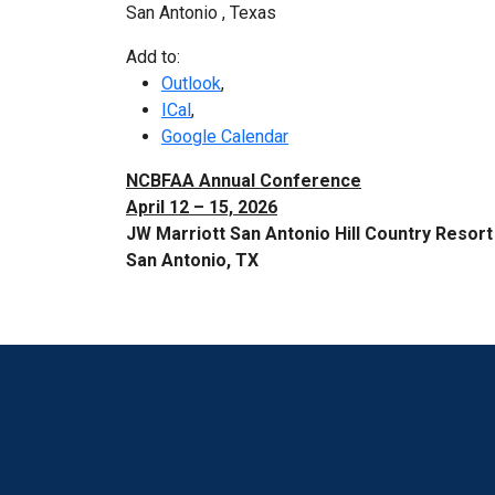
San Antonio
,
Texas
Add to:
Outlook
,
ICal
,
Google Calendar
NCBFAA Annual Conference
April 12 – 15, 2026
JW Marriott San Antonio Hill Country Resort
San Antonio, TX