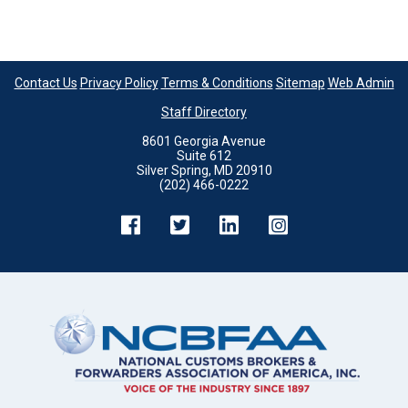
Contact Us
Privacy Policy
Terms & Conditions
Sitemap
Web Admin
Staff Directory
8601 Georgia Avenue
Suite 612
Silver Spring, MD 20910
(202) 466-0222