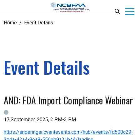
Home
Event Details
Event Details
AND: FDA Import Compliance Webinar
17 September, 2025, 2 PM-3 PM
https://anderinger.cventevents.com/hub/events/fd500c29-
3dda-42a4-8ea8-556eb9a31b44/landing