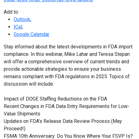
Add to:
Outlook
,
ICal
,
Google Calendar
Stay informed about the latest developments in FDA import
compliance. In this webinar, Mike Lahar and Teresa Stepan
will offer a comprehensive overview of current trends and
provide actionable strategies to ensure your business
remains compliant with FDA regulations in 2025. Topics of
discussion will include:
Impact of DOGE Staffing Reductions on the FDA
Recent Changes in FDA Data Entry Requirements for Low-
Value Shipments
Updates on FDA’s Release Data Review Process (May
Proceed!)
FSMA 10th Anniversary: Do You Know Where Your FSVP Is?