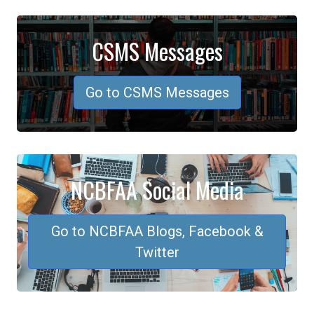
CSMS Messages
Go to CSMS Messages
NCBFAA Social Media
Go to NCBFAA Blogs, Facebook &
Twitter