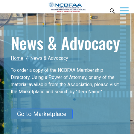
News & Advocacy
Home
News & Advocacy
To order a copy of the NCBFAA Membership
Directory, Using a Power of Attorney, or any of the
material available from the Association, please visit
the Marketplace
and search by "Item Name"
Go to Marketplace