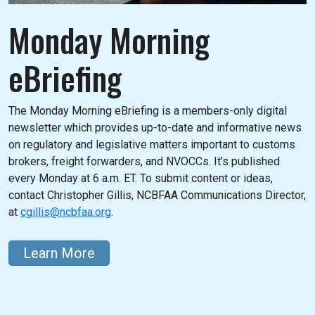
Monday Morning
eBriefing
The Monday Morning eBriefing is a members-only digital
newsletter which provides up-to-date and informative news
on regulatory and legislative matters important to customs
brokers, freight forwarders, and NVOCCs. It’s published
every Monday at 6 a.m. ET. To submit content or ideas,
contact Christopher Gillis, NCBFAA Communications Director,
at
cgillis@ncbfaa.org
.
Learn More