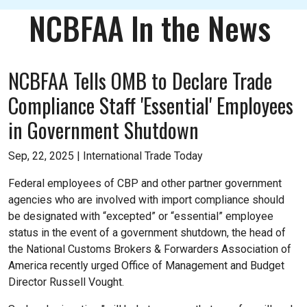
NCBFAA In the News
NCBFAA Tells OMB to Declare Trade
Compliance Staff 'Essential' Employees
in Government Shutdown
Sep, 22, 2025 |
International Trade Today
Federal employees of CBP and other partner government
agencies who are involved with import compliance should
be designated with “excepted” or “essential” employee
status in the event of a government shutdown, the head of
the National Customs Brokers & Forwarders Association of
America recently urged Office of Management and Budget
Director Russell Vought.