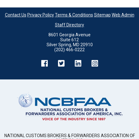
Contact Us
Privacy Policy
Terms & Conditions
Sitemap
Web Admin
Staff Directory
8601 Georgia Avenue
Suite 612
Silver Spring, MD 20910
(202) 466-0222
NATIONAL CUSTOMS BROKERS & FORWARDERS ASSOCIATION OF