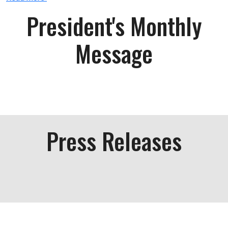
President's Monthly
Message
Press Releases