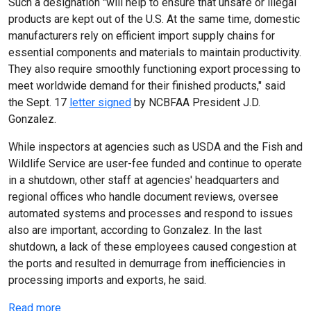
Such a designation "will help to ensure that unsafe or illegal
products are kept out of the U.S. At the same time, domestic
manufacturers rely on efficient import supply chains for
essential components and materials to maintain productivity.
They also require smoothly functioning export processing to
meet worldwide demand for their finished products," said
the Sept. 17
letter signed
by NCBFAA President J.D.
Gonzalez.
While inspectors at agencies such as USDA and the Fish and
Wildlife Service are user-fee funded and continue to operate
in a shutdown, other staff at agencies' headquarters and
regional offices who handle document reviews, oversee
automated systems and processes and respond to issues
also are important, according to Gonzalez. In the last
shutdown, a lack of these employees caused congestion at
the ports and resulted in demurrage from inefficiencies in
processing imports and exports, he said.
Read more