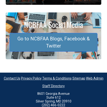
NCBFAA Social Media
Go to NCBFAA Blogs, Facebook &
Twitter
Contact Us
Privacy Policy
Terms & Conditions
Sitemap
Web Admin
Staff Directory
8601 Georgia Avenue
Suite 612
Silver Spring, MD 20910
(202) 466-0222