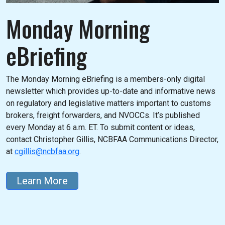
Monday Morning
eBriefing
The Monday Morning eBriefing is a members-only digital
newsletter which provides up-to-date and informative news
on regulatory and legislative matters important to customs
brokers, freight forwarders, and NVOCCs. It’s published
every Monday at 6 a.m. ET. To submit content or ideas,
contact Christopher Gillis, NCBFAA Communications Director,
at
cgillis@ncbfaa.org
.
Learn More