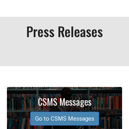
Press Releases
CSMS Messages
Go to CSMS Messages