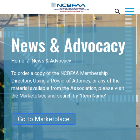
News & Advocacy
Home
News & Advocacy
To order a copy of the NCBFAA Membership
Directory, Using a Power of Attorney, or any of the
material available from the Association, please visit
the Marketplace
and search by "Item Name"
Go to Marketplace