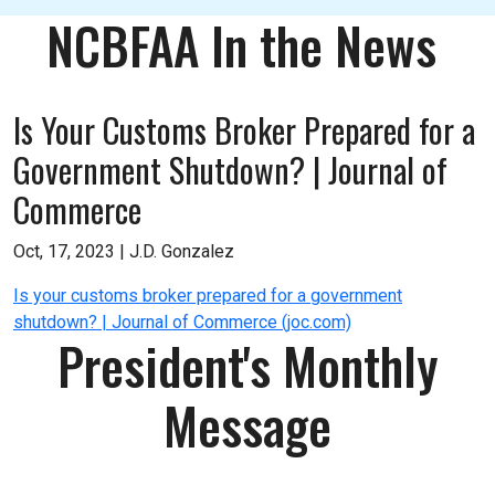
NCBFAA In the News
Is Your Customs Broker Prepared for a
Government Shutdown? | Journal of
Commerce
Oct, 17, 2023 |
J.D. Gonzalez
Is your customs broker prepared for a government
shutdown? | Journal of Commerce (joc.com)
President's Monthly
Message