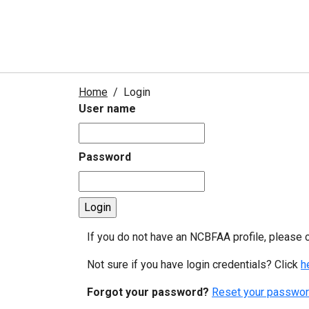
Home
Login
User name
Password
If you do not have an NCBFAA profile, please 
Not sure if you have login credentials? Click
h
Forgot your password?
Reset your passwor