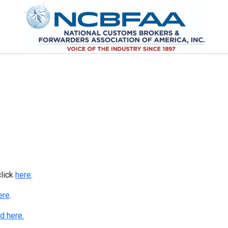
click
here
.
ere
.
d here.