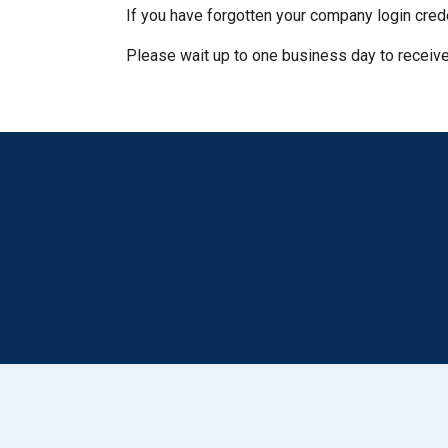
If you have forgotten your company login cred
Please wait up to one business day to receive