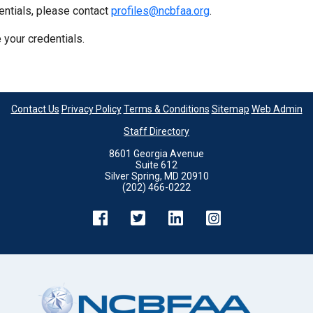
entials, please contact
profiles@ncbfaa.org
.
 your credentials.
Contact Us
Privacy Policy
Terms & Conditions
Sitemap
Web Admin
Staff Directory
8601 Georgia Avenue
Suite 612
Silver Spring, MD 20910
(202) 466-0222