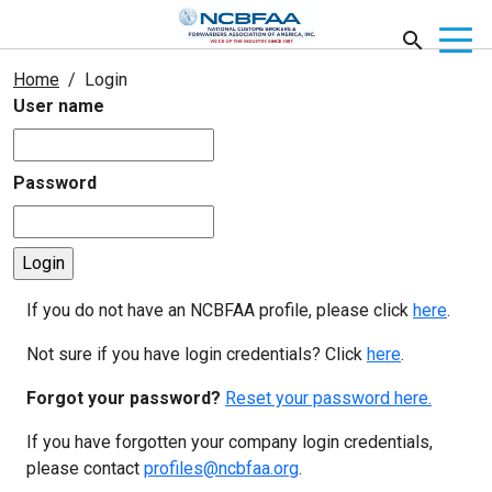
Home
Login
User name
Password
If you do not have an NCBFAA profile, please click
here
.
Not sure if you have login credentials? Click
here
.
Forgot your password?
Reset your password here.
If you have forgotten your company login credentials,
please contact
profiles@ncbfaa.org
.