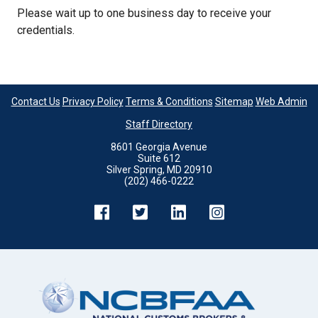
Please wait up to one business day to receive your
credentials.
Contact Us
Privacy Policy
Terms & Conditions
Sitemap
Web Admin
Staff Directory
8601 Georgia Avenue
Suite 612
Silver Spring, MD 20910
(202) 466-0222