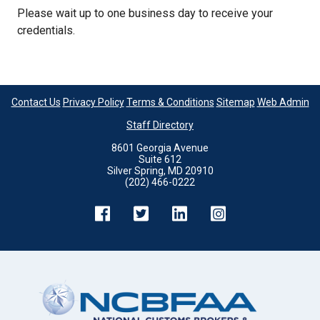
Please wait up to one business day to receive your
credentials.
Contact Us
Privacy Policy
Terms & Conditions
Sitemap
Web Admin
Staff Directory
8601 Georgia Avenue
Suite 612
Silver Spring, MD 20910
(202) 466-0222