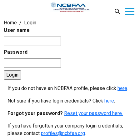
Home
Login
User name
Password
If you do not have an NCBFAA profile, please click
here
.
Not sure if you have login credentials? Click
here
.
Forgot your password?
Reset your password here.
If you have forgotten your company login credentials,
please contact
profiles@ncbfaa.org
.