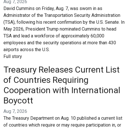
Aug 7, 2026
David Cummins on Friday, Aug. 7, was sworn in as
Administrator of the Transportation Security Administration
(TSA), following his recent confirmation by the U.S. Senate. In
May 2026, President Trump nominated Cummins to head
TSA and lead a workforce of approximately 60,000
employees and the security operations at more than 430
airports across the U.S.
Full story
Treasury Releases Current List
of Countries Requiring
Cooperation with International
Boycott
Aug 7, 2026
The Treasury Department on Aug. 10 published a current list
of countries which require or may require participation in, or