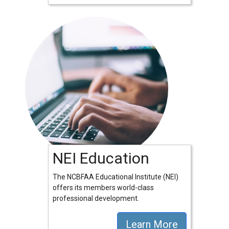
NEI Education
The NCBFAA Educational Institute (NEI)
offers its members world-class
professional development.
Learn More