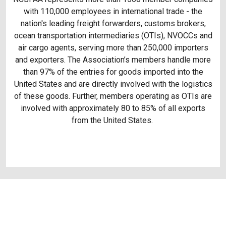
with 110,000 employees in international trade - the
nation's leading freight forwarders, customs brokers,
ocean transportation intermediaries (OTIs), NVOCCs and
air cargo agents, serving more than 250,000 importers
and exporters. The Association’s members handle more
than 97% of the entries for goods imported into the
United States and are directly involved with the logistics
of these goods. Further, members operating as OTIs are
involved with approximately 80 to 85% of all exports
from the United States.