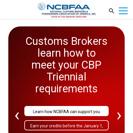
Customs Brokers
2026
learn how to
Government
meet your CBP
Affairs
Triennial
Conference
requirements
September 27-29
‹
›
Learn how NCBFAA can support you
Sold Out!
Earn your credits before the January 1,