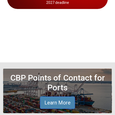
2027 deadline
CBP Points of Contact for
Ports
Learn More