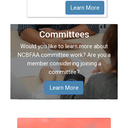
Learn More
Committees
Would you like to learn more about
NCBFAA committee work? Are you a
member considering joining a
committee?
Learn More