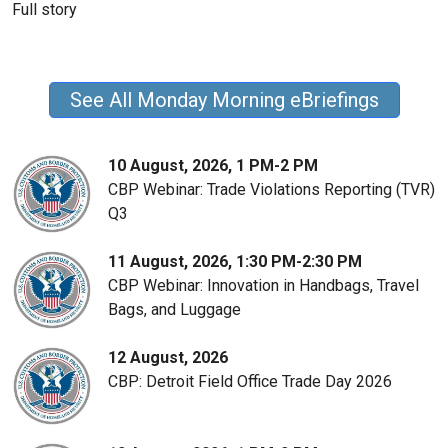
Full story
See All Monday Morning eBriefings
10 August, 2026, 1 PM-2 PM
CBP Webinar: Trade Violations Reporting (TVR)
Q3
11 August, 2026, 1:30 PM-2:30 PM
CBP Webinar: Innovation in Handbags, Travel
Bags, and Luggage
12 August, 2026
CBP: Detroit Field Office Trade Day 2026