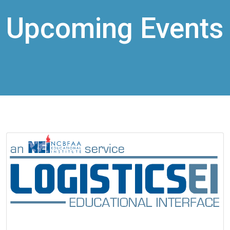
Upcoming Events