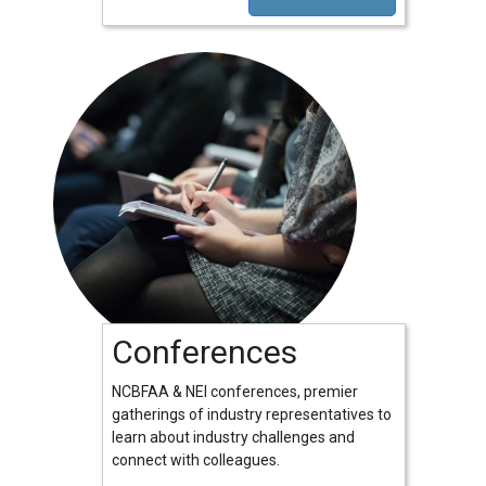
Conferences
NCBFAA & NEI conferences, premier
gatherings of industry representatives to
learn about industry challenges and
connect with colleagues.