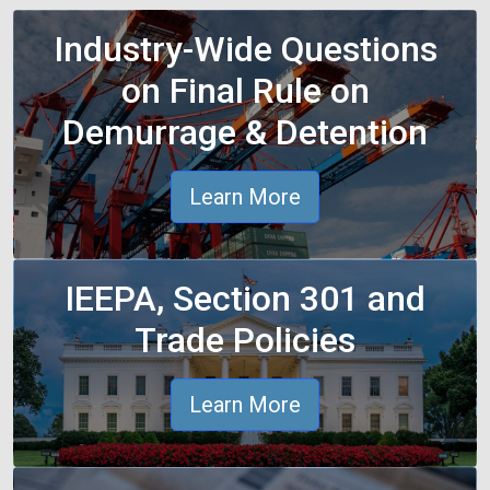
Industry-Wide Questions
on Final Rule on
Demurrage & Detention
Learn More
IEEPA, Section 301 and
Trade Policies
Learn More