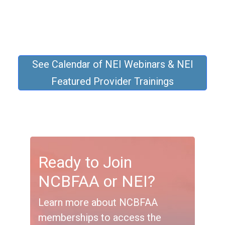
See Calendar of NEI Webinars & NEI
Featured Provider Trainings
Ready to Join
NCBFAA or NEI?
Learn more about NCBFAA
memberships to access the