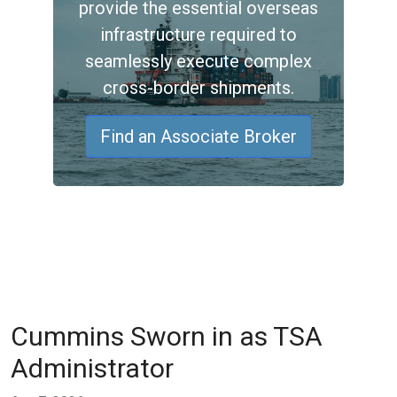
provide the essential overseas
infrastructure required to
seamlessly execute complex
cross-border shipments.
Find an Associate Broker
Cummins Sworn in as TSA
Administrator