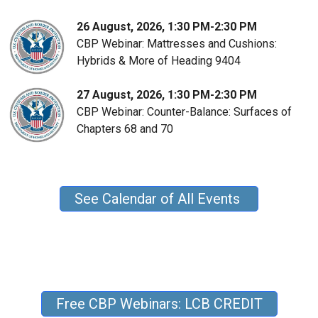
26 August, 2026, 1:30 PM-2:30 PM
CBP Webinar: Mattresses and Cushions:
Hybrids & More of Heading 9404
27 August, 2026, 1:30 PM-2:30 PM
CBP Webinar: Counter-Balance: Surfaces of
Chapters 68 and 70
See Calendar of All Events
Free CBP Webinars: LCB CREDIT