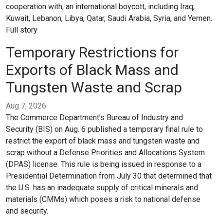
cooperation with, an international boycott, including Iraq,
Kuwait, Lebanon, Libya, Qatar, Saudi Arabia, Syria, and Yemen.
Full story
Temporary Restrictions for
Exports of Black Mass and
Tungsten Waste and Scrap
Aug 7, 2026
The Commerce Department’s Bureau of Industry and
Security (BIS) on Aug. 6 published a temporary final rule to
restrict the export of black mass and tungsten waste and
scrap without a Defense Priorities and Allocations System
(DPAS) license. This rule is being issued in response to a
Presidential Determination from July 30 that determined that
the U.S. has an inadequate supply of critical minerals and
materials (CMMs) which poses a risk to national defense
and security.