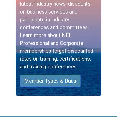
latest industry news, discounts
on business services and
participate in industry
conferences and committees.
Learn more about NEI
Professional and Corporate
memberships to get discounted
rates on training, certifications,
and training conferences.
Member Types & Dues