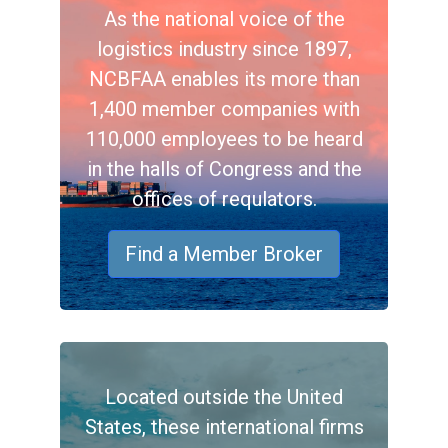
As the national voice of the
logistics industry since 1897,
NCBFAA enables its more than
1,400 member companies with
110,000 employees to be heard
in the halls of Congress and the
offices of requlators.
Find a Member Broker
Located outside the United
States, these international firms