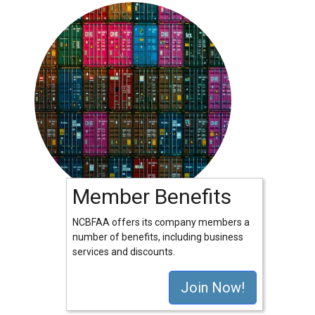
Member Benefits
NCBFAA offers its company members a
number of benefits, including business
services and discounts.
Join Now!