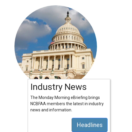
Industry News
The Monday Morning eBriefing brings
NCBFAA members the latest in industry
news and information.
Headlines