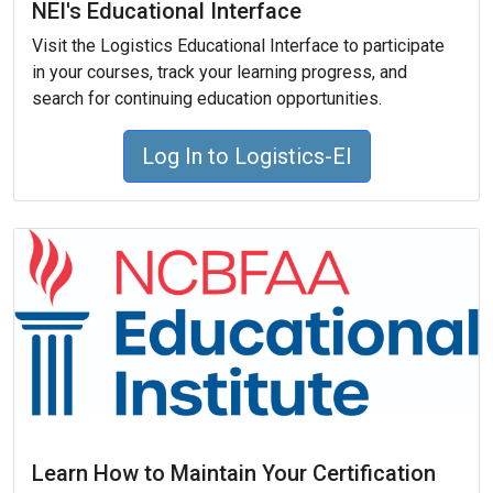
NEI's Educational Interface
Visit the Logistics Educational Interface to participate
in your courses, track your learning progress, and
search for continuing education opportunities.
Log In to Logistics-EI
Learn How to Maintain Your Certification