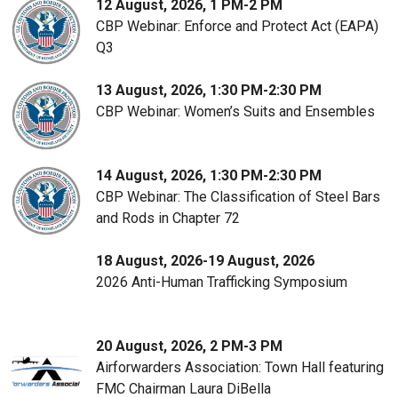
12 August, 2026, 1 PM-2 PM
CBP Webinar: Enforce and Protect Act (EAPA)
Q3
13 August, 2026, 1:30 PM-2:30 PM
CBP Webinar: Women’s Suits and Ensembles
14 August, 2026, 1:30 PM-2:30 PM
CBP Webinar: The Classification of Steel Bars
and Rods in Chapter 72
18 August, 2026-19 August, 2026
2026 Anti-Human Trafficking Symposium
20 August, 2026, 2 PM-3 PM
Airforwarders Association: Town Hall featuring
FMC Chairman Laura DiBella