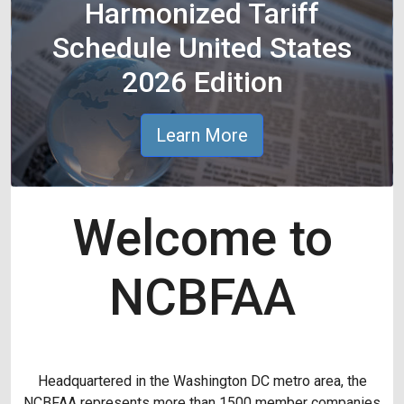
Harmonized Tariff
Schedule United States
2026 Edition
Learn More
Welcome to
NCBFAA
Headquartered in the Washington DC metro area, the
NCBFAA represents more than 1500 member companies