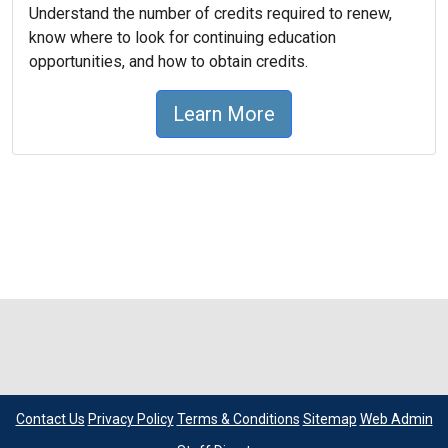
Understand the number of credits required to renew,
know where to look for continuing education
opportunities, and how to obtain credits.
Learn More
Contact Us
Privacy Policy
Terms & Conditions
Sitemap
Web Admin