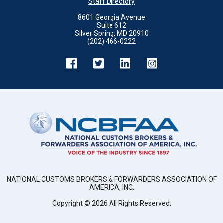
Staff Directory
8601 Georgia Avenue
Suite 612
Silver Spring, MD 20910
(202) 466-0222
NATIONAL CUSTOMS BROKERS & FORWARDERS ASSOCIATION OF
AMERICA, INC.
Copyright ©
2026
All Rights Reserved.