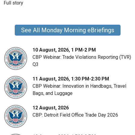
Full story
See All Monday Morning eBriefings
10 August, 2026, 1 PM-2 PM
CBP Webinar: Trade Violations Reporting (TVR)
Q3
11 August, 2026, 1:30 PM-2:30 PM
CBP Webinar: Innovation in Handbags, Travel
Bags, and Luggage
12 August, 2026
CBP: Detroit Field Office Trade Day 2026