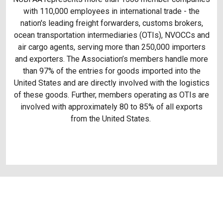
with 110,000 employees in international trade - the
nation's leading freight forwarders, customs brokers,
ocean transportation intermediaries (OTIs), NVOCCs and
air cargo agents, serving more than 250,000 importers
and exporters. The Association’s members handle more
than 97% of the entries for goods imported into the
United States and are directly involved with the logistics
of these goods. Further, members operating as OTIs are
involved with approximately 80 to 85% of all exports
from the United States.