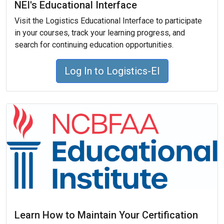
NEI's Educational Interface
Visit the Logistics Educational Interface to participate
in your courses, track your learning progress, and
search for continuing education opportunities.
Log In to Logistics-EI
Learn How to Maintain Your Certification