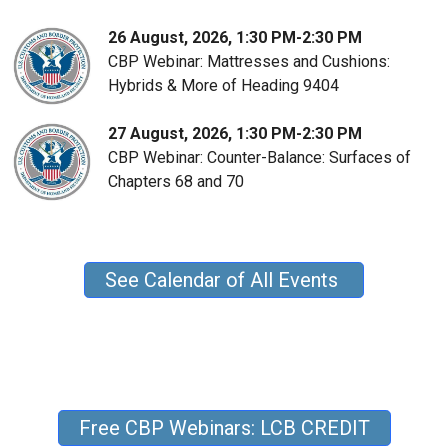
26 August, 2026, 1:30 PM-2:30 PM
CBP Webinar: Mattresses and Cushions:
Hybrids & More of Heading 9404
27 August, 2026, 1:30 PM-2:30 PM
CBP Webinar: Counter-Balance: Surfaces of
Chapters 68 and 70
See Calendar of All Events
Free CBP Webinars: LCB CREDIT