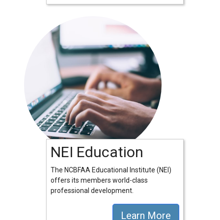
NEI Education
The NCBFAA Educational Institute (NEI)
offers its members world-class
professional development.
Learn More