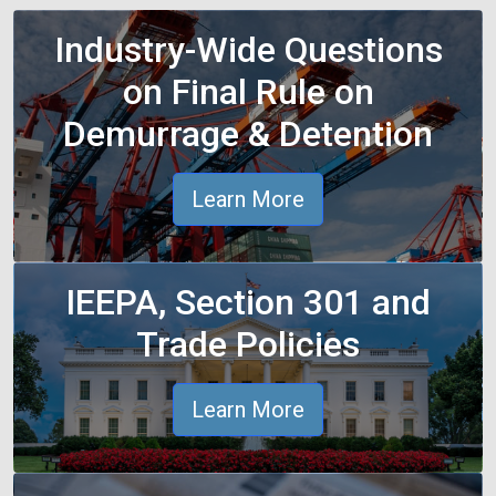
Industry-Wide Questions
on Final Rule on
Demurrage & Detention
Learn More
IEEPA, Section 301 and
Trade Policies
Learn More