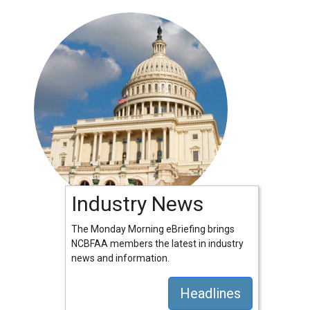
Industry News
The Monday Morning eBriefing brings
NCBFAA members the latest in industry
news and information.
Headlines