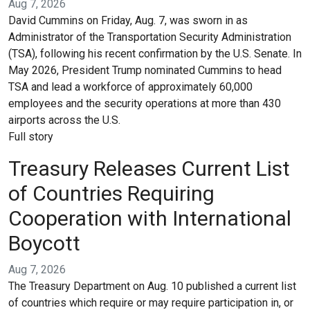
Aug 7, 2026
David Cummins on Friday, Aug. 7, was sworn in as
Administrator of the Transportation Security Administration
(TSA), following his recent confirmation by the U.S. Senate. In
May 2026, President Trump nominated Cummins to head
TSA and lead a workforce of approximately 60,000
employees and the security operations at more than 430
airports across the U.S.
Full story
Treasury Releases Current List
of Countries Requiring
Cooperation with International
Boycott
Aug 7, 2026
The Treasury Department on Aug. 10 published a current list
of countries which require or may require participation in, or