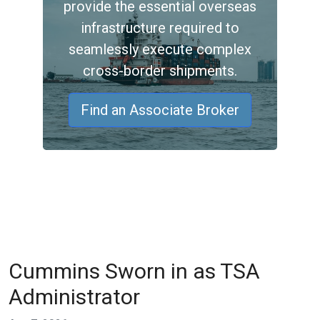
provide the essential overseas
infrastructure required to
seamlessly execute complex
cross-border shipments.
Find an Associate Broker
Cummins Sworn in as TSA
Administrator