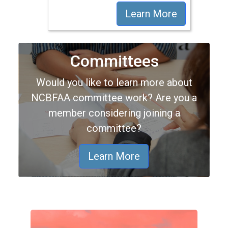
Learn More
Committees
Would you like to learn more about
NCBFAA committee work? Are you a
member considering joining a
committee?
Learn More