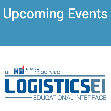
Upcoming Events