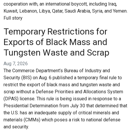
cooperation with, an international boycott, including Iraq,
Kuwait, Lebanon, Libya, Qatar, Saudi Arabia, Syria, and Yemen.
Full story
Temporary Restrictions for
Exports of Black Mass and
Tungsten Waste and Scrap
Aug 7, 2026
The Commerce Department’s Bureau of Industry and
Security (BIS) on Aug. 6 published a temporary final rule to
restrict the export of black mass and tungsten waste and
scrap without a Defense Priorities and Allocations System
(DPAS) license. This rule is being issued in response to a
Presidential Determination from July 30 that determined that
the U.S. has an inadequate supply of critical minerals and
materials (CMMs) which poses a risk to national defense
and security.