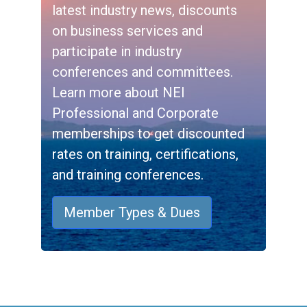
latest industry news, discounts
on business services and
participate in industry
conferences and committees.
Learn more about NEI
Professional and Corporate
memberships to get discounted
rates on training, certifications,
and training conferences.
Member Types & Dues