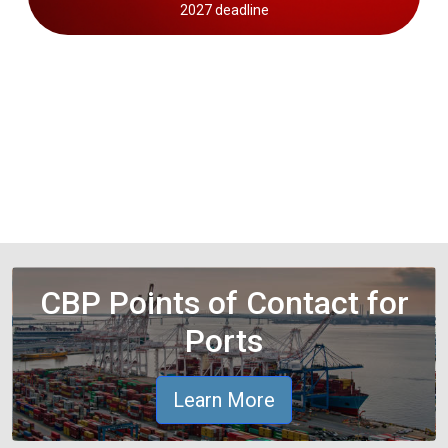
2027 deadline
CBP Points of Contact for
Ports
Learn More