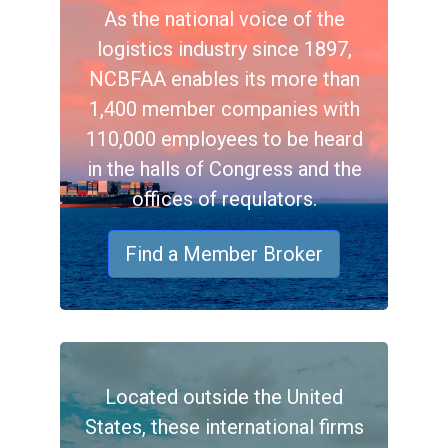
As the national voice of the
logistics industry since 1897,
NCBFAA enables its more than
1,400 member companies with
110,000 employees to be heard
in the halls of Congress and the
offices of requlators.
Find a Member Broker
Located outside the United
States, these international firms