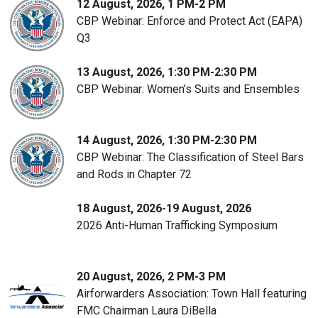
12 August, 2026, 1 PM-2 PM
CBP Webinar: Enforce and Protect Act (EAPA)
Q3
13 August, 2026, 1:30 PM-2:30 PM
CBP Webinar: Women’s Suits and Ensembles
14 August, 2026, 1:30 PM-2:30 PM
CBP Webinar: The Classification of Steel Bars
and Rods in Chapter 72
18 August, 2026-19 August, 2026
2026 Anti-Human Trafficking Symposium
20 August, 2026, 2 PM-3 PM
Airforwarders Association: Town Hall featuring
FMC Chairman Laura DiBella