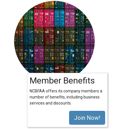
Member Benefits
NCBFAA offers its company members a
number of benefits, including business
services and discounts.
Join Now!