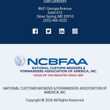
Staff Directory
8601 Georgia Avenue
Suite 612
Silver Spring, MD 20910
(202) 466-0222
NATIONAL CUSTOMS BROKERS & FORWARDERS ASSOCIATION OF
AMERICA, INC.
Copyright ©
2026
All Rights Reserved.