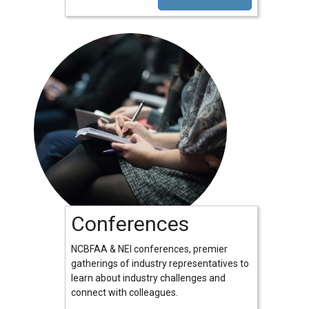
Conferences
NCBFAA & NEI conferences, premier
gatherings of industry representatives to
learn about industry challenges and
connect with colleagues.