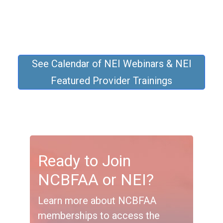
See Calendar of NEI Webinars & NEI
Featured Provider Trainings
Ready to Join
NCBFAA or NEI?
Learn more about NCBFAA
memberships to access the