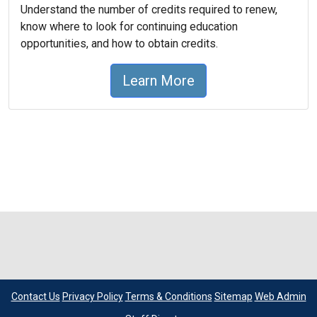
Understand the number of credits required to renew,
know where to look for continuing education
opportunities, and how to obtain credits.
Learn More
Contact Us
Privacy Policy
Terms & Conditions
Sitemap
Web Admin