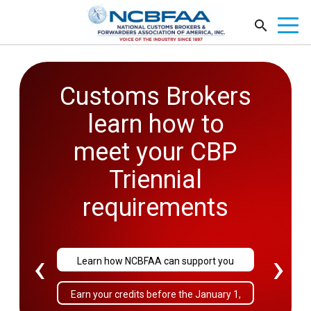
Customs Brokers
2026
learn how to
Government
meet your CBP
Affairs
Triennial
Conference
requirements
September 27-29
‹
›
Learn how NCBFAA can support you
Sold Out!
Earn your credits before the January 1,