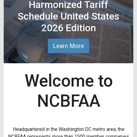
Harmonized Tariff
Schedule United States
2026 Edition
Learn More
Welcome to
NCBFAA
Headquartered in the Washington DC metro area, the
NCBFAA represents more than 1500 member companies