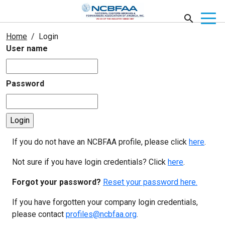
Home
Login
User name
Password
If you do not have an NCBFAA profile, please click
here
.
Not sure if you have login credentials? Click
here
.
Forgot your password?
Reset your password here.
If you have forgotten your company login credentials,
please contact
profiles@ncbfaa.org
.