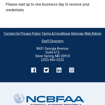
Please wait up to one business day to receive your
credentials.
Contact Us
Privacy Policy
Terms & Conditions
Sitemap
Web Admin
Staff Directory
8601 Georgia Avenue
Suite 612
Silver Spring, MD 20910
(202) 466-0222