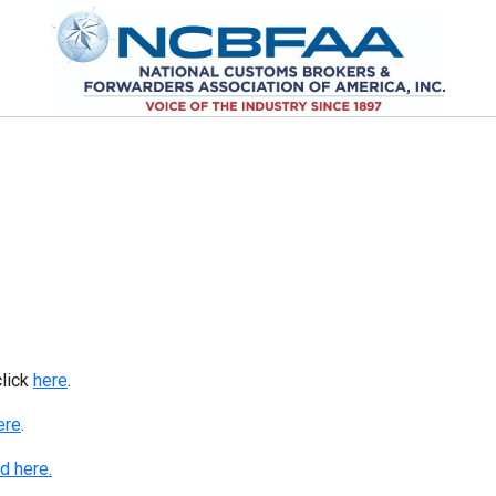
click
here
.
ere
.
d here.