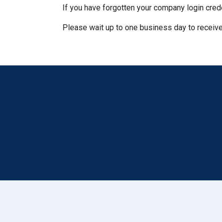
If you have forgotten your company login cred
Please wait up to one business day to receive