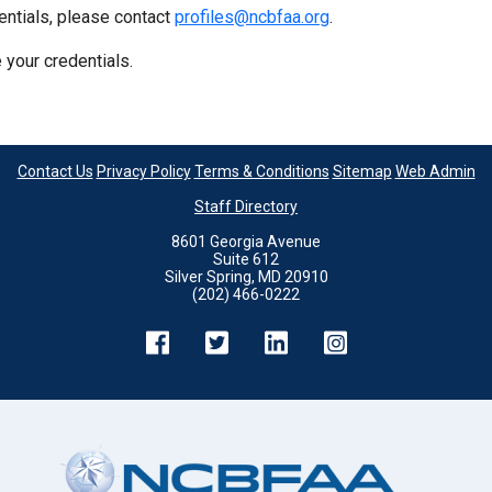
entials, please contact
profiles@ncbfaa.org
.
 your credentials.
Contact Us
Privacy Policy
Terms & Conditions
Sitemap
Web Admin
Staff Directory
8601 Georgia Avenue
Suite 612
Silver Spring, MD 20910
(202) 466-0222