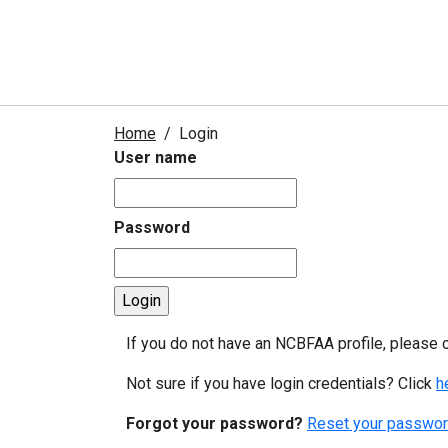
Home
Login
User name
Password
If you do not have an NCBFAA profile, please 
Not sure if you have login credentials? Click
h
Forgot your password?
Reset your passwor