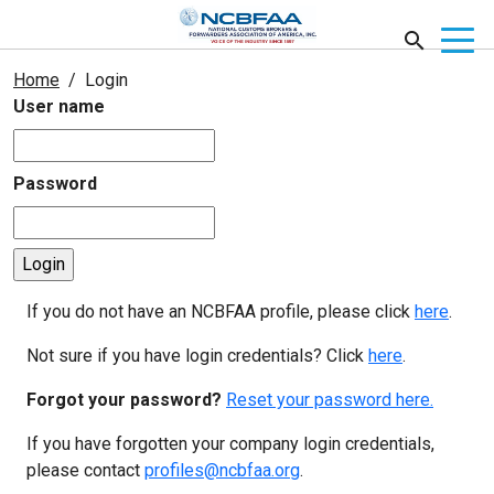
Home
Login
User name
Password
If you do not have an NCBFAA profile, please click
here
.
Not sure if you have login credentials? Click
here
.
Forgot your password?
Reset your password here.
If you have forgotten your company login credentials,
please contact
profiles@ncbfaa.org
.