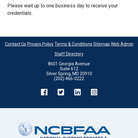
Please wait up to one business day to receive your
credentials.
Contact Us
Privacy Policy
Terms & Conditions
Sitemap
Web Admin
Staff Directory
8601 Georgia Avenue
Suite 612
Silver Spring, MD 20910
(202) 466-0222