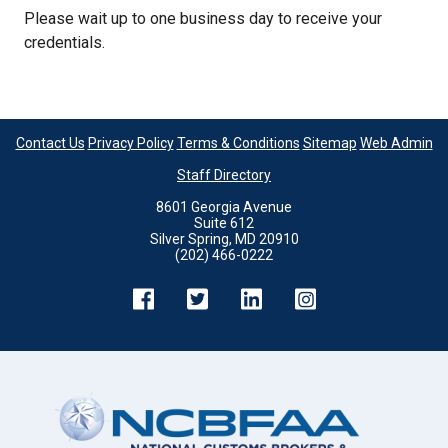
Please wait up to one business day to receive your
credentials.
Contact Us
Privacy Policy
Terms & Conditions
Sitemap
Web Admin
Staff Directory
8601 Georgia Avenue
Suite 612
Silver Spring, MD 20910
(202) 466-0222