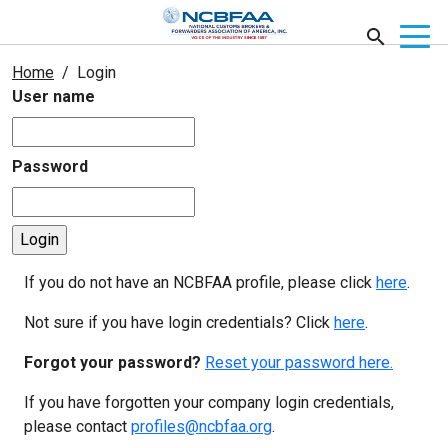
Home
Login
User name
Password
If you do not have an NCBFAA profile, please click
here
.
Not sure if you have login credentials? Click
here
.
Forgot your password?
Reset your password here.
If you have forgotten your company login credentials,
please contact
profiles@ncbfaa.org
.