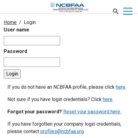
Home
Login
User name
Password
If you do not have an NCBFAA profile, please click
here
.
Not sure if you have login credentials? Click
here
.
Forgot your password?
Reset your password here.
If you have forgotten your company login credentials,
please contact
profiles@ncbfaa.org
.