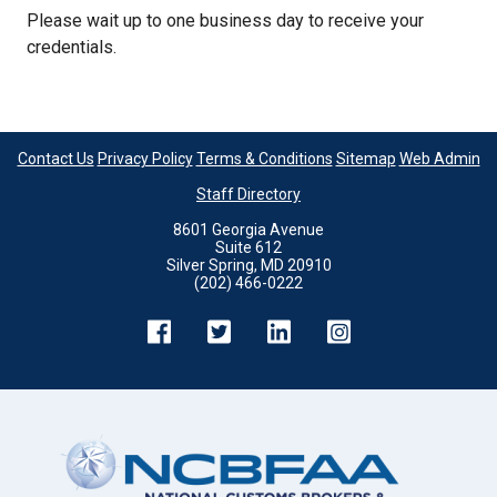
Please wait up to one business day to receive your
credentials.
Contact Us
Privacy Policy
Terms & Conditions
Sitemap
Web Admin
Staff Directory
8601 Georgia Avenue
Suite 612
Silver Spring, MD 20910
(202) 466-0222