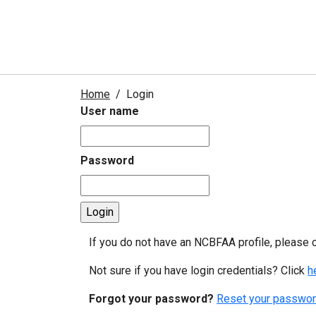
Home
Login
User name
Password
If you do not have an NCBFAA profile, please 
Not sure if you have login credentials? Click
h
Forgot your password?
Reset your passwor