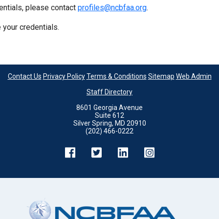
entials, please contact
profiles@ncbfaa.org
.
 your credentials.
Contact Us
Privacy Policy
Terms & Conditions
Sitemap
Web Admin
Staff Directory
8601 Georgia Avenue
Suite 612
Silver Spring, MD 20910
(202) 466-0222