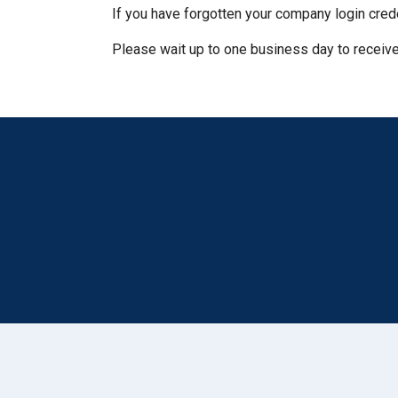
If you have forgotten your company login cred
Please wait up to one business day to receive