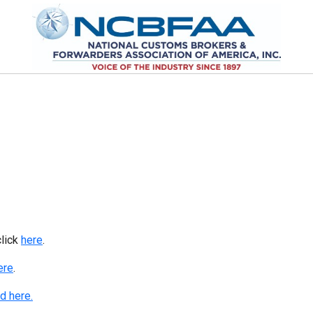
click
here
.
ere
.
d here.