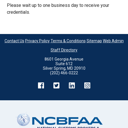
Please wait up to one business day to receive your
credentials.
Contact Us
Privacy Policy
Terms & Conditions
Sitemap
Web Admin
Staff Directory
8601 Georgia Avenue
Suite 612
Silver Spring, MD 20910
(202) 466-0222