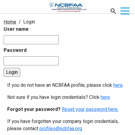
Home
Login
User name
Password
If you do not have an NCBFAA profile, please click
here
.
Not sure if you have login credentials? Click
here
.
Forgot your password?
Reset your password here.
If you have forgotten your company login credentials,
please contact
profiles@ncbfaa.org
.