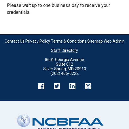
Please wait up to one business day to receive your
credentials.
Contact Us
Privacy Policy
Terms & Conditions
Sitemap
Web Admin
Staff Directory
8601 Georgia Avenue
Suite 612
Silver Spring, MD 20910
(202) 466-0222