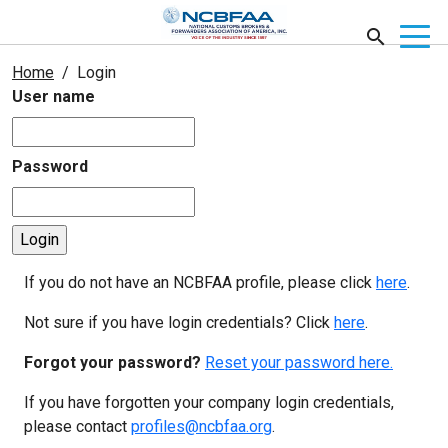
Home
Login
User name
Password
If you do not have an NCBFAA profile, please click
here
.
Not sure if you have login credentials? Click
here
.
Forgot your password?
Reset your password here.
If you have forgotten your company login credentials,
please contact
profiles@ncbfaa.org
.